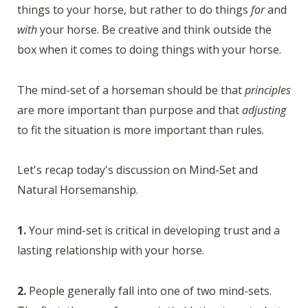
things to your horse, but rather to do things
for
and
with
your horse. Be creative and think outside the
box when it comes to doing things with your horse.
The mind-set of a horseman should be that
principles
are more important than purpose and that
adjusting
to fit the situation is more important than rules.
Let's recap today's discussion on Mind-Set and
Natural Horsemanship.
1.
Your mind-set is critical in developing trust and a
lasting relationship with your horse.
2.
People generally fall into one of two mind-sets.