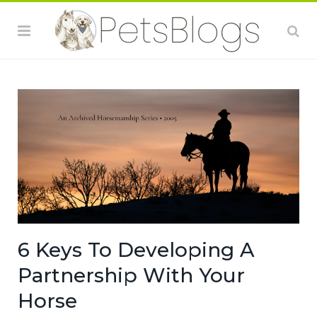
6 Keys To Developing A
Partnership With Your
Horse