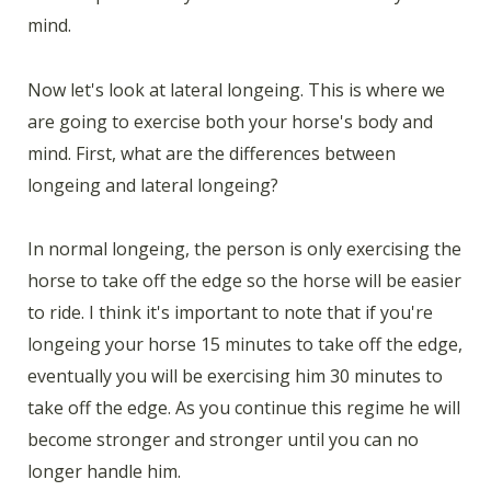
mind.
Now let's look at lateral longeing. This is where we
are going to exercise both your horse's body and
mind. First, what are the differences between
longeing and lateral longeing?
In normal longeing, the person is only exercising the
horse to take off the edge so the horse will be easier
to ride. I think it's important to note that if you're
longeing your horse 15 minutes to take off the edge,
eventually you will be exercising him 30 minutes to
take off the edge. As you continue this regime he will
become stronger and stronger until you can no
longer handle him.