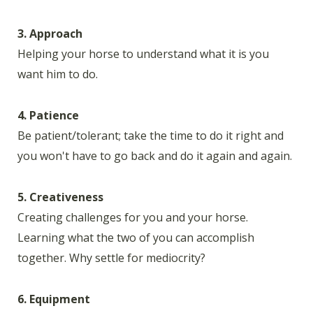
3. Approach
Helping your horse to understand what it is you
want him to do.
4. Patience
Be patient/tolerant; take the time to do it right and
you won't have to go back and do it again and again.
5. Creativeness
Creating challenges for you and your horse.
Learning what the two of you can accomplish
together. Why settle for mediocrity?
6. Equipment