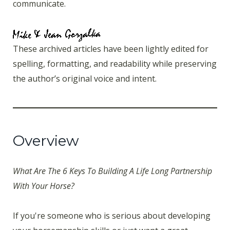
communicate.
These archived articles have been lightly edited for
spelling, formatting, and readability while preserving
the author’s original voice and intent.
Overview
What Are The 6 Keys To Building A Life Long Partnership
With Your Horse?
If you're someone who is serious about developing