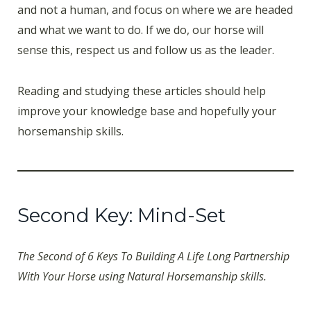
and not a human, and focus on where we are headed
and what we want to do. If we do, our horse will
sense this, respect us and follow us as the leader.
Reading and studying these articles should help
improve your knowledge base and hopefully your
horsemanship skills.
Second Key: Mind-Set
The Second of 6 Keys To Building A Life Long Partnership
With Your Horse using Natural Horsemanship skills.