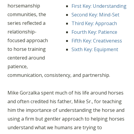
horsemanship
First Key: Understanding
communities, the
Second Key: Mind-Set
series reflected a
Third Key: Approach
relationship-
Fourth Key: Patience
focused approach
Fifth Key: Creativeness
to horse training
Sixth Key: Equipment
centered around
patience,
communication, consistency, and partnership.
Mike Gorzalka spent much of his life around horses
and often credited his father, Mike Sr., for teaching
him the importance of understanding the horse and
using a firm but gentler approach to helping horses
understand what we humans are trying to