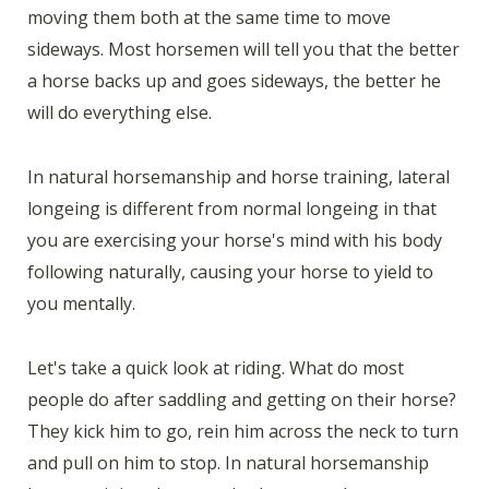
moving them both at the same time to move
sideways. Most horsemen will tell you that the better
a horse backs up and goes sideways, the better he
will do everything else.
In natural horsemanship and horse training, lateral
longeing is different from normal longeing in that
you are exercising your horse's mind with his body
following naturally, causing your horse to yield to
you mentally.
Let's take a quick look at riding. What do most
people do after saddling and getting on their horse?
They kick him to go, rein him across the neck to turn
and pull on him to stop. In natural horsemanship