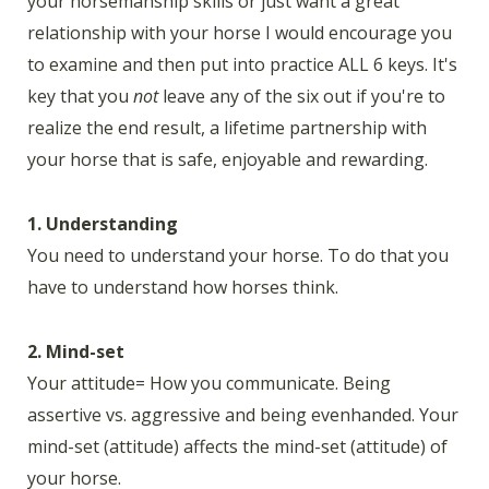
your horsemanship skills or just want a great
relationship with your horse I would encourage you
to examine and then put into practice ALL 6 keys. It's
key that you
not
leave any of the six out if you're to
realize the end result, a lifetime partnership with
your horse that is safe, enjoyable and rewarding.
1. Understanding
You need to understand your horse. To do that you
have to understand how horses think.
2. Mind-set
Your attitude= How you communicate. Being
assertive vs. aggressive and being evenhanded. Your
mind-set (attitude) affects the mind-set (attitude) of
your horse.