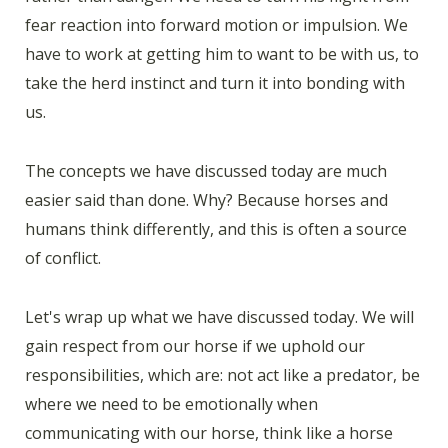
fear reaction into forward motion or impulsion. We
have to work at getting him to want to be with us, to
take the herd instinct and turn it into bonding with
us.
The concepts we have discussed today are much
easier said than done. Why? Because horses and
humans think differently, and this is often a source
of conflict.
Let's wrap up what we have discussed today. We will
gain respect from our horse if we uphold our
responsibilities, which are: not act like a predator, be
where we need to be emotionally when
communicating with our horse, think like a horse