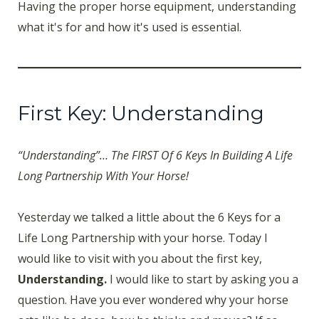
Having the proper horse equipment, understanding
what it's for and how it's used is essential.
First Key: Understanding
“Understanding”… The FIRST Of 6 Keys In Building A Life
Long Partnership With Your Horse!
Yesterday we talked a little about the 6 Keys for a
Life Long Partnership with your horse. Today I
would like to visit with you about the first key,
Understanding.
I would like to start by asking you a
question. Have you ever wondered why your horse