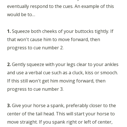
eventually respond to the cues. An example of this
would be to…
1.
Squeeze both cheeks of your buttocks tightly. If
that won't cause him to move forward, then
progress to cue number 2.
2.
Gently squeeze with your legs clear to your ankles
and use a verbal cue such as a cluck, kiss or smooch.
If this still won't get him moving forward, then
progress to cue number 3.
3.
Give your horse a spank, preferably closer to the
center of the tail head. This will start your horse to
move straight. If you spank right or left of center,