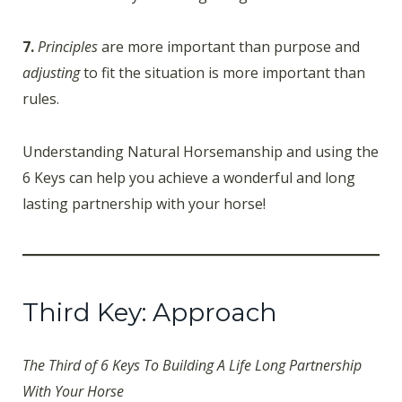
7.
Principles
are more important than purpose and
adjusting
to fit the situation is more important than
rules.
Understanding Natural Horsemanship and using the
6 Keys can help you achieve a wonderful and long
lasting partnership with your horse!
Third Key: Approach
The Third of 6 Keys To Building A Life Long Partnership
With Your Horse