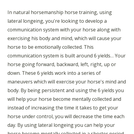
In natural horsemanship horse training, using
lateral longeing, you're looking to develop a
communication system with your horse along with
exercising his body and mind, which will cause your
horse to be emotionally collected. This
communication system is built around 6 yields… Your
horse going forward, backward, left, right, up or
down. These 6 yields work into a series of
maneuvers which will exercise your horse's mind and
body. By being persistent and using the 6 yields you
will help your horse become mentally collected and
instead of increasing the time it takes to get your
horse under control, you will decrease the time each
day. By using lateral longeing you can help your
horse become mentally collected in a shorter period