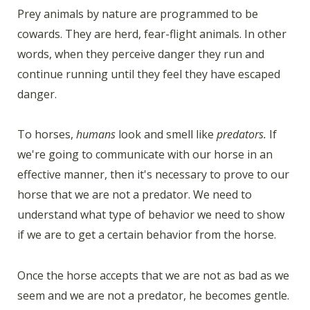
Prey animals by nature are programmed to be
cowards. They are herd, fear-flight animals. In other
words, when they perceive danger they run and
continue running until they feel they have escaped
danger.
To horses,
humans
look and smell like
predators.
If
we're going to communicate with our horse in an
effective manner, then it's necessary to prove to our
horse that we are not a predator. We need to
understand what type of behavior we need to show
if we are to get a certain behavior from the horse.
Once the horse accepts that we are not as bad as we
seem and we are not a predator, he becomes gentle.