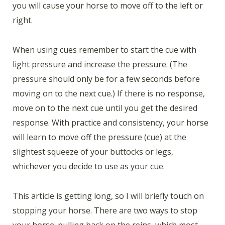
you will cause your horse to move off to the left or
right.
When using cues remember to start the cue with
light pressure and increase the pressure. (The
pressure should only be for a few seconds before
moving on to the next cue.) If there is no response,
move on to the next cue until you get the desired
response. With practice and consistency, your horse
will learn to move off the pressure (cue) at the
slightest squeeze of your buttocks or legs,
whichever you decide to use as your cue.
This article is getting long, so I will briefly touch on
stopping your horse. There are two ways to stop
your horse: pulling back on the reins, which most