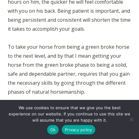
hours on him, the quicker he will feel comfortable
with you on his back. Being patient is important, and
being persistent and consistent will shorten the time
it takes to accomplish your goals.
To take your horse from being a green broke horse
to the next level, and by that I mean getting your
horse from the green broke phase to being a solid,
safe and dependable partner, requires that you gain
the necessary skills by going through the different
phases of natural horsemanship.
We use cookies to ensure that we give you the best
The time it takes to get your horse from the green
experience on our website. If you continue to use this site we
broke phase to being a solid, safe and dependable
will assume that you are happy with it.
partner is around 1,100 hours. I want you to keep in
Ok
Privacy policy
mind that you will never really finish your horse