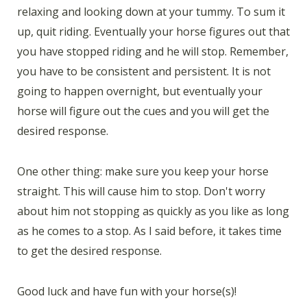
relaxing and looking down at your tummy. To sum it
up, quit riding. Eventually your horse figures out that
you have stopped riding and he will stop. Remember,
you have to be consistent and persistent. It is not
going to happen overnight, but eventually your
horse will figure out the cues and you will get the
desired response.
One other thing: make sure you keep your horse
straight. This will cause him to stop. Don't worry
about him not stopping as quickly as you like as long
as he comes to a stop. As I said before, it takes time
to get the desired response.
Good luck and have fun with your horse(s)!