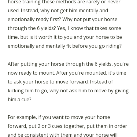
horse training these methods are rarely or never
used. Instead, why not get him mentally and
emotionally ready first? Why not put your horse
through the 6 yields? Yes, I know that takes some
time, but is it worth it to you and your horse to be
emotionally and mentally fit before you go riding?
After putting your horse through the 6 yields, you're
now ready to mount. After you're mounted, it's time
to ask your horse to move forward. Instead of
kicking him to go, why not ask him to move by giving
him a cue?
For example, if you want to move your horse
forward, put 2 or 3 cues together, put them in order
and be consistent with them and your horse will