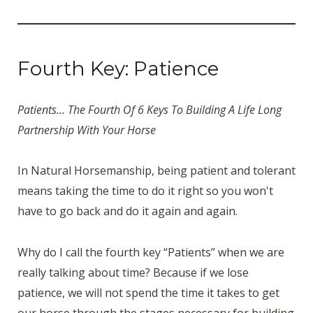
Fourth Key: Patience
Patients… The Fourth Of 6 Keys To Building A Life Long
Partnership With Your Horse
In Natural Horsemanship, being patient and tolerant
means taking the time to do it right so you won't
have to go back and do it again and again.
Why do I call the fourth key “Patients” when we are
really talking about time? Because if we lose
patience, we will not spend the time it takes to get
our horse through the stages necessary for building