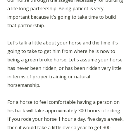
a life long partnership. Being patient is very
important because it's going to take time to build
that partnership.
Let's talk a little about your horse and the time it's
going to take to get him from where he is now to
being a green broke horse. Let's assume your horse
has never been ridden, or has been ridden very little
in terms of proper training or natural
horsemanship.
For a horse to feel comfortable having a person on
his back will take approximately 300 hours of riding.
If you rode your horse 1 hour a day, five days a week,
then it would take a little over a year to get 300