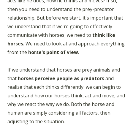
acts like he does, how he thinks and moves? If so,
then you need to understand the prey-predator
relationship. But before we start, it's important that
we understand that if we're going to effectively
communicate with horses, we need to
think like
horses.
We need to look at and approach everything
from the
horse's point of view.
If we understand that horses are prey animals and
that
horses perceive people as predators
and
realize that each thinks differently, we can begin to
understand how our horses think, act and move, and
why we react the way we do. Both the horse and
human are simply considering all factors, then
adjusting to the situation.