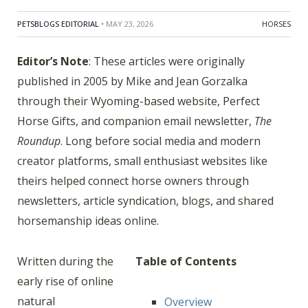
PETSBLOGS EDITORIAL
• MAY 23, 2026
HORSES
Editor’s Note
: These articles were originally
published in 2005 by Mike and Jean Gorzalka
through their Wyoming-based website, Perfect
Horse Gifts, and companion email newsletter,
The
Roundup
. Long before social media and modern
creator platforms, small enthusiast websites like
theirs helped connect horse owners through
newsletters, article syndication, blogs, and shared
horsemanship ideas online.
Written during the
Table of Contents
early rise of online
natural
Overview