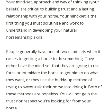
Your mind-set, approach and way of thinking (your
beliefs) are critical to building trust and a lasting
relationship with your horse. Your mind-set is the
first thing you must scrutinize and work to
understand in developing your natural
horsemanship skills.
People generally have one of two mind-sets when it
comes to getting a horse to do something. They
either have the mind-set that they are going to use
force or intimidate the horse to get him to do what
they want, or they use the buddy-up method of
trying to sweet-talk their horse into doing it. Both of
these methods are hopeless. You will not gain the
trust nor respect you're looking for from your
horse.