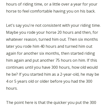
hours of riding time, or a little over a year for your
horse to feel comfortable having you on his back.
Let's say you're not consistent with your riding time.
Maybe you rode your horse 20 hours and then, for
whatever reason, turned him out. Then six months
later you rode him 40 hours and turned him out
again for another six months, then started riding
him again and put another 75 hours on him. If this
continues until you have 300 hours, how old would
he be? If you started him as a 2-year-old, he may be
4 or 5 years old or older before you had the 300
hours.
The point here is that the quicker you put the 300