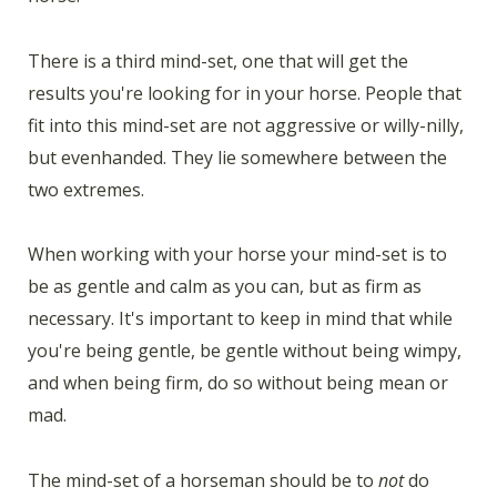
There is a third mind-set, one that will get the
results you're looking for in your horse. People that
fit into this mind-set are not aggressive or willy-nilly,
but evenhanded. They lie somewhere between the
two extremes.
When working with your horse your mind-set is to
be as gentle and calm as you can, but as firm as
necessary. It's important to keep in mind that while
you're being gentle, be gentle without being wimpy,
and when being firm, do so without being mean or
mad.
The mind-set of a horseman should be to
not
do