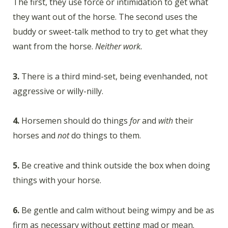
The first, they use force or intimidation to get what
they want out of the horse. The second uses the
buddy or sweet-talk method to try to get what they
want from the horse.
Neither work.
3.
There is a third mind-set, being evenhanded, not
aggressive or willy-nilly.
4.
Horsemen should do things
for
and
with
their
horses and
not
do things to them.
5.
Be creative and think outside the box when doing
things with your horse.
6.
Be gentle and calm without being wimpy and be as
firm as necessary without getting mad or mean.