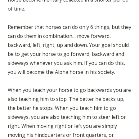
of time.
Remember that horses can do only 6 things, but they
can do them in combination… move forward,
backward, left, right, up and down. Your goal should
be to get your horse to go forward, backward and
sideways whenever you ask him. If you can do this,
you will become the Alpha horse in his society.
When you teach your horse to go backwards you are
also teaching him to stop. The better he backs up,
the better he stops. When you teach him to go
sideways, you are also teaching him to steer left or
right. When moving right or left you are simply
moving his hindquarters or front quarters, or