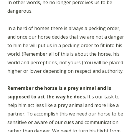
In other words, he no longer perceives us to be
dangerous.
In a herd of horses there is always a pecking order,
and once our horse decides that we are not a danger
to him he will put us in a pecking order to fit into his
world. (Remember all of this is about the horse, his
world and perceptions, not yours.) You will be placed
higher or lower depending on respect and authority.
Remember the horse is a prey animal and is
supposed to act the way he does.
It's our task to
help him act less like a prey animal and more like a
partner. To accomplish this we need our horse to be
sensitive or aware of our cues and communication
rather than danger. We need to turn his flight from