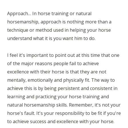
Approach… In horse training or natural
horsemanship, approach is nothing more than a
technique or method used in helping your horse
understand what it is you want him to do.
I feel it's important to point out at this time that one
of the major reasons people fail to achieve
excellence with their horse is that they are not
mentally, emotionally and physically fit. The way to
achieve this is by being persistent and consistent in
learning and practicing your horse training and
natural horsemanship skills. Remember, it's not your
horse's fault. It's your responsibility to be fit if you're
to achieve success and excellence with your horse.