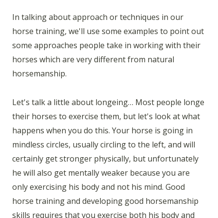
In talking about approach or techniques in our
horse training, we'll use some examples to point out
some approaches people take in working with their
horses which are very different from natural
horsemanship.
Let's talk a little about longeing… Most people longe
their horses to exercise them, but let's look at what
happens when you do this. Your horse is going in
mindless circles, usually circling to the left, and will
certainly get stronger physically, but unfortunately
he will also get mentally weaker because you are
only exercising his body and not his mind. Good
horse training and developing good horsemanship
skills requires that you exercise both his body and