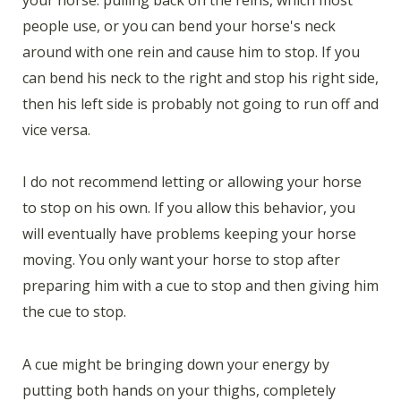
people use, or you can bend your horse's neck
around with one rein and cause him to stop. If you
can bend his neck to the right and stop his right side,
then his left side is probably not going to run off and
vice versa.
I do not recommend letting or allowing your horse
to stop on his own. If you allow this behavior, you
will eventually have problems keeping your horse
moving. You only want your horse to stop after
preparing him with a cue to stop and then giving him
the cue to stop.
A cue might be bringing down your energy by
putting both hands on your thighs, completely