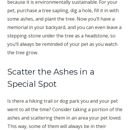
because it is environmentally sustainable. For your
pet, purchase a tree sapling, dig a hole, fill it in with
some ashes, and plant the tree. Now you’ll have a
memorial in your backyard, and you can even leave a
stepping-stone under the tree as a headstone, so
you’ll always be reminded of your pet as you watch
the tree grow.
Scatter the Ashes in a
Special Spot
Is there a hiking trail or dog park you and your pet
went to all the time? Consider taking a portion of the
ashes and scattering them in an area your pet loved.
This way, some of them will always be in their