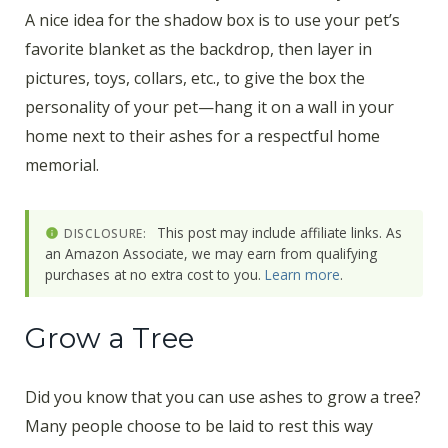
A nice idea for the shadow box is to use your pet’s
favorite blanket as the backdrop, then layer in
pictures, toys, collars, etc., to give the box the
personality of your pet—hang it on a wall in your
home next to their ashes for a respectful home
memorial.
This post may include affiliate links. As
DISCLOSURE:
an Amazon Associate, we may earn from qualifying
purchases at no extra cost to you.
Learn more
.
Grow a Tree
Did you know that you can use ashes to grow a tree?
Many people choose to be laid to rest this way