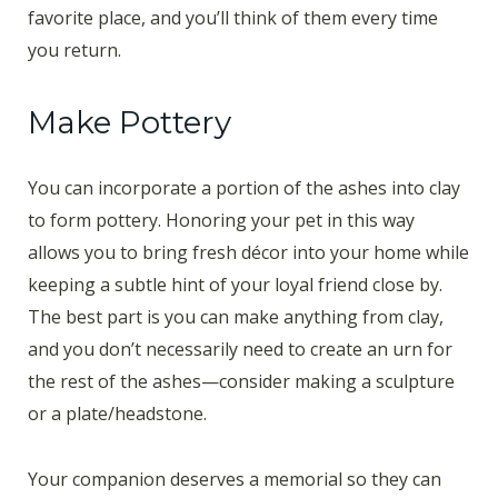
favorite place, and you’ll think of them every time
you return.
Make Pottery
You can incorporate a portion of the ashes into clay
to form pottery. Honoring your pet in this way
allows you to bring fresh décor into your home while
keeping a subtle hint of your loyal friend close by.
The best part is you can make anything from clay,
and you don’t necessarily need to create an urn for
the rest of the ashes—consider making a sculpture
or a plate/headstone.
Your companion deserves a memorial so they can