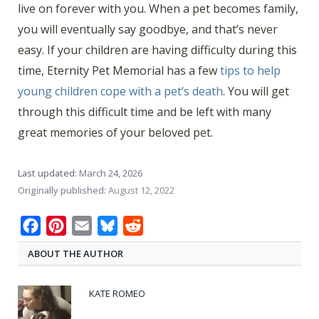
live on forever with you. When a pet becomes family,
you will eventually say goodbye, and that’s never
easy. If your children are having difficulty during this
time, Eternity Pet Memorial has a few
tips to help
young children cope with a pet’s death
. You will get
through this difficult time and be left with many
great memories of your beloved pet.
Last updated:
March 24, 2026
Originally published:
August 12, 2022
Facebook
Pinterest
Email
Bluesky
Reddit
ABOUT THE AUTHOR
KATE ROMEO