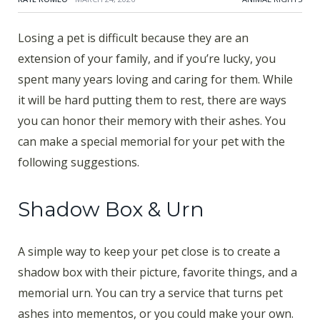
Losing a pet is difficult because they are an
extension of your family, and if you’re lucky, you
spent many years loving and caring for them. While
it will be hard putting them to rest, there are ways
you can honor their memory with their ashes. You
can make a special memorial for your pet with the
following suggestions.
Shadow Box & Urn
A simple way to keep your pet close is to create a
shadow box with their picture, favorite things, and a
memorial urn. You can try a service that turns pet
ashes into mementos, or you could make your own.