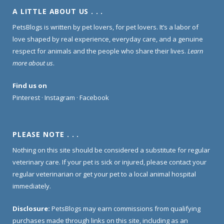
A LITTLE ABOUT US . . .
PetsBlogs is written by pet lovers, for pet lovers. It’s a labor of
love shaped by real experience, everyday care, and a genuine
respect for animals and the people who share their lives.
Learn
more about us
.
Find us on
Pinterest
·
Instagram
·
Facebook
PLEASE NOTE . . .
Nothing on this site should be considered a substitute for regular
veterinary care. If your pet is sick or injured, please contact your
regular veterinarian or get your pet to a local animal hospital
immediately.
Disclosure:
PetsBlogs may earn commissions from qualifying
purchases made through links on this site, including as an