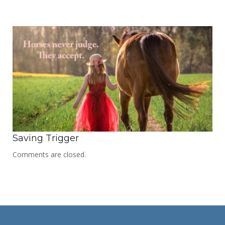
Saving Trigger
Comments are closed.