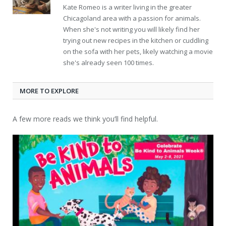
Kate Romeo is a writer living in the greater
Chicagoland area with a passion for animals.
When she's not writing you will likely find her
trying out new recipes in the kitchen or cuddling
on the sofa with her pets, likely watching a movie
she's already seen 100 times.
MORE TO EXPLORE
A few more reads we think you’ll find helpful.