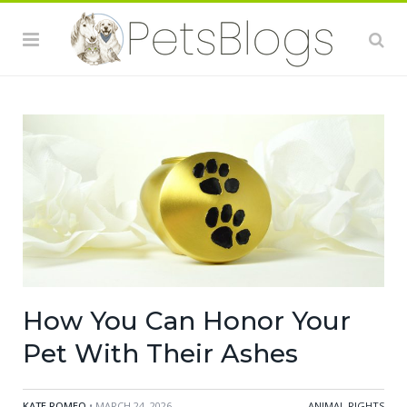
How You Can Honor Your
Pet With Their Ashes
KATE ROMEO
• MARCH 24, 2026
ANIMAL RIGHTS