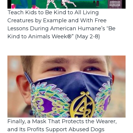
Teach Kids to Be Kind to All Living
Creatures by Example and With Free
Lessons During American Humane’s “Be
Kind to Animals Week®” (May 2-8)
Finally, a Mask That Protects the Wearer,
and Its Profits Support Abused Dogs