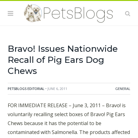
affect animals and there is a risk to humans from
handling contaminated pet products, especially if they
have not thoroughly washed their hands after having
contact with the chews or any other surfaces exposed
to these products.
Bravo! Issues Nationwide
Recall of Pig Ears Dog
Chews
PETSBLOGS EDITORIAL
• JUNE 6, 2011
GENERAL
FOR IMMEDIATE RELEASE – June 3, 2011 – Bravo! is
voluntarily recalling select boxes of Bravo! Pig Ears
Chews because it has the potential to be
contaminated with Salmonella. The products affected