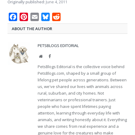
Originally published:
June 4, 2011
Facebook
Pinterest
Email
Bluesky
Reddit
ABOUT THE AUTHOR
PETSBLOGS EDITORIAL
Website
Facebook
PetsBlogs Editorial is the collective voice behind
PetsBlogs.com, shaped by a small group of
lifelong pet people across generations. Between
us, we've shared our lives with animals across
rural, suburban, and city homes. Not
veterinarians or professional trainers. Just
people who have spent lifetimes paying
attention, learning through everyday life with
animals, and writing honestly about it. Everything
we share comes from real experience and a
genuine love for the creatures who make