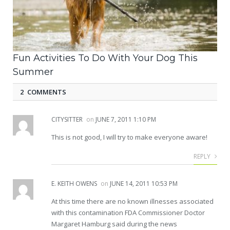
Fun Activities To Do With Your Dog This
Summer
2 COMMENTS
CITYSITTER
on
JUNE 7, 2011 1:10 PM
This is not good, I will try to make everyone aware!
REPLY
E. KEITH OWENS
on
JUNE 14, 2011 10:53 PM
At this time there are no known illnesses associated
with this contamination FDA Commissioner Doctor
Margaret Hamburg said during the news