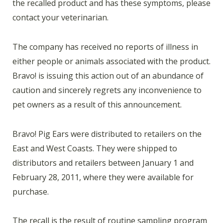
the recalled product and has these symptoms, please
contact your veterinarian.
The company has received no reports of illness in
either people or animals associated with the product.
Bravo! is issuing this action out of an abundance of
caution and sincerely regrets any inconvenience to
pet owners as a result of this announcement.
Bravo! Pig Ears were distributed to retailers on the
East and West Coasts. They were shipped to
distributors and retailers between January 1 and
February 28, 2011, where they were available for
purchase.
The recall is the result of routine sampling program