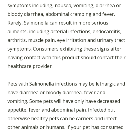
symptoms including, nausea, vomiting, diarrhea or
bloody diarrhea, abdominal cramping and fever.
Rarely, Salmonella can result in more serious
ailments, including arterial infections, endocarditis,
arthritis, muscle pain, eye irritation and urinary tract
symptoms. Consumers exhibiting these signs after
having contact with this product should contact their
healthcare provider.
Pets with Salmonella infections may be lethargic and
have diarrhea or bloody diarrhea, fever and
vomiting. Some pets will have only have decreased
appetite, fever and abdominal pain. Infected but
otherwise healthy pets can be carriers and infect
other animals or humans. If your pet has consumed