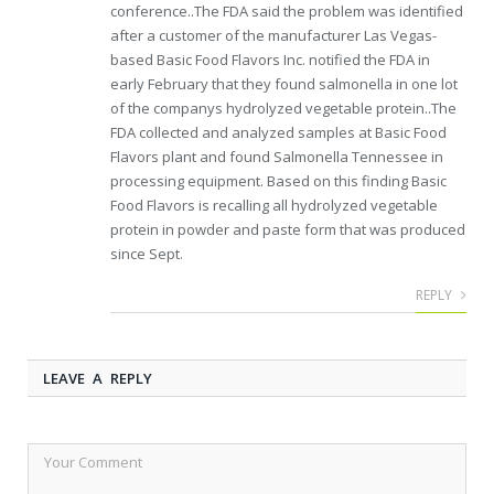
conference..The FDA said the problem was identified
after a customer of the manufacturer Las Vegas-
based Basic Food Flavors Inc. notified the FDA in
early February that they found salmonella in one lot
of the companys hydrolyzed vegetable protein..The
FDA collected and analyzed samples at Basic Food
Flavors plant and found Salmonella Tennessee in
processing equipment. Based on this finding Basic
Food Flavors is recalling all hydrolyzed vegetable
protein in powder and paste form that was produced
since Sept.
REPLY
LEAVE A REPLY