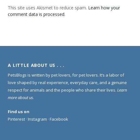
This site uses Akismet to reduce spam.
Learn how your
comment data is processed.
A LITTLE ABOUT US . . .
PetsBlogs is written by pet lovers, for pet lovers. It’s a labor of
love shaped by real experience, everyday care, and a genuine
respect for animals and the people who share their lives.
Learn
more about us
.
Find us on
Pinterest
·
Instagram
·
Facebook