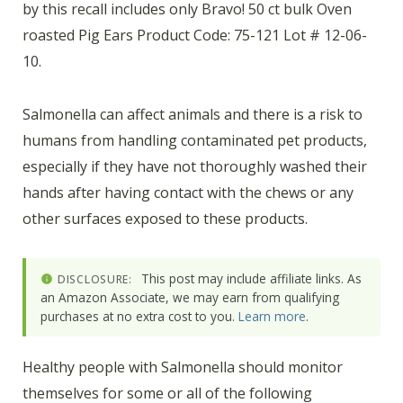
by this recall includes only Bravo! 50 ct bulk Oven
roasted Pig Ears Product Code: 75-121 Lot # 12-06-
10.
Salmonella can affect animals and there is a risk to
humans from handling contaminated pet products,
especially if they have not thoroughly washed their
hands after having contact with the chews or any
other surfaces exposed to these products.
This post may include affiliate links. As
DISCLOSURE:
an Amazon Associate, we may earn from qualifying
purchases at no extra cost to you.
Learn more
.
Healthy people with Salmonella should monitor
themselves for some or all of the following