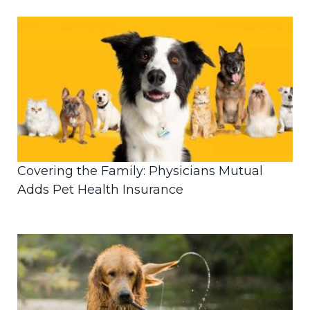
Covering the Family: Physicians Mutual
Adds Pet Health Insurance