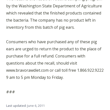
by the Washington State Department of Agriculture
which revealed that the finished products contained
the bacteria. The company has no product left in
inventory from this batch of pig ears.
Consumers who have purchased any of these pig
ears are urged to return the product to the place of
purchase for a full refund. Consumers with
questions about the recall, should visit
www.bravorawdiet.com or call toll free 1.866.922.9222
9 am to 5 pm Monday to Friday.
###
Last updated:
June 6, 2011