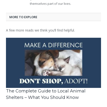
themselves part of our lives.
MORE TO EXPLORE
A few more reads we think you’ll find helpful.
The Complete Guide to Local Animal
Shelters – What You Should Know