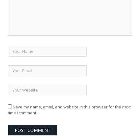
Save my name, email, and website in this browser for the next
time I comment.