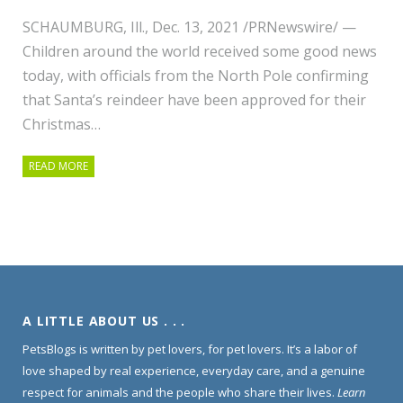
SCHAUMBURG, Ill., Dec. 13, 2021 /PRNewswire/ —
Children around the world received some good news
today, with officials from the North Pole confirming
that Santa’s reindeer have been approved for their
Christmas…
READ MORE
A LITTLE ABOUT US . . .
PetsBlogs is written by pet lovers, for pet lovers. It’s a labor of
love shaped by real experience, everyday care, and a genuine
respect for animals and the people who share their lives.
Learn