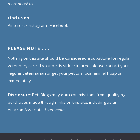
more about us
.
Find us on
Pinterest
·
Instagram
·
Facebook
PLEASE NOTE . . .
Nothing on this site should be considered a substitute for regular
veterinary care. If your pet is sick or injured, please contact your
regular veterinarian or get your pet to a local animal hospital
immediately.
Disclosure:
PetsBlogs may earn commissions from qualifying
purchases made through links on this site, including as an
Amazon Associate.
Learn more
.