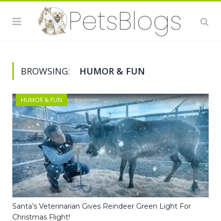
BROWSING:
HUMOR & FUN
HUMOR & FUN
Santa’s Veterinarian Gives Reindeer Green Light For
Christmas Flight!