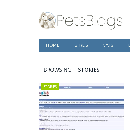
HOME
BIRDS
CATS
BROWSING:
STORIES
STORIES