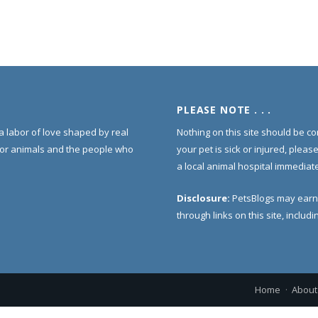
PLEASE NOTE . . .
s a labor of love shaped by real
Nothing on this site should be co
for animals and the people who
your pet is sick or injured, pleas
a local animal hospital immediate
Disclosure:
PetsBlogs may earn
through links on this site, inclu
Home
About