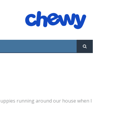
r puppies running around our house when I