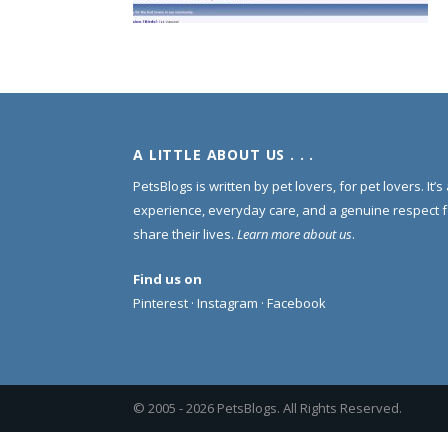
A LITTLE ABOUT US . . .
PetsBlogs is written by pet lovers, for pet lovers. It’
experience, everyday care, and a genuine respect 
share their lives.
Learn more about us
.
Find us on
Pinterest
·
Instagram
·
Facebook
© 2005 -
2026 PetsBlogs. All Rights Reserved.