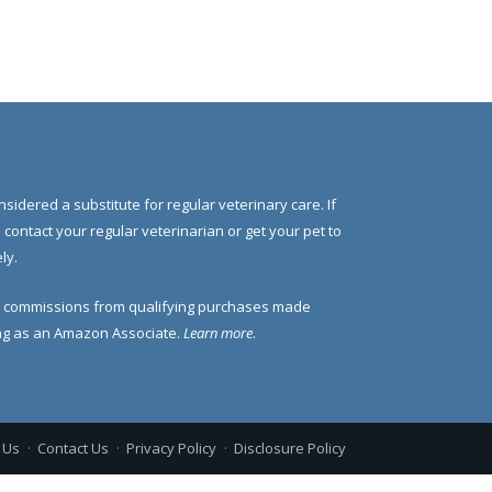
nsidered a substitute for regular veterinary care. If
e contact your regular veterinarian or get your pet to
ly.
 commissions from qualifying purchases made
ding as an Amazon Associate.
Learn more
.
 Us
Contact Us
Privacy Policy
Disclosure Policy