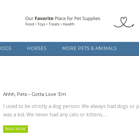
DOGS
HORSES
MORE PETS & ANIMALS
Ahhh, Pets – Gotta Love ‘Em
I used to be strictly a dog person. We always had dogs o
was a kid. We never had any cats or kittens.…
READ MORE