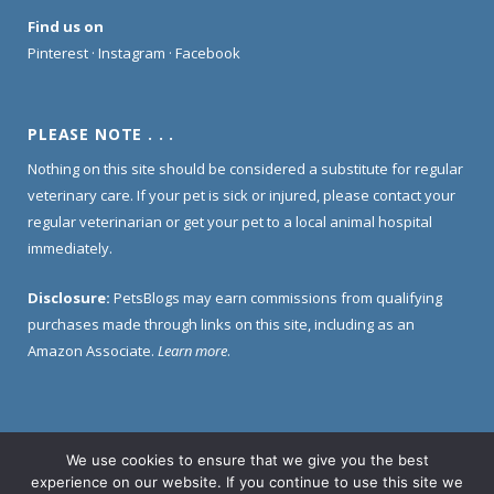
Find us on
Pinterest
·
Instagram
·
Facebook
PLEASE NOTE . . .
Nothing on this site should be considered a substitute for regular
veterinary care. If your pet is sick or injured, please contact your
regular veterinarian or get your pet to a local animal hospital
immediately.
Disclosure:
PetsBlogs may earn commissions from qualifying
purchases made through links on this site, including as an
Amazon Associate.
Learn more
.
We use cookies to ensure that we give you the best
Home
About Us
Contact Us
Privacy Policy
experience on our website. If you continue to use this site we
Disclosure Policy