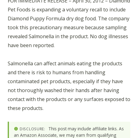
FOR IMMEDIATE RELEASE – April 30, 2012 – Diamond
Pet Foods is expanding a voluntary recall to include
Diamond Puppy Formula dry dog food. The company
took this precautionary measure because sampling
revealed Salmonella in the product. No dog illnesses
have been reported.
Salmonella can affect animals eating the products
and there is risk to humans from handling
contaminated pet products, especially if they have
not thoroughly washed their hands after having
contact with the products or any surfaces exposed to
these products.
This post may include affiliate links. As
DISCLOSURE:
an Amazon Associate, we may earn from qualifying