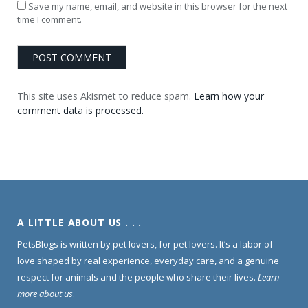
Save my name, email, and website in this browser for the next
time I comment.
This site uses Akismet to reduce spam.
Learn how your
comment data is processed.
A LITTLE ABOUT US . . .
PetsBlogs is written by pet lovers, for pet lovers. It’s a labor of
love shaped by real experience, everyday care, and a genuine
respect for animals and the people who share their lives.
Learn
more about us
.