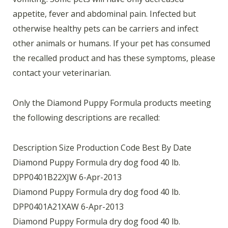
appetite, fever and abdominal pain. Infected but
otherwise healthy pets can be carriers and infect
other animals or humans. If your pet has consumed
the recalled product and has these symptoms, please
contact your veterinarian.
Only the Diamond Puppy Formula products meeting
the following descriptions are recalled:
Description Size Production Code Best By Date
Diamond Puppy Formula dry dog food 40 lb.
DPP0401B22XJW 6-Apr-2013
Diamond Puppy Formula dry dog food 40 lb.
DPP0401A21XAW 6-Apr-2013
Diamond Puppy Formula dry dog food 40 lb.