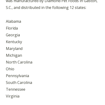
was manufactured by Diamond Pet Foods in Gaston,
S.C., and distributed in the following 12 states:
Alabama
Florida
Georgia
Kentucky
Maryland
Michigan
North Carolina
Ohio
Pennsylvania
South Carolina
Tennessee
Virginia