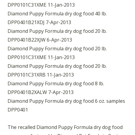
DPP0101C31XME 11-Jan-2013
Diamond Puppy Formula dry dog food 40 lb.
DPP0401B21XDJ 7-Apr-2013
Diamond Puppy Formula dry dog food 20 lb.
DPP0401B22XJW 6-Apr-2013
Diamond Puppy Formula dry dog food 20 lb.
DPP0101C31XME 11-Jan-2013
Diamond Puppy Formula dry dog food 20 lb.
DPP0101C31XRB 11-Jan-2013
Diamond Puppy Formula dry dog food 8 lb.
DPP0401B2XALW 7-Apr-2013
Diamond Puppy Formula dry dog food 6 oz. samples
DPP0401
The recalled Diamond Puppy Formula dry dog food