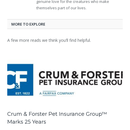
genuine love for the creatures who make
themselves part of our lives.
MORE TO EXPLORE
A few more reads we think you’ll find helpful.
Crum & Forster Pet Insurance Group™
Marks 25 Years