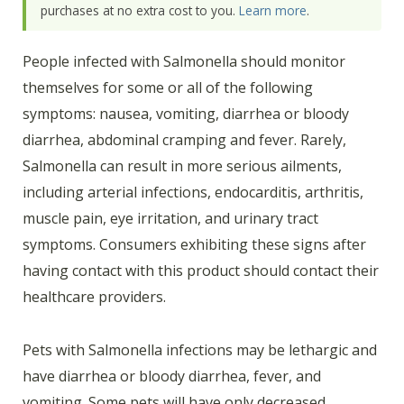
purchases at no extra cost to you.
Learn more
.
People infected with Salmonella should monitor
themselves for some or all of the following
symptoms: nausea, vomiting, diarrhea or bloody
diarrhea, abdominal cramping and fever. Rarely,
Salmonella can result in more serious ailments,
including arterial infections, endocarditis, arthritis,
muscle pain, eye irritation, and urinary tract
symptoms. Consumers exhibiting these signs after
having contact with this product should contact their
healthcare providers.
Pets with Salmonella infections may be lethargic and
have diarrhea or bloody diarrhea, fever, and
vomiting. Some pets will have only decreased