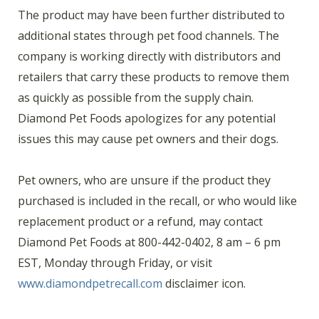
The product may have been further distributed to
additional states through pet food channels. The
company is working directly with distributors and
retailers that carry these products to remove them
as quickly as possible from the supply chain.
Diamond Pet Foods apologizes for any potential
issues this may cause pet owners and their dogs.
Pet owners, who are unsure if the product they
purchased is included in the recall, or who would like
replacement product or a refund, may contact
Diamond Pet Foods at 800-442-0402, 8 am – 6 pm
EST, Monday through Friday, or visit
www.diamondpetrecall.com
disclaimer icon.