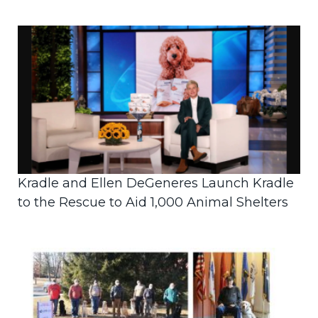
Kradle and Ellen DeGeneres Launch Kradle
to the Rescue to Aid 1,000 Animal Shelters