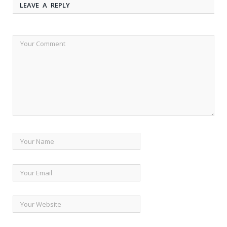
LEAVE A REPLY