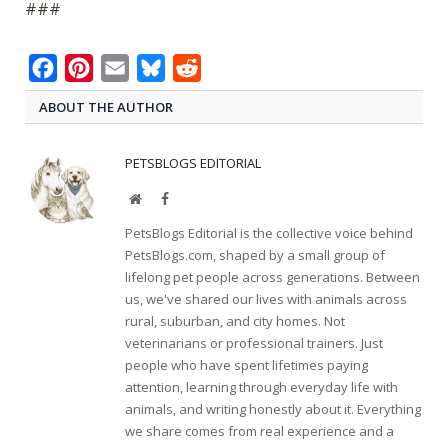
###
Facebook
Pinterest
Email
Bluesky
Reddit
ABOUT THE AUTHOR
PETSBLOGS EDITORIAL
Website
Facebook
PetsBlogs Editorial is the collective voice behind
PetsBlogs.com, shaped by a small group of
lifelong pet people across generations. Between
us, we've shared our lives with animals across
rural, suburban, and city homes. Not
veterinarians or professional trainers. Just
people who have spent lifetimes paying
attention, learning through everyday life with
animals, and writing honestly about it. Everything
we share comes from real experience and a