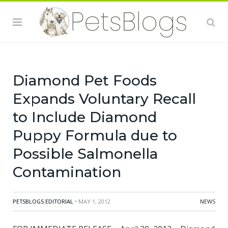
eating the products and there is risk to humans from
handling contaminated pet products, especially if they
have not thoroughly washed their hands after having
contact with the products or any surfaces exposed to
these products.
Diamond Pet Foods
Expands Voluntary Recall
to Include Diamond
Puppy Formula due to
Possible Salmonella
Contamination
PETSBLOGS EDITORIAL
• MAY 1, 2012
NEWS