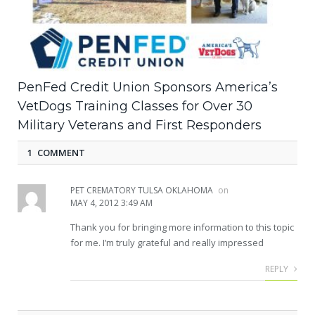
PenFed Credit Union Sponsors America’s
VetDogs Training Classes for Over 30
Military Veterans and First Responders
1 COMMENT
PET CREMATORY TULSA OKLAHOMA
on
MAY 4, 2012 3:49 AM
Thank you for bringing more information to this topic
for me. I’m truly grateful and really impressed
REPLY