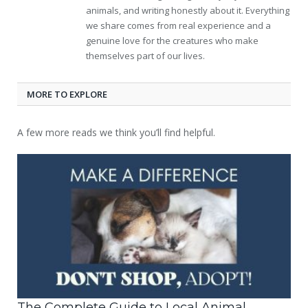
animals, and writing honestly about it. Everything
we share comes from real experience and a
genuine love for the creatures who make
themselves part of our lives.
MORE TO EXPLORE
A few more reads we think you’ll find helpful.
The Complete Guide to Local Animal