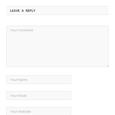
LEAVE A REPLY