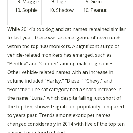
Maggie
Tiger
Gizmo
Sophie
Shadow
Peanut
While 2014's top dog and cat names remained similar
to last year, there was an emergence of new trends
within the top 100 monikers. A significant surge of
vehicle-related monikers has emerged, such as
“Bentley” and “Cooper” among male dog names.
Other vehicle-related names with an increase in
volume included “Harley,” “Diesel,” “Chevy,” and
“Porsche.” The cat category had a sharp increase in
the name “Luna,” which despite falling just short of
the top ten, showed significant popularity compared
to years past. Trends among exotic pet names
changed considerably in 2014 with five of the top ten
names being food related.