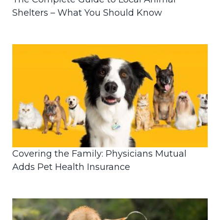
Shelters – What You Should Know
Covering the Family: Physicians Mutual
Adds Pet Health Insurance