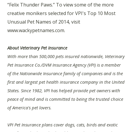
“Felix Thunder Paws.” To view some of the more
creative monikers selected for VPI's Top 10 Most
Unusual Pet Names of 2014, visit
www.wackypetnames.com.
About Veterinary Pet Insurance
With more than 500,000 pets insured nationwide, Veterinary
Pet Insurance Co./DVM Insurance Agency (VPI) is a member
of the Nationwide Insurance family of companies and is the
first and largest pet health insurance company in the United
States. Since 1982, VPI has helped provide pet owners with
peace of mind and is committed to being the trusted choice
of America's pet lovers.
VPI Pet Insurance plans cover dogs, cats, birds and exotic