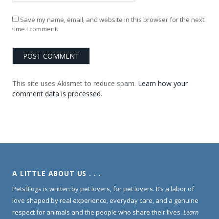
Save my name, email, and website in this browser for the next
time I comment.
This site uses Akismet to reduce spam.
Learn how your
comment data is processed.
A LITTLE ABOUT US . . .
PetsBlogs is written by pet lovers, for pet lovers. It’s a labor of
love shaped by real experience, everyday care, and a genuine
respect for animals and the people who share their lives.
Learn