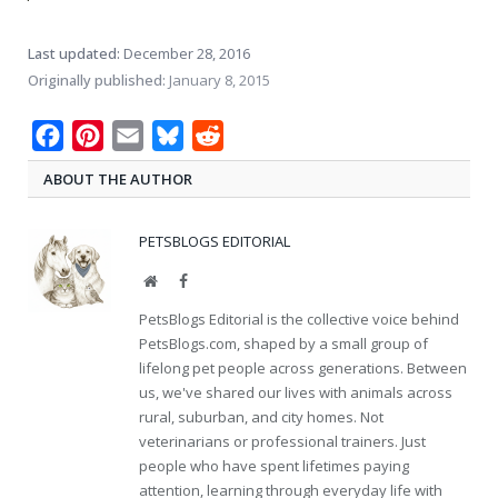
Last updated:
December 28, 2016
Originally published:
January 8, 2015
Facebook
Pinterest
Email
Bluesky
Reddit
ABOUT THE AUTHOR
PETSBLOGS EDITORIAL
Website
Facebook
PetsBlogs Editorial is the collective voice behind
PetsBlogs.com, shaped by a small group of
lifelong pet people across generations. Between
us, we've shared our lives with animals across
rural, suburban, and city homes. Not
veterinarians or professional trainers. Just
people who have spent lifetimes paying
attention, learning through everyday life with