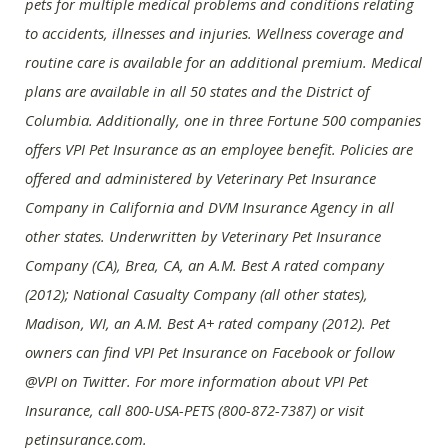
pets for multiple medical problems and conditions relating
to accidents, illnesses and injuries. Wellness coverage and
routine care is available for an additional premium. Medical
plans are available in all 50 states and the District of
Columbia. Additionally, one in three Fortune 500 companies
offers VPI Pet Insurance as an employee benefit. Policies are
offered and administered by Veterinary Pet Insurance
Company in California and DVM Insurance Agency in all
other states. Underwritten by Veterinary Pet Insurance
Company (CA), Brea, CA, an A.M. Best A rated company
(2012); National Casualty Company (all other states),
Madison, WI, an A.M. Best A+ rated company (2012). Pet
owners can find VPI Pet Insurance on Facebook or follow
@VPI on Twitter. For more information about VPI Pet
Insurance, call 800-USA-PETS (800-872-7387) or visit
petinsurance.com.