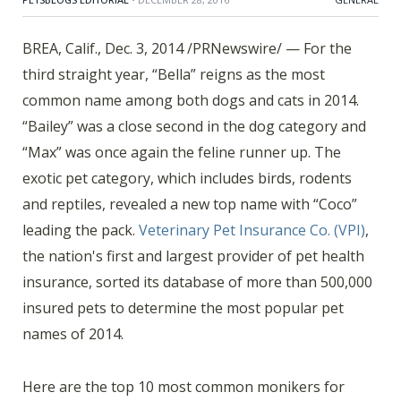
BREA, Calif., Dec. 3, 2014 /PRNewswire/ — For the
third straight year, “Bella” reigns as the most
common name among both dogs and cats in 2014.
“Bailey” was a close second in the dog category and
“Max” was once again the feline runner up. The
exotic pet category, which includes birds, rodents
and reptiles, revealed a new top name with “Coco”
leading the pack.
Veterinary Pet Insurance Co. (VPI)
,
the nation's first and largest provider of pet health
insurance, sorted its database of more than 500,000
insured pets to determine the most popular pet
names of 2014.
Here are the top 10 most common monikers for