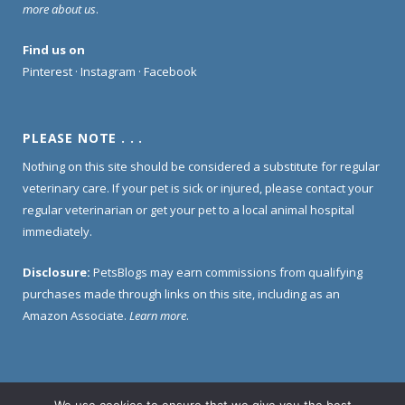
more about us
.
Find us on
Pinterest
·
Instagram
·
Facebook
PLEASE NOTE . . .
Nothing on this site should be considered a substitute for regular
veterinary care. If your pet is sick or injured, please contact your
regular veterinarian or get your pet to a local animal hospital
immediately.
Disclosure:
PetsBlogs may earn commissions from qualifying
purchases made through links on this site, including as an
Amazon Associate.
Learn more
.