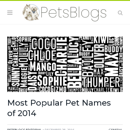
Most Popular Pet Names
of 2014
PETSBLOGS EDITORIAL
• DECEMBER 28, 2016
GENERAL