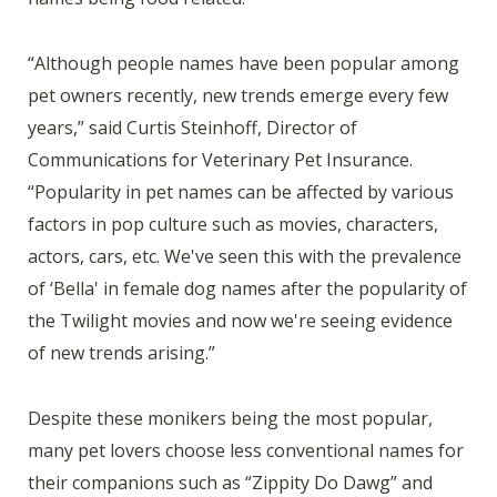
“Although people names have been popular among
pet owners recently, new trends emerge every few
years,” said Curtis Steinhoff, Director of
Communications for Veterinary Pet Insurance.
“Popularity in pet names can be affected by various
factors in pop culture such as movies, characters,
actors, cars, etc. We've seen this with the prevalence
of ‘Bella' in female dog names after the popularity of
the Twilight movies and now we're seeing evidence
of new trends arising.”
Despite these monikers being the most popular,
many pet lovers choose less conventional names for
their companions such as “Zippity Do Dawg” and