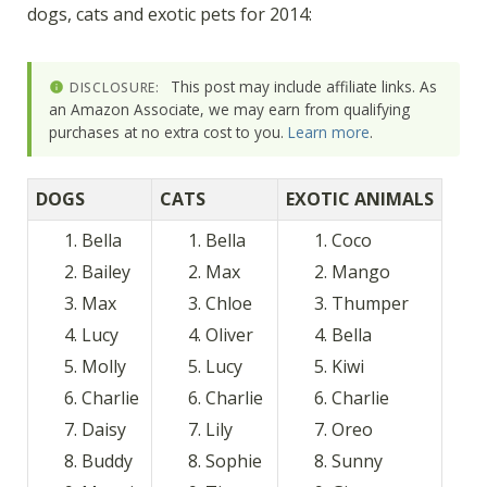
dogs, cats and exotic pets for 2014:
This post may include affiliate links. As
DISCLOSURE:
an Amazon Associate, we may earn from qualifying
purchases at no extra cost to you.
Learn more
.
DOGS
CATS
EXOTIC ANIMALS
Bella
Bella
Coco
Bailey
Max
Mango
Max
Chloe
Thumper
Lucy
Oliver
Bella
Molly
Lucy
Kiwi
Charlie
Charlie
Charlie
Daisy
Lily
Oreo
Buddy
Sophie
Sunny