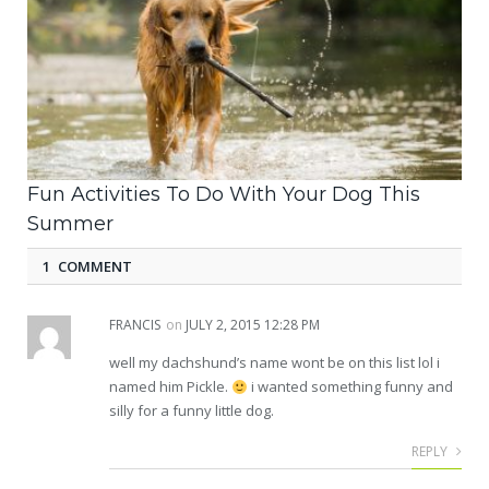
Fun Activities To Do With Your Dog This
Summer
1 COMMENT
FRANCIS
on
JULY 2, 2015 12:28 PM
well my dachshund’s name wont be on this list lol i
named him Pickle.
i wanted something funny and
silly for a funny little dog.
REPLY