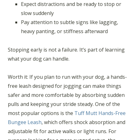
Expect distractions and be ready to stop or
slow suddenly
Pay attention to subtle signs like lagging,
heavy panting, or stiffness afterward
Stopping early is not a failure. It’s part of learning
what your dog can handle.
Worth it: If you plan to run with your dog, a hands-
free leash designed for jogging can make things
safer and more comfortable by absorbing sudden
pulls and keeping your stride steady. One of the
most popular options is the
Tuff Mutt Hands-Free
Bungee Leash
, which offers shock absorption and
adjustable fit for active walks or light runs. For