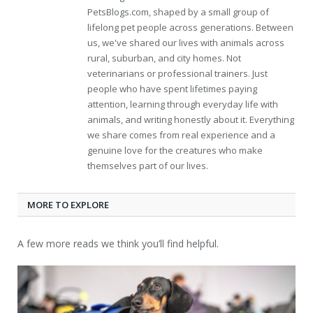
PetsBlogs.com, shaped by a small group of
lifelong pet people across generations. Between
us, we've shared our lives with animals across
rural, suburban, and city homes. Not
veterinarians or professional trainers. Just
people who have spent lifetimes paying
attention, learning through everyday life with
animals, and writing honestly about it. Everything
we share comes from real experience and a
genuine love for the creatures who make
themselves part of our lives.
MORE TO EXPLORE
A few more reads we think you’ll find helpful.