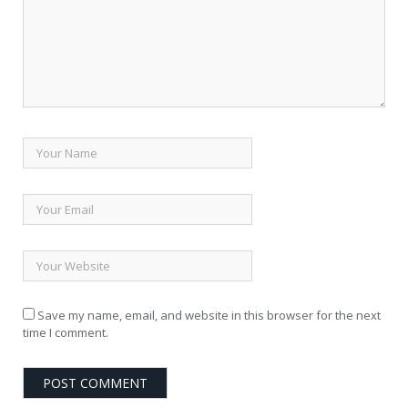
Save my name, email, and website in this browser for the next
time I comment.