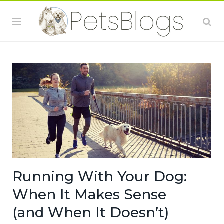
Running With Your Dog:
When It Makes Sense
(and When It Doesn’t)