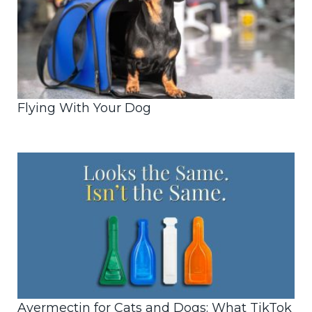
Flying With Your Dog
Avermectin for Cats and Dogs: What TikTok