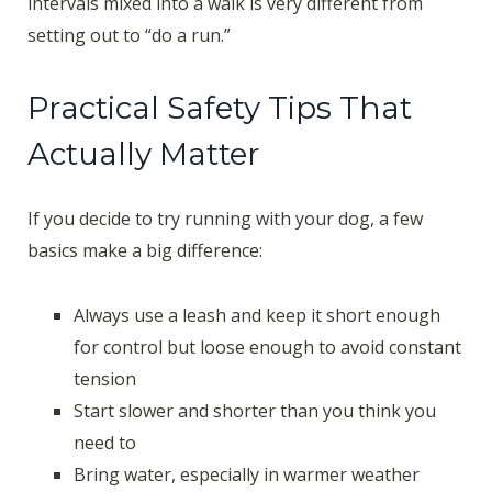
intervals mixed into a walk is very different from
setting out to “do a run.”
Practical Safety Tips That
Actually Matter
If you decide to try running with your dog, a few
basics make a big difference:
Always use a leash and keep it short enough
for control but loose enough to avoid constant
tension
Start slower and shorter than you think you
need to
Bring water, especially in warmer weather