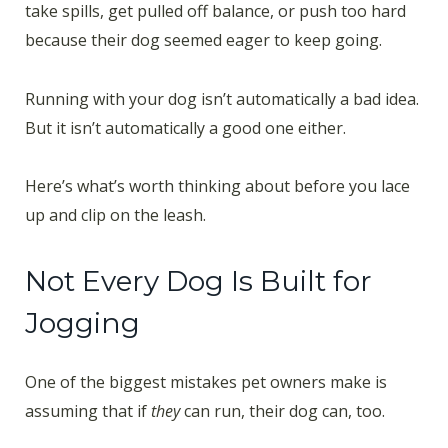
take spills, get pulled off balance, or push too hard
because their dog seemed eager to keep going.
Running with your dog isn’t automatically a bad idea.
But it isn’t automatically a good one either.
Here’s what’s worth thinking about before you lace
up and clip on the leash.
Not Every Dog Is Built for
Jogging
One of the biggest mistakes pet owners make is
assuming that if
they
can run, their dog can, too.