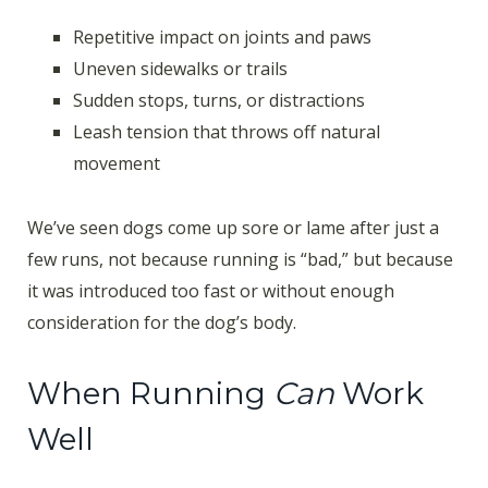
Repetitive impact on joints and paws
Uneven sidewalks or trails
Sudden stops, turns, or distractions
Leash tension that throws off natural
movement
We’ve seen dogs come up sore or lame after just a
few runs, not because running is “bad,” but because
it was introduced too fast or without enough
consideration for the dog’s body.
When Running
Can
Work
Well