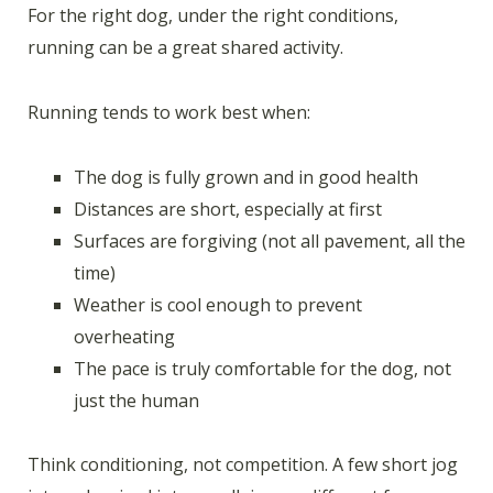
For the right dog, under the right conditions,
running can be a great shared activity.
Running tends to work best when:
The dog is fully grown and in good health
Distances are short, especially at first
Surfaces are forgiving (not all pavement, all the
time)
Weather is cool enough to prevent
overheating
The pace is truly comfortable for the dog, not
just the human
Think conditioning, not competition. A few short jog