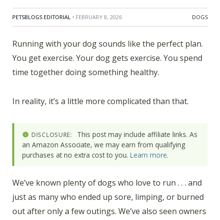
PETSBLOGS EDITORIAL
• FEBRUARY 8, 2026
DOGS
Running with your dog sounds like the perfect plan.
You get exercise. Your dog gets exercise. You spend
time together doing something healthy.
In reality, it’s a little more complicated than that.
This post may include affiliate links. As
DISCLOSURE:
an Amazon Associate, we may earn from qualifying
purchases at no extra cost to you.
Learn more
.
We’ve known plenty of dogs who love to run . . . and
just as many who ended up sore, limping, or burned
out after only a few outings. We’ve also seen owners