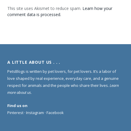
This site uses Akismet to reduce spam.
Learn how your
comment data is processed.
A LITTLE ABOUT US . . .
PetsBlogs is written by pet lovers, for pet lovers. It’s a labor of
love shaped by real experience, everyday care, and a genuine
respect for animals and the people who share their lives.
Learn
more about us
.
Find us on
Pinterest
·
Instagram
·
Facebook