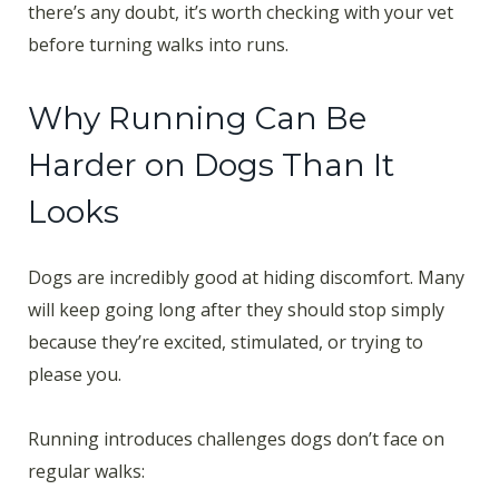
there’s any doubt, it’s worth checking with your vet
before turning walks into runs.
Why Running Can Be
Harder on Dogs Than It
Looks
Dogs are incredibly good at hiding discomfort. Many
will keep going long after they should stop simply
because they’re excited, stimulated, or trying to
please you.
Running introduces challenges dogs don’t face on
regular walks: