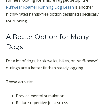
runners looking for a more rugged setup, the
Ruffwear Roamer Running Dog Leash
is another
highly-rated hands-free option designed specifically
for running.
A Better Option for Many
Dogs
For a lot of dogs, brisk walks, hikes, or “sniff-heavy”
outings are a better fit than steady jogging.
These activities:
Provide mental stimulation
Reduce repetitive joint stress