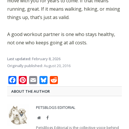
move with you for years to come. If that means
running, great. If it means walking, hiking, or mixing
things up, that’s just as valid.
A good workout partner is one who stays healthy,
not one who keeps going at all costs.
Last updated:
February 8, 2026
Originally published:
August 20, 2016
Facebook
Pinterest
Email
Bluesky
Reddit
ABOUT THE AUTHOR
PETSBLOGS EDITORIAL
Website
Facebook
PetsBlogs Editorial is the collective voice behind