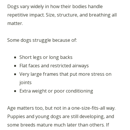
Dogs vary widely in how their bodies handle
repetitive impact. Size, structure, and breathing all
matter.
Some dogs struggle because of:
Short legs or long backs
Flat faces and restricted airways
Very large frames that put more stress on
joints
Extra weight or poor conditioning
Age matters too, but not in a one-size-fits-all way.
Puppies and young dogs are still developing, and
some breeds mature much later than others. If