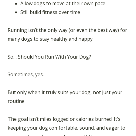
Allow dogs to move at their own pace
Still build fitness over time
Running isn’t the only way (or even the best way) for
many dogs to stay healthy and happy.
So… Should You Run With Your Dog?
Sometimes, yes.
But only when it truly suits your dog, not just your
routine.
The goal isn’t miles logged or calories burned. It’s
keeping your dog comfortable, sound, and eager to