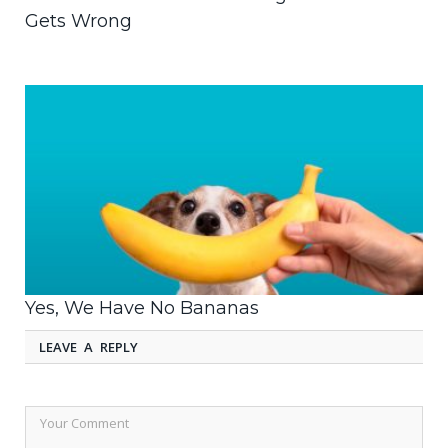
Gets Wrong
Yes, We Have No Bananas
LEAVE A REPLY