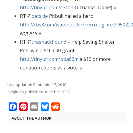
http://tinyurl.com/ce4an3
(Thanks, Dane!)
#
RT @
petside
Pitbull hailed a hero
http://cbs3.com/watercooler/hero.dog.fire.2.950220
wtg Ace
#
RT @
thesnackhound
– Help Saving Shelter
Pets win a $10,000 grant!
http://tinyurl.com/bba66m
a $10 or more
donation counts as a vote!
#
Last updated:
September 7, 2010
Originally published:
March 6, 2009
Facebook
Pinterest
Email
Bluesky
Reddit
ABOUT THE AUTHOR