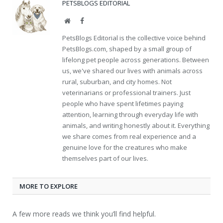
PETSBLOGS EDITORIAL
Website
Facebook
PetsBlogs Editorial is the collective voice behind
PetsBlogs.com, shaped by a small group of
lifelong pet people across generations. Between
us, we've shared our lives with animals across
rural, suburban, and city homes. Not
veterinarians or professional trainers. Just
people who have spent lifetimes paying
attention, learning through everyday life with
animals, and writing honestly about it. Everything
we share comes from real experience and a
genuine love for the creatures who make
themselves part of our lives.
MORE TO EXPLORE
A few more reads we think you’ll find helpful.