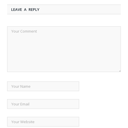
LEAVE A REPLY