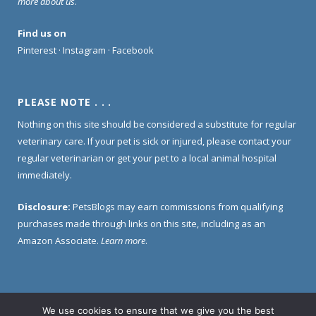
more about us
.
Find us on
Pinterest
·
Instagram
·
Facebook
PLEASE NOTE . . .
Nothing on this site should be considered a substitute for regular
veterinary care. If your pet is sick or injured, please contact your
regular veterinarian or get your pet to a local animal hospital
immediately.
Disclosure:
PetsBlogs may earn commissions from qualifying
purchases made through links on this site, including as an
Amazon Associate.
Learn more
.
We use cookies to ensure that we give you the best
Home
About Us
Contact Us
Privacy Policy