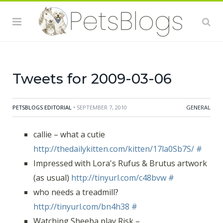
http://tinyurl.com/ce4an3
(Thanks, Dane!)
#
RT @
petside
Pitbull hailed a hero
http://cbs3.com/watercooler/hero.dog.fire.2.950220.html
wtg Ace
#
RT @
thesnackhound
- Help Saving Shelter Pets win
Tweets for 2009-03-06
PETSBLOGS EDITORIAL
• SEPTEMBER 7, 2010
GENERAL
callie – what a cutie
http://thedailykitten.com/kitten/17la0Sb7S/
#
Impressed with Lora's Rufus & Brutus artwork
(as usual)
http://tinyurl.com/c48bvw
#
who needs a treadmill?
http://tinyurl.com/bn4h38
#
Watching Sheeba play Risk –