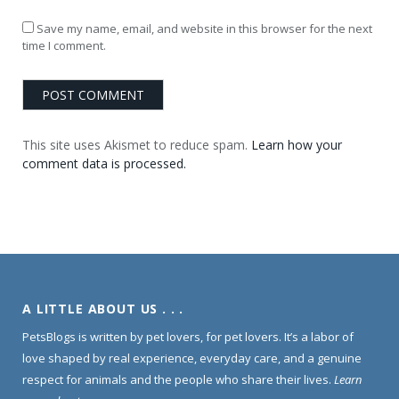
Save my name, email, and website in this browser for the next
time I comment.
This site uses Akismet to reduce spam.
Learn how your
comment data is processed.
A LITTLE ABOUT US . . .
PetsBlogs is written by pet lovers, for pet lovers. It’s a labor of
love shaped by real experience, everyday care, and a genuine
respect for animals and the people who share their lives.
Learn