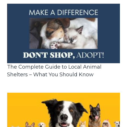
The Complete Guide to Local Animal
Shelters – What You Should Know