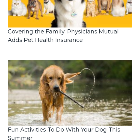
Covering the Family: Physicians Mutual
Adds Pet Health Insurance
Fun Activities To Do With Your Dog This
Summer