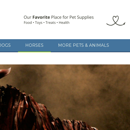
DOGS
HORSES
MORE PETS & ANIMALS