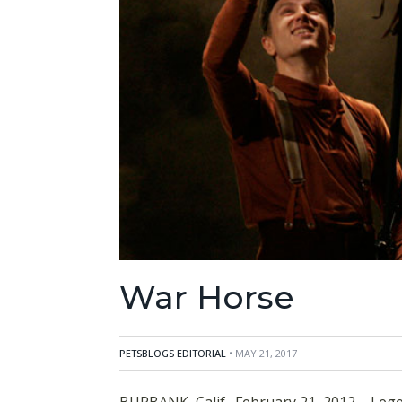
War Horse
PETSBLOGS EDITORIAL
• MAY 21, 2017