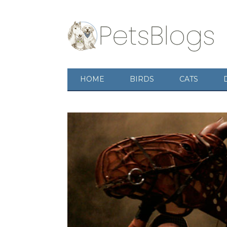
HOME
BIRDS
CATS