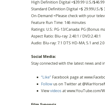
High Definition Digital =$39.99 U.S./$46.9
Standard Definition Digital =$ 29.99U.S./$
On-Demand =Please check with your televisi
Feature Run Time: 146 minutes
Ratings: U.S.: PG-13/Canada: PG (Bonus mat
Aspect Ratio: Blu-ray: 2.40:1 / DVD:2.40:1
Audio: Blu-ray: 7.1 DTS HD-MA; 5.1 and 2.0
Social Media:
Stay connected with the latest news and 
“Like”
Facebook page at www.Faceb
Follow
us on Twitter at @WarHorse
View
videos
at www.YouTube.com/W
Film Synopsis