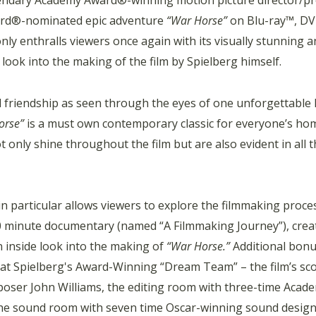
gendary Academy Award®-winning motion picture director/pr
ward®-nominated epic adventure
“War Horse”
on Blu-ray™, DVD
ly enthralls viewers once again with its visually stunning 
look into the making of the film by Spielberg himself.
 friendship as seen through the eyes of one unforgettable
orse”
is a must own contemporary classic for everyone’s hom
 only shine throughout the film but are also evident in all 
 particular allows viewers to explore the filmmaking proce
60 minute documentary (named “A Filmmaking Journey”), crea
n inside look into the making of
“War Horse.”
Additional bon
 at Spielberg's Award-Winning “Dream Team” – the film’s sc
poser John Williams, the editing room with three-time Acad
the sound room with seven time Oscar-winning sound desig