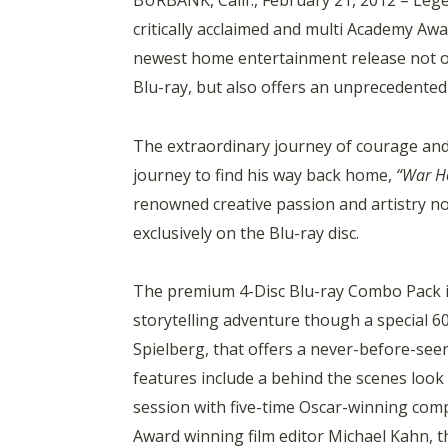
BURBANK, Calif., February 21, 2012 – Le
critically acclaimed and multi Academy A
newest home entertainment release not on
Blu-ray, but also offers an unprecedented 
The extraordinary journey of courage and
journey to find his way back home,
“War H
renowned creative passion and artistry not
exclusively on the Blu-ray disc.
The premium 4-Disc Blu-ray Combo Pack in
storytelling adventure though a special 
Spielberg, that offers a never-before-see
features include a behind the scenes look
session with five-time Oscar-winning com
Award winning film editor Michael Kahn, 