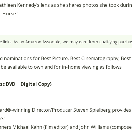
thleen Kennedy‘s lens as she shares photos she took durin
r Horse.”
ate links. As an Amazon Associate, we may earn from qualifying purchas
nominations for Best Picture, Best Cinematography, Best Or
 be available to own and for in-home viewing as follows:
isc DVD + Digital Copy)
rd®-winning Director/Producer Steven Spielberg provides 
e.”
ners Michael Kahn (film editor) and John Williams (composer)