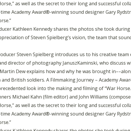
rse,” as well as the secret to their long and successful col
-time Academy Award®-winning sound designer Gary Rydstro
rse.”
ucer Kathleen Kennedy shares the photos she took during 
appreciation of Steven Spielberg’s vision, the team that so
oducer Steven Spielberg introduces us to his creative team 
d director of photography JanuszKaminski, who discuss what 
tra Martin Dew explains how and why he was brought in––alo
n and British soldiers. A Filmmaking Journey – Academy Aw
recedented look into the making and filming of “War Horse.
ners Michael Kahn (film editor) and John Williams (composer)
rse,” as well as the secret to their long and successful col
-time Academy Award®-winning sound designer Gary Rydstro
rse.”
ucer Kathleen Kennedy shares the photos she took during 