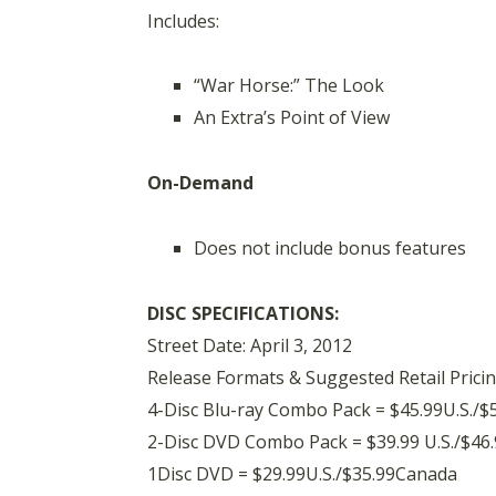
Includes:
“War Horse:” The Look
An Extra’s Point of View
On-Demand
Does not include bonus features
DISC SPECIFICATIONS:
Street Date: April 3, 2012
Release Formats & Suggested Retail Pricin
4-Disc Blu-ray Combo Pack = $45.99U.S./$
2-Disc DVD Combo Pack = $39.99 U.S./$46
1Disc DVD = $29.99U.S./$35.99Canada