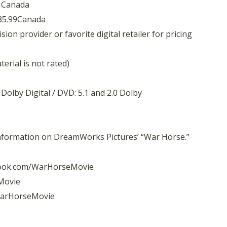
9 Canada
 35.99Canada
on provider or favorite digital retailer for pricing
erial is not rated)
 Dolby Digital / DVD: 5.1 and 2.0 Dolby
information on DreamWorks Pictures’ “War Horse.”
ook.com/WarHorseMovie
Movie
arHorseMovie