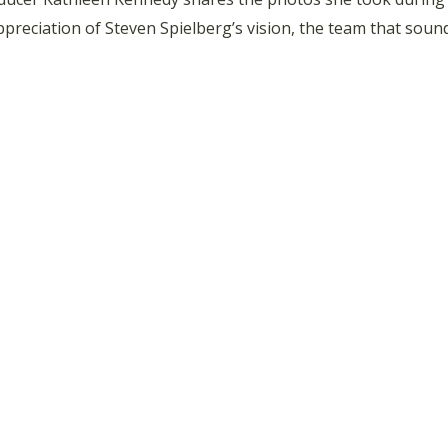
appreciation of Steven Spielberg’s vision, the team that so