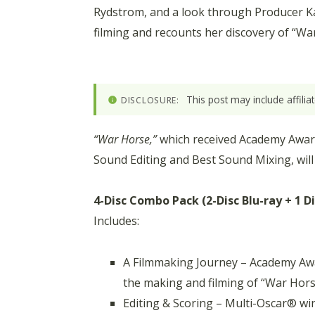
Rydstrom, and a look through Producer Ka
filming and recounts her discovery of “Wa
This post may include affili
DISCLOSURE:
“War Horse,”
which received Academy Award 
Sound Editing and Best Sound Mixing, will
4-Disc Combo Pack (2-Disc Blu-ray + 1 D
Includes:
A Filmmaking Journey – Academy Awa
the making and filming of “War Hors
Editing & Scoring – Multi-Oscar® win