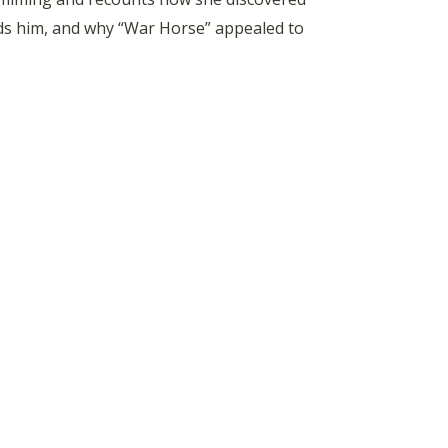
unds him, and why “War Horse” appealed to