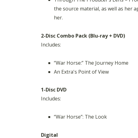
the source material, as well as her 
her.
2-Disc Combo Pack (Blu-ray + DVD)
Includes:
“War Horse:” The Journey Home
An Extra's Point of View
1-Disc DVD
Includes:
“War Horse”: The Look
Digital