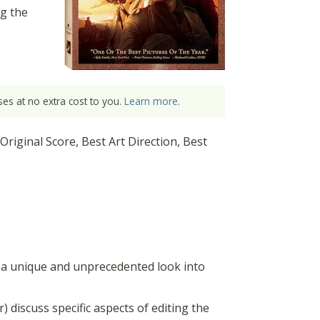
g the
es at no extra cost to you.
Learn more
.
iginal Score, Best Art Direction, Best
a unique and unprecedented look into
 discuss specific aspects of editing the