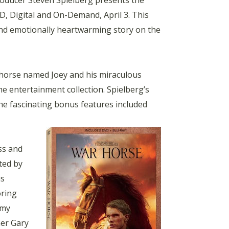
oducer Steven Spielberg presents the
, Digital and On-Demand, April 3. This
and emotionally heartwarming story on the
 horse named Joey and his miraculous
e entertainment collection. Spielberg’s
the fascinating bonus features included
ss and
ted by
us
oring
emy
ner Gary