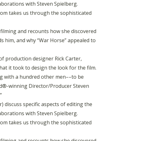
laborations with Steven Spielberg.
m takes us through the sophisticated
filming and recounts how she discovered
unds him, and why “War Horse” appealed to
of production designer Rick Carter,
it took to design the look for the film.
ng with a hundred other men––to be
ard®-winning Director/Producer Steven
”
 discuss specific aspects of editing the
laborations with Steven Spielberg.
m takes us through the sophisticated
filming and recounts how she discovered