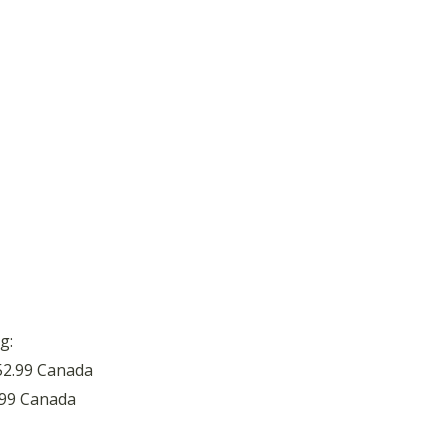
g:
52.99 Canada
.99 Canada