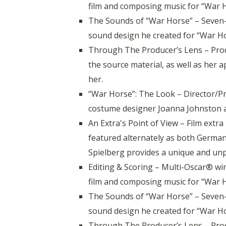
film and composing music for “War Ho
The Sounds of “War Horse” – Seven
sound design he created for “War Ho
Through The Producer’s Lens – Prod
the source material, as well as her 
her.
“War Horse”: The Look – Director/Pr
costume designer Joanna Johnston an
An Extra's Point of View – Film ex
featured alternately as both Germa
Spielberg provides a unique and unp
Editing & Scoring – Multi-Oscar® win
film and composing music for “War Ho
The Sounds of “War Horse” – Seven
sound design he created for “War Ho
Through The Producer’s Lens – Prod