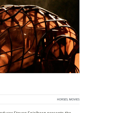
HORSES
,
MOVIES