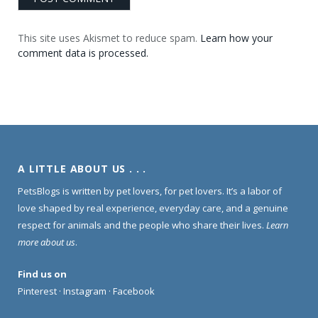
This site uses Akismet to reduce spam.
Learn how your
comment data is processed.
A LITTLE ABOUT US . . .
PetsBlogs is written by pet lovers, for pet lovers. It’s a labor of
love shaped by real experience, everyday care, and a genuine
respect for animals and the people who share their lives.
Learn
more about us
.
Find us on
Pinterest
·
Instagram
·
Facebook