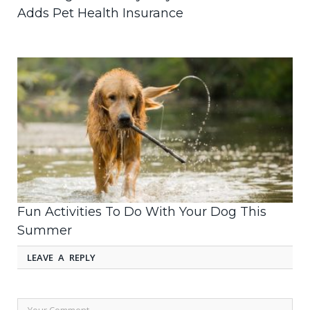
Adds Pet Health Insurance
Fun Activities To Do With Your Dog This
Summer
LEAVE A REPLY