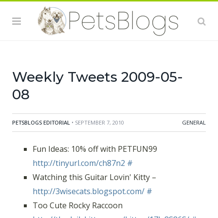
http://thedailykitten.com/kitten/17le8S86S/
#
Reading the Scheme Team, Furry Godmother
entertains again:
http://tinyurl.com/cpg7bg
#
is worried about Disney joining Hulu - my kids already
spend too much time there
#
Weekly Tweets 2009-05-
08
PETSBLOGS EDITORIAL
• SEPTEMBER 7, 2010
GENERAL
Fun Ideas: 10% off with PETFUN99
http://tinyurl.com/ch87n2
#
Watching this Guitar Lovin' Kitty –
http://3wisecats.blogspot.com/
#
Too Cute Rocky Raccoon