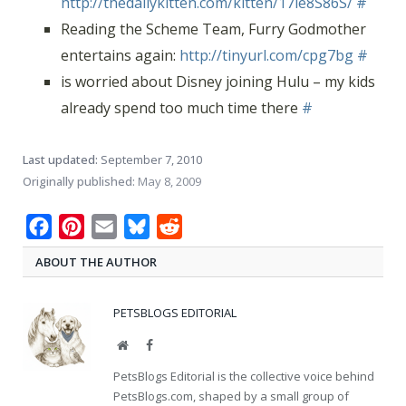
http://thedailykitten.com/kitten/17le8S86S/
#
Reading the Scheme Team, Furry Godmother
entertains again:
http://tinyurl.com/cpg7bg
#
is worried about Disney joining Hulu – my kids
already spend too much time there
#
Last updated:
September 7, 2010
Originally published:
May 8, 2009
Facebook
Pinterest
Email
Bluesky
Reddit
ABOUT THE AUTHOR
PETSBLOGS EDITORIAL
Website
Facebook
PetsBlogs Editorial is the collective voice behind
PetsBlogs.com, shaped by a small group of