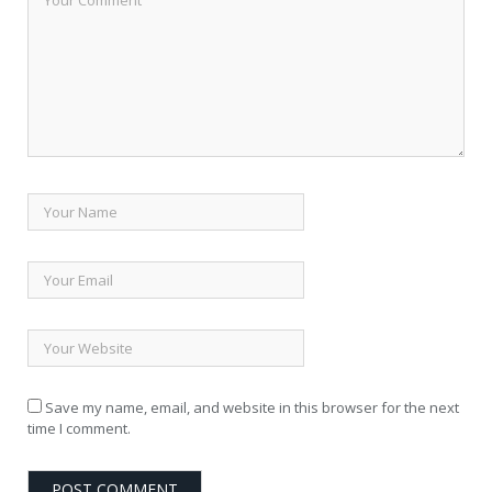
Save my name, email, and website in this browser for the next
time I comment.