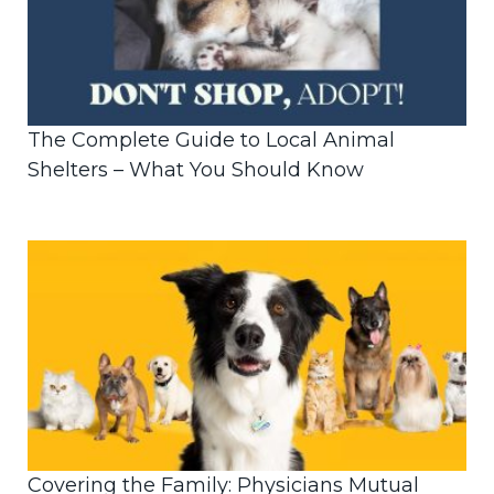
The Complete Guide to Local Animal
Shelters – What You Should Know
Covering the Family: Physicians Mutual