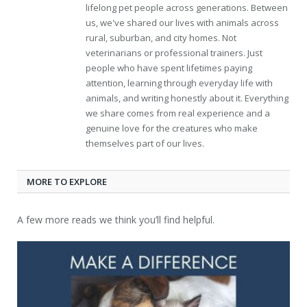
lifelong pet people across generations. Between
us, we've shared our lives with animals across
rural, suburban, and city homes. Not
veterinarians or professional trainers. Just
people who have spent lifetimes paying
attention, learning through everyday life with
animals, and writing honestly about it. Everything
we share comes from real experience and a
genuine love for the creatures who make
themselves part of our lives.
MORE TO EXPLORE
A few more reads we think you’ll find helpful.