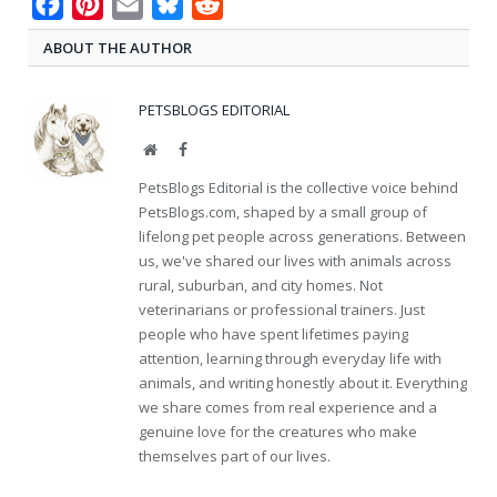
Facebook
Pinterest
Email
Bluesky
Reddit
ABOUT THE AUTHOR
PETSBLOGS EDITORIAL
Website
Facebook
PetsBlogs Editorial is the collective voice behind
PetsBlogs.com, shaped by a small group of
lifelong pet people across generations. Between
us, we've shared our lives with animals across
rural, suburban, and city homes. Not
veterinarians or professional trainers. Just
people who have spent lifetimes paying
attention, learning through everyday life with
animals, and writing honestly about it. Everything
we share comes from real experience and a
genuine love for the creatures who make
themselves part of our lives.