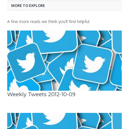
MORE TO EXPLORE
A few more reads we think you’ll find helpful.
Weekly Tweets 2012-10-09