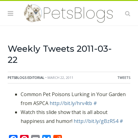
Weekly Tweets 2011-03-
22
PETSBLOGS EDITORIAL
• MARCH 22, 2011
TWEETS
Common Pet Poisons Lurking in Your Garden
from ASPCA
http://bit.ly/hrv4tb
#
Watch this slide show that is all about
happiness and humor!
http://bit.ly/gBzR54
#