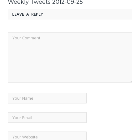
Weekly Tweets 2012-09-25
LEAVE A REPLY