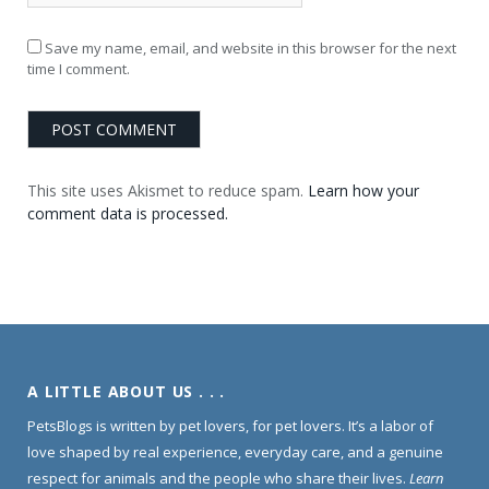
Save my name, email, and website in this browser for the next
time I comment.
This site uses Akismet to reduce spam.
Learn how your
comment data is processed.
A LITTLE ABOUT US . . .
PetsBlogs is written by pet lovers, for pet lovers. It’s a labor of
love shaped by real experience, everyday care, and a genuine
respect for animals and the people who share their lives.
Learn