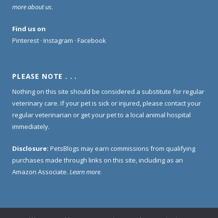
more about us
.
Find us on
Pinterest
·
Instagram
·
Facebook
PLEASE NOTE . . .
Nothing on this site should be considered a substitute for regular
veterinary care. If your pet is sick or injured, please contact your
regular veterinarian or get your pet to a local animal hospital
immediately.
Disclosure:
PetsBlogs may earn commissions from qualifying
purchases made through links on this site, including as an
Amazon Associate.
Learn more
.