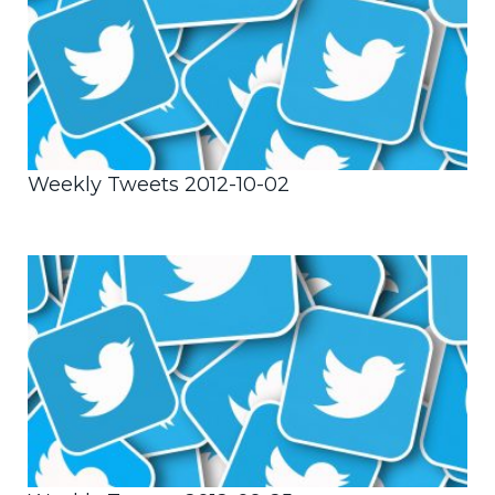
Weekly Tweets 2012-10-02