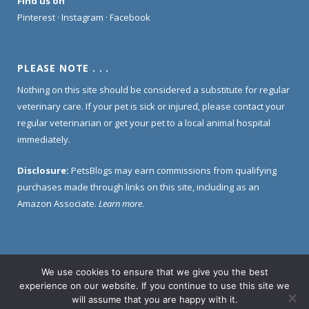
Find us on
Pinterest
·
Instagram
·
Facebook
PLEASE NOTE . . .
Nothing on this site should be considered a substitute for regular
veterinary care. If your pet is sick or injured, please contact your
regular veterinarian or get your pet to a local animal hospital
immediately.
Disclosure:
PetsBlogs may earn commissions from qualifying
purchases made through links on this site, including as an
Amazon Associate.
Learn more
.
We use cookies to ensure that we give you the best
Home
About Us
Contact Us
Privacy Policy
experience on our website. If you continue to use this site we
Disclosure Policy
will assume that you are happy with it.