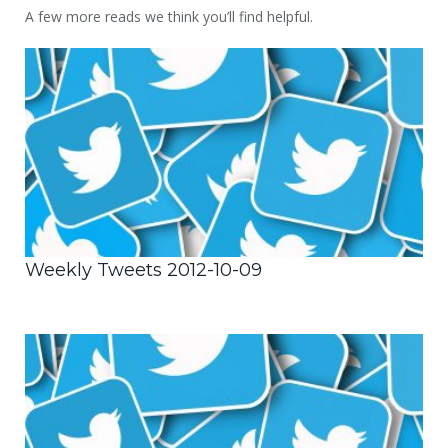
A few more reads we think you’ll find helpful.
Weekly Tweets 2012-10-09