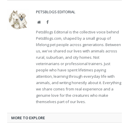
PETSBLOGS EDITORIAL
Website
Facebook
PetsBlogs Editorial is the collective voice behind
PetsBlogs.com, shaped by a small group of
lifelong pet people across generations. Between
us, we've shared our lives with animals across
rural, suburban, and city homes. Not
veterinarians or professional trainers. Just
people who have spent lifetimes paying
attention, learning through everyday life with
animals, and writing honestly about it. Everything
we share comes from real experience and a
genuine love for the creatures who make
themselves part of our lives.
MORE TO EXPLORE