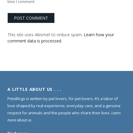
time I comment.
This site uses Akismet to reduce spam.
Learn how your
comment data is processed.
A LITTLE ABOUT US . . .
PetsBlogs is written by pet lovers, for pet lovers. It’s a labor of
love shaped by real experience, everyday care, and a genuine
respect for animals and the people who share their lives.
Learn
more about us
.