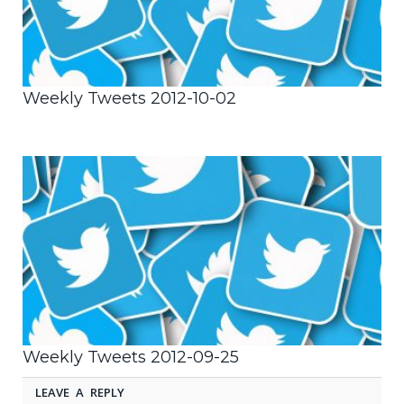
Weekly Tweets 2012-10-02
Weekly Tweets 2012-09-25
LEAVE A REPLY