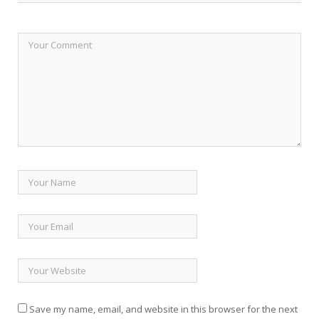
Save my name, email, and website in this browser for the next