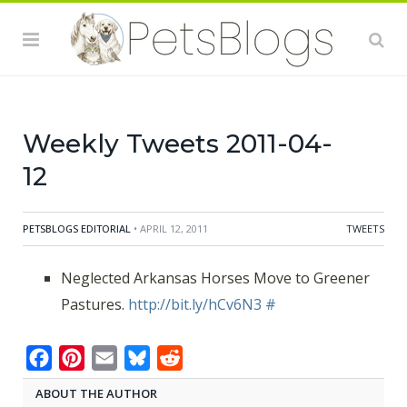
Weekly Tweets 2011-04-
12
PETSBLOGS EDITORIAL
• APRIL 12, 2011
TWEETS
Neglected Arkansas Horses Move to Greener
Pastures.
http://bit.ly/hCv6N3
#
Facebook
Pinterest
Email
Bluesky
Reddit
ABOUT THE AUTHOR