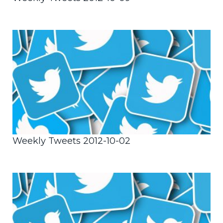
Weekly Tweets 2012-10-02