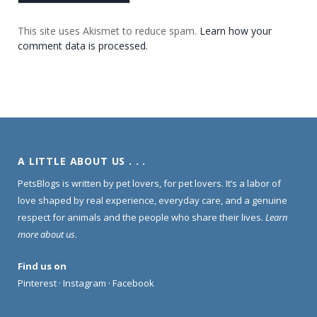
This site uses Akismet to reduce spam.
Learn how your
comment data is processed.
A LITTLE ABOUT US . . .
PetsBlogs is written by pet lovers, for pet lovers. It’s a labor of
love shaped by real experience, everyday care, and a genuine
respect for animals and the people who share their lives.
Learn
more about us
.
Find us on
Pinterest
·
Instagram
·
Facebook