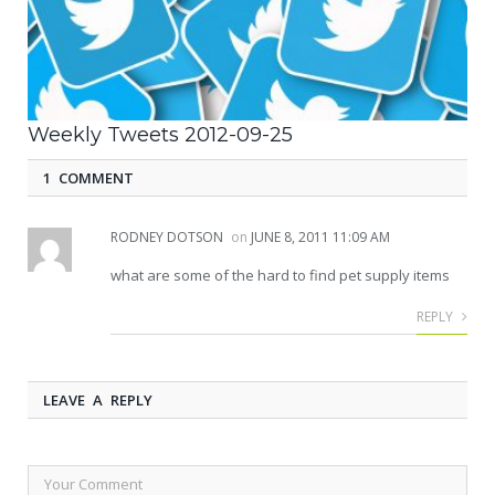
Weekly Tweets 2012-09-25
1 COMMENT
RODNEY DOTSON
on
JUNE 8, 2011 11:09 AM
what are some of the hard to find pet supply items
REPLY
LEAVE A REPLY