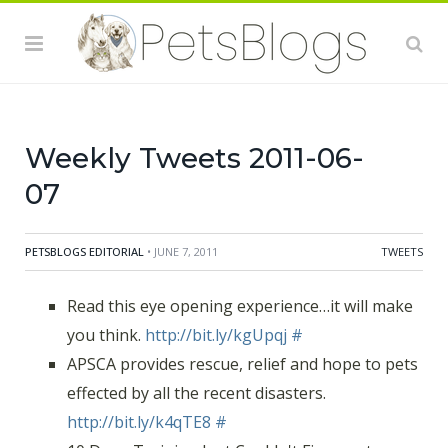
Weekly Tweets 2011-06-
07
PETSBLOGS EDITORIAL
• JUNE 7, 2011
TWEETS
Read this eye opening experience…it will make
you think.
http://bit.ly/kgUpqj
#
APSCA provides rescue, relief and hope to pets
effected by all the recent disasters.
http://bit.ly/k4qTE8
#