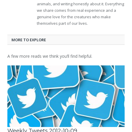
animals, and writing honestly about it. Everything
we share comes from real experience and a
genuine love for the creatures who make
themselves part of our lives.
MORE TO EXPLORE
A few more reads we think you’ll find helpful.
Weekly Tweets 2012-10-09