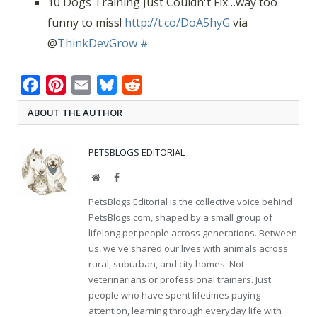
10 Dogs Training Just Couldn't Fix…way too
funny to miss!
http://t.co/DoA5hyG
via
@
ThinkDevGrow
#
Facebook
Pinterest
Email
Bluesky
Reddit
ABOUT THE AUTHOR
PETSBLOGS EDITORIAL
Website
Facebook
PetsBlogs Editorial is the collective voice behind
PetsBlogs.com, shaped by a small group of
lifelong pet people across generations. Between
us, we've shared our lives with animals across
rural, suburban, and city homes. Not
veterinarians or professional trainers. Just
people who have spent lifetimes paying
attention, learning through everyday life with