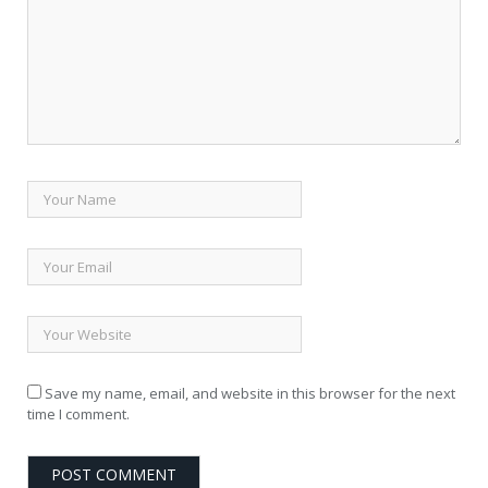
Save my name, email, and website in this browser for the next
time I comment.