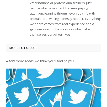
veterinarians or professional trainers. Just
people who have spent lifetimes paying
attention, learning through everyday life with
animals, and writing honestly about it. Everything
we share comes from real experience and a
genuine love for the creatures who make
themselves part of our lives.
MORE TO EXPLORE
A few more reads we think you’ll find helpful.