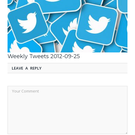
Weekly Tweets 2012-09-25
LEAVE A REPLY