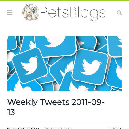
Weekly Tweets 2011-09-
13
PETSBLOGS EDITORIAL
• OCTOBER 20, 2020
TWEETS