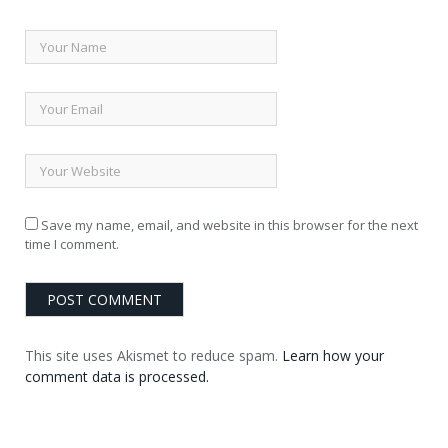
Save my name, email, and website in this browser for the next
time I comment.
This site uses Akismet to reduce spam.
Learn how your
comment data is processed.