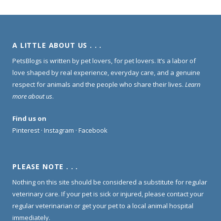
A LITTLE ABOUT US . . .
PetsBlogs is written by pet lovers, for pet lovers. It’s a labor of
love shaped by real experience, everyday care, and a genuine
respect for animals and the people who share their lives.
Learn
more about us
.
Find us on
Pinterest
·
Instagram
·
Facebook
PLEASE NOTE . . .
Nothing on this site should be considered a substitute for regular
veterinary care. If your pet is sick or injured, please contact your
regular veterinarian or get your pet to a local animal hospital
immediately.