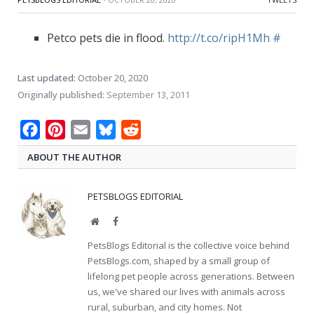
Petco pets die in flood.
http://t.co/ripH1Mh
#
Last updated:
October 20, 2020
Originally published:
September 13, 2011
Facebook
Pinterest
Email
Bluesky
Reddit
ABOUT THE AUTHOR
PETSBLOGS EDITORIAL
Website
Facebook
PetsBlogs Editorial is the collective voice behind
PetsBlogs.com, shaped by a small group of
lifelong pet people across generations. Between
us, we've shared our lives with animals across
rural, suburban, and city homes. Not