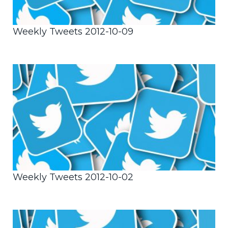
Weekly Tweets 2012-10-09
Weekly Tweets 2012-10-02