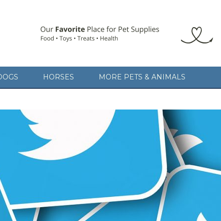
DOGS
HORSES
MORE PETS & ANIMALS