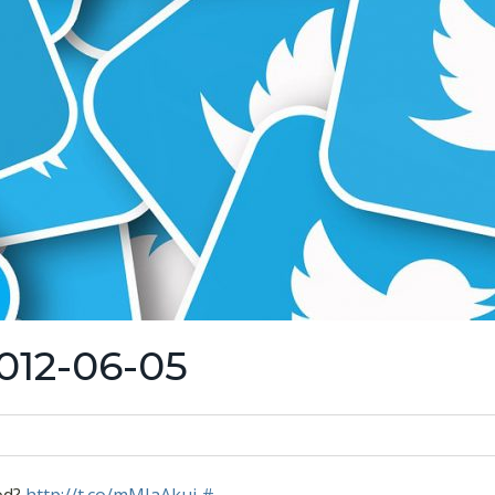
012-06-05