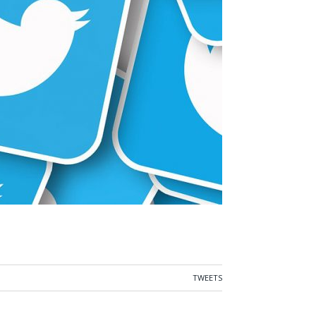
TWEETS