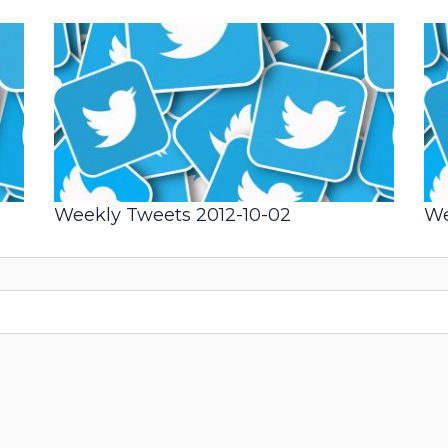
Weekly Tweets 2012-10-02
We