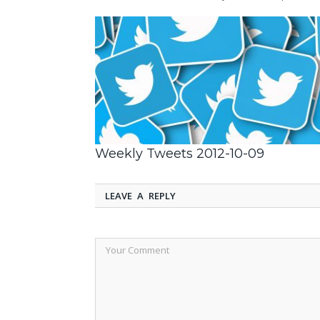
Weekly Tweets 2012-10-09
LEAVE A REPLY