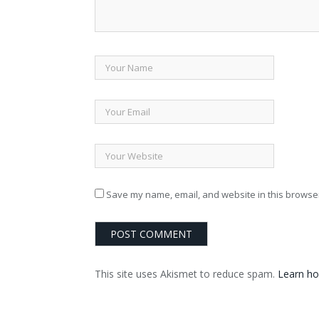
Save my name, email, and website in this browser
This site uses Akismet to reduce spam.
Learn ho