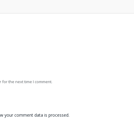
 for the next time I comment.
w your comment data is processed.