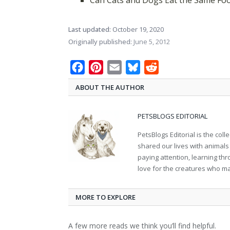
Can Cats and Dogs Eat the Same Fo
Last updated:
October 19, 2020
Originally published:
June 5, 2012
Facebook
Pinterest
Email
Bluesky
Reddit
ABOUT THE AUTHOR
PETSBLOGS EDITORIAL
PetsBlogs Editorial is the co
shared our lives with animals
paying attention, learning th
love for the creatures who ma
MORE TO EXPLORE
A few more reads we think you’ll find helpful.