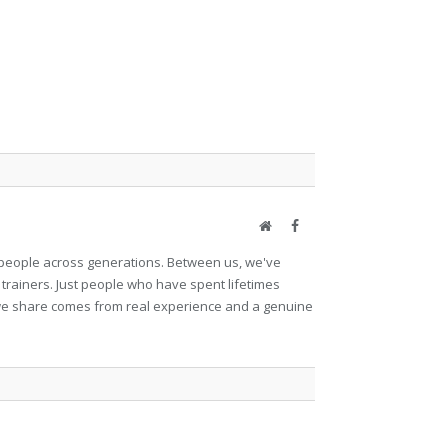
Website
Facebook
et people across generations. Between us, we've
 trainers. Just people who have spent lifetimes
ng we share comes from real experience and a genuine