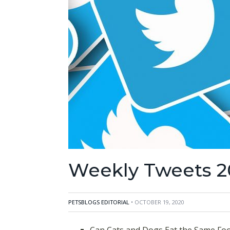
Weekly Tweets 2
PETSBLOGS EDITORIAL
• OCTOBER 19, 2020