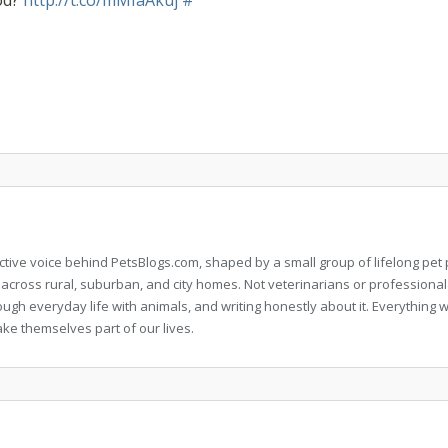
od?
http://t.co/mMIaAkuj
#
llective voice behind PetsBlogs.com, shaped by a small group of lifelong p
 across rural, suburban, and city homes. Not veterinarians or professional
rough everyday life with animals, and writing honestly about it. Everythi
ke themselves part of our lives.