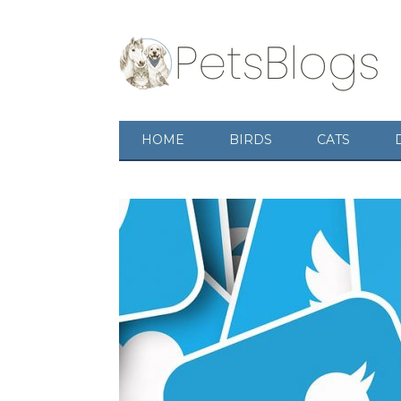
HOME
BIRDS
CATS