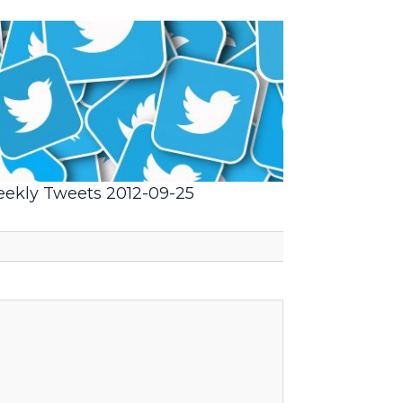
ekly Tweets 2012-09-25