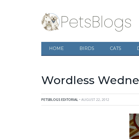
HOME
BIRDS
CATS
Wordless Wednes
PETSBLOGS EDITORIAL
• AUGUST 22, 2012