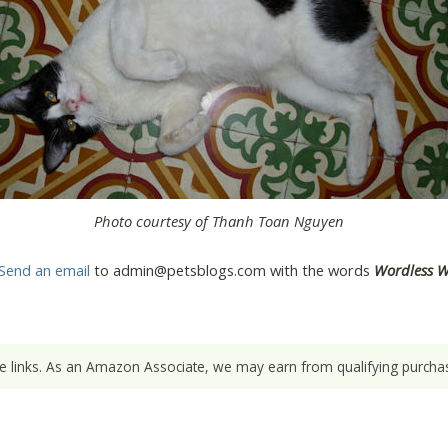
Photo courtesy of Thanh Toan Nguyen
Send an email
to admin@petsblogs.com with the words
Wordless 
ate links. As an Amazon Associate, we may earn from qualifying purchas