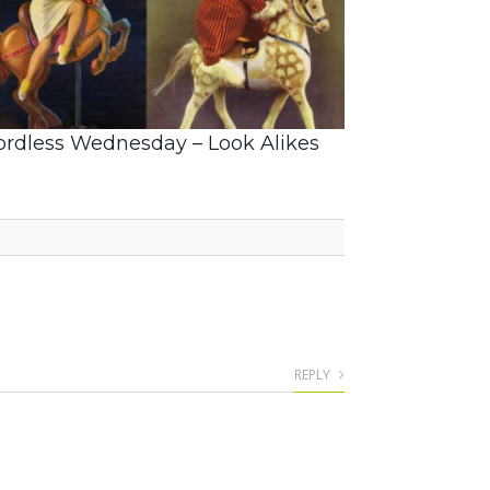
rdless Wednesday – Look Alikes
REPLY