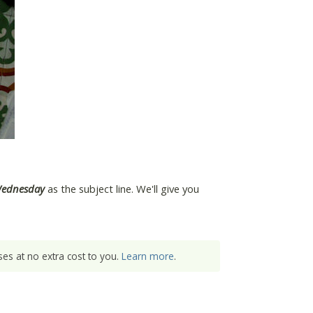
Wednesday
as the subject line. We'll give you
es at no extra cost to you.
Learn more
.