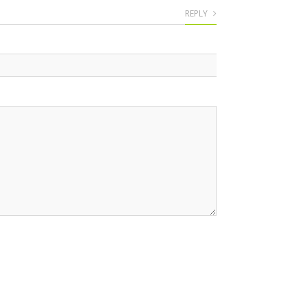
REPLY