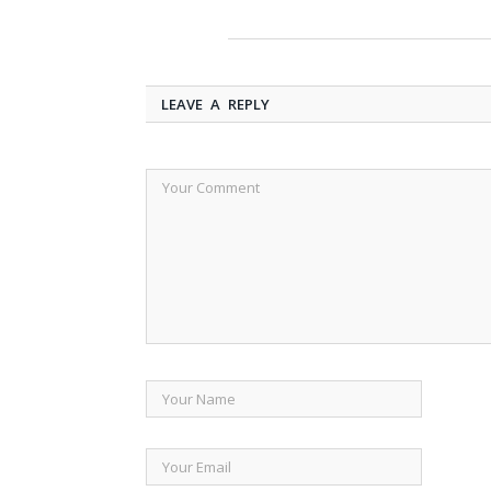
LEAVE A REPLY