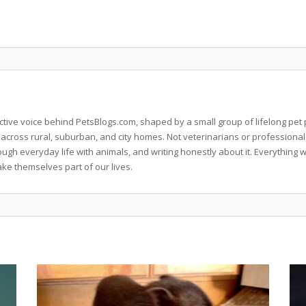
llective voice behind PetsBlogs.com, shaped by a small group of lifelong p
 across rural, suburban, and city homes. Not veterinarians or professional
rough everyday life with animals, and writing honestly about it. Everythi
ke themselves part of our lives.