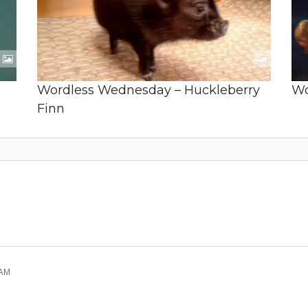
Wordless Wednesday – Huckleberry
Wo
Finn
 AM