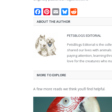
Facebook
Pinterest
Email
Bluesky
Reddit
ABOUT THE AUTHOR
PETSBLOGS EDITORIAL
PetsBlogs Editorial is the co
shared our lives with animals
paying attention, learning th
love for the creatures who ma
MORE TO EXPLORE
A few more reads we think you’ll find helpful.