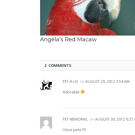
Angela’s Red Macaw
2 COMMENTS
PET-R-US
on
AUGUST 29, 2012 3:54 AM
Adorable
PET MEMORIAL
on
AUGUST 30, 2012 6:27
I love pets !!!!