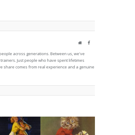
Website
Facebook
et people across generations. Between us, we've
 trainers. Just people who have spent lifetimes
ng we share comes from real experience and a genuine