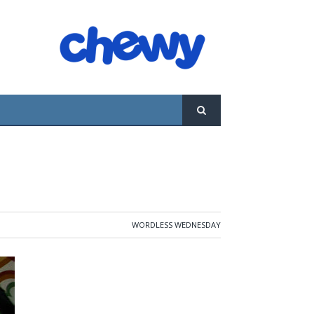
WORDLESS WEDNESDAY