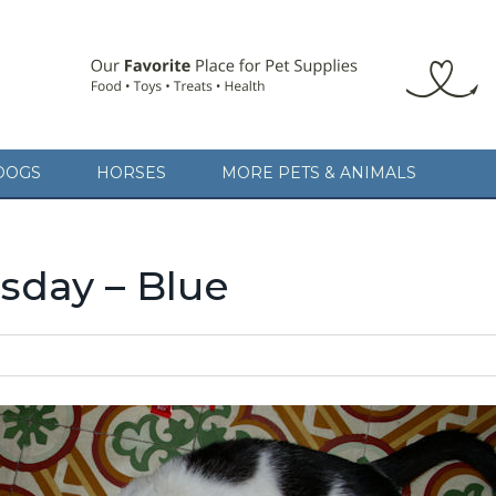
DOGS
HORSES
MORE PETS & ANIMALS
day – Blue