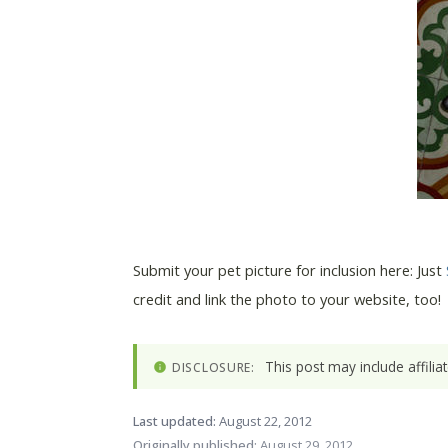
Submit your pet picture for inclusion here: Just
credit and link the photo to your website, too!
This post may include affili
DISCLOSURE:
Last updated:
August 22, 2012
Originally published:
August 29, 2012