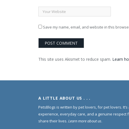
Save my name, email, and website in this browser
This site uses Akismet to reduce spam.
Learn ho
A LITTLE ABOUT US . . .
PetsBlogs is written by pet lovers, for pet lovers. It’
experience, everyday care, and a genuine respect 
share their lives.
Learn more about us
.