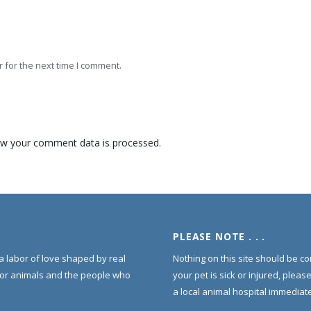
 for the next time I comment.
w your comment data is processed.
PLEASE NOTE . . .
s a labor of love shaped by real
Nothing on this site should be co
for animals and the people who
your pet is sick or injured, pleas
a local animal hospital immediate