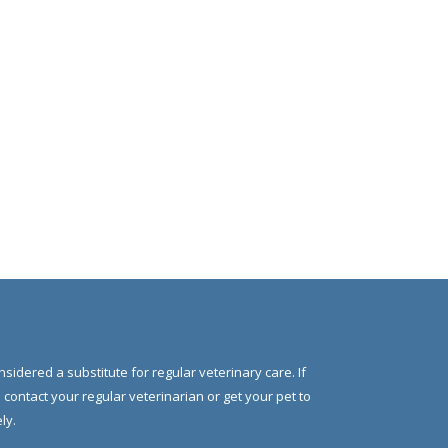
nsidered a substitute for regular veterinary care. If
e contact your regular veterinarian or get your pet to
ly.