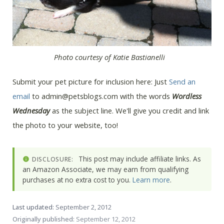
Photo courtesy of Katie Bastianelli
Submit your pet picture for inclusion here: Just
Send an
email
to admin@petsblogs.com with the words
Wordless
Wednesday
as the subject line. We'll give you credit and link
the photo to your website, too!
This post may include affiliate links. As
DISCLOSURE:
an Amazon Associate, we may earn from qualifying
purchases at no extra cost to you.
Learn more
.
Last updated:
September 2, 2012
Originally published:
September 12, 2012