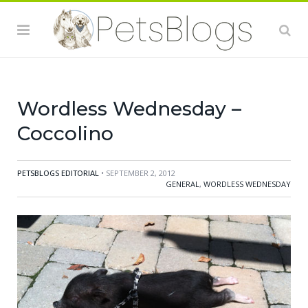
Wordless Wednesday –
Coccolino
PETSBLOGS EDITORIAL
• SEPTEMBER 2, 2012
GENERAL
,
WORDLESS WEDNESDAY