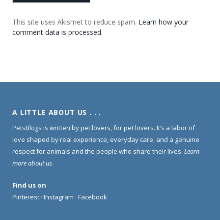
This site uses Akismet to reduce spam.
Learn how your
comment data is processed.
A LITTLE ABOUT US . . .
PetsBlogs is written by pet lovers, for pet lovers. It’s a labor of
love shaped by real experience, everyday care, and a genuine
respect for animals and the people who share their lives.
Learn
more about us
.
Find us on
Pinterest
·
Instagram
·
Facebook