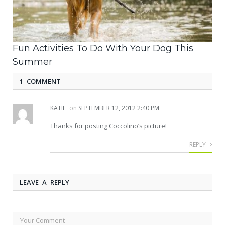
Fun Activities To Do With Your Dog This
Summer
1 COMMENT
KATIE
on
SEPTEMBER 12, 2012 2:40 PM
Thanks for posting Coccolino’s picture!
REPLY
LEAVE A REPLY