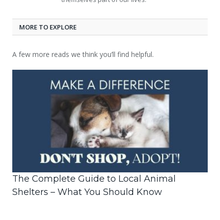
MORE TO EXPLORE
A few more reads we think you’ll find helpful.
The Complete Guide to Local Animal
Shelters – What You Should Know