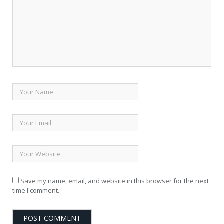
Save my name, email, and website in this browser for the next
time I comment.