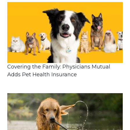
Covering the Family: Physicians Mutual
Adds Pet Health Insurance