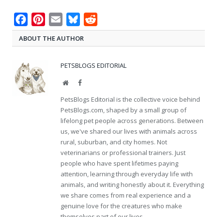
Facebook
Pinterest
Email
Bluesky
Reddit
ABOUT THE AUTHOR
PETSBLOGS EDITORIAL
Website
Facebook
PetsBlogs Editorial is the collective voice behind
PetsBlogs.com, shaped by a small group of
lifelong pet people across generations. Between
us, we've shared our lives with animals across
rural, suburban, and city homes. Not
veterinarians or professional trainers. Just
people who have spent lifetimes paying
attention, learning through everyday life with
animals, and writing honestly about it. Everything
we share comes from real experience and a
genuine love for the creatures who make
themselves part of our lives.