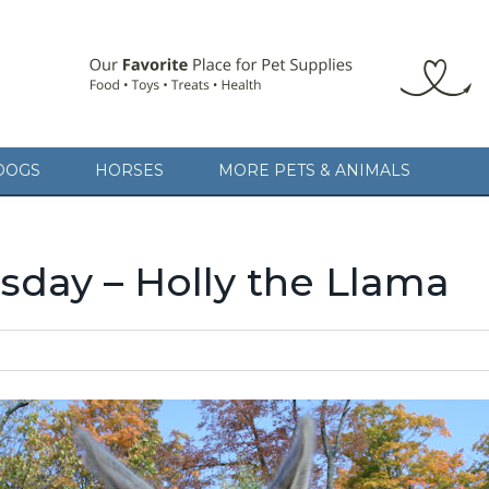
DOGS
HORSES
MORE PETS & ANIMALS
day – Holly the Llama