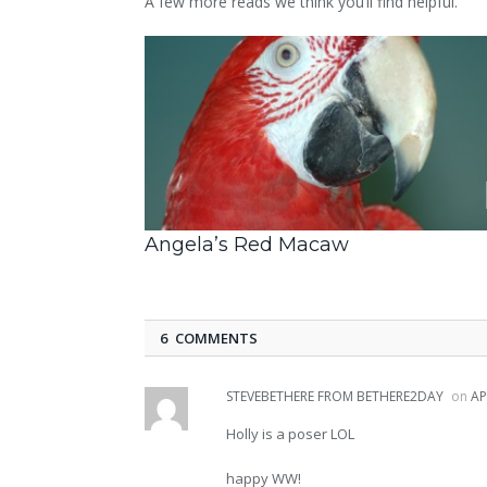
A few more reads we think you’ll find helpful.
Angela’s Red Macaw
6 COMMENTS
STEVEBETHERE FROM BETHERE2DAY
on
AP
Holly is a poser LOL
happy WW!