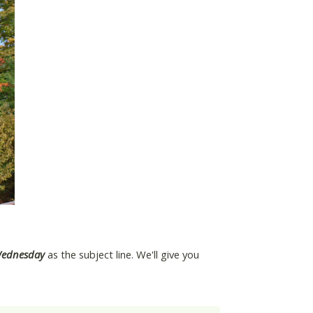
Wednesday
as the subject line. We'll give you