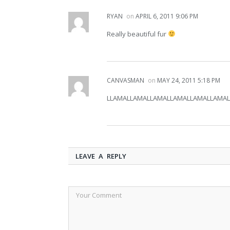
RYAN
on
APRIL 6, 2011 9:06 PM
Really beautiful fur
CANVASMAN
on
MAY 24, 2011 5:18 PM
LLAMALLAMALLAMALLAMALLAMALLAMALLA
LEAVE A REPLY