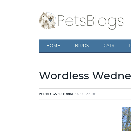
HOME
BIRDS
CATS
Wordless Wednes
PETSBLOGS EDITORIAL
• APRIL 27, 2011