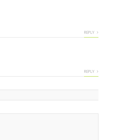
REPLY
REPLY