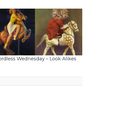
rdless Wednesday – Look Alikes