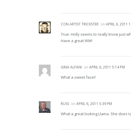
CON ARTIST TRICKSTER
on
APRIL 6, 2011 
True. Holly seems to really know just w
Have a great WW!
GINA ALFANI
on
APRIL 6, 2011 5:14 PM
What a sweet face!!
RUSS
on
APRIL 6, 2011 5:39 PM
What a great looking Llama. She does t