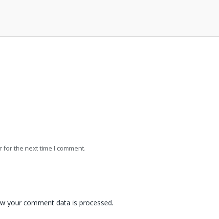
 for the next time I comment.
w your comment data is processed.