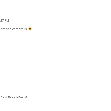
1:27 PM
here the camera is.
ake a good picture.