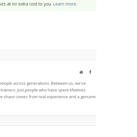
es at no extra cost to you.
Learn more
.
Website
Facebook
et people across generations. Between us, we've
 trainers. Just people who have spent lifetimes
ng we share comes from real experience and a genuine