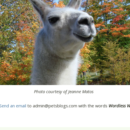
Photo courtesy of Jeanne Matos
Send an email
to admin@petsblogs.com with the words
Wordless 