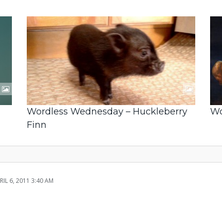
Wordless Wednesday – Huckleberry
Wo
Finn
RIL 6, 2011 3:40 AM