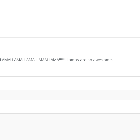
MALLAMALLAMALLAMALLAMA!!!!!! Llamas are so awesome.