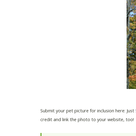
Submit your pet picture for inclusion here: Just
credit and link the photo to your website, too!