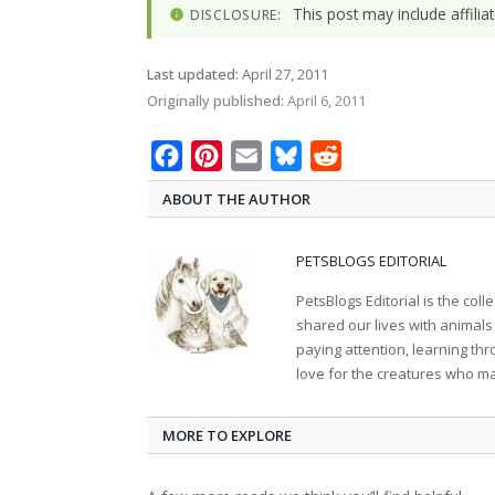
This post may include affili
DISCLOSURE:
Last updated:
April 27, 2011
Originally published:
April 6, 2011
Facebook
Pinterest
Email
Bluesky
Reddit
ABOUT THE AUTHOR
PETSBLOGS EDITORIAL
PetsBlogs Editorial is the co
shared our lives with animals
paying attention, learning th
love for the creatures who ma
MORE TO EXPLORE