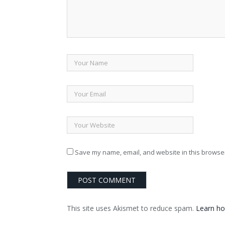
Save my name, email, and website in this browser
This site uses Akismet to reduce spam.
Learn ho