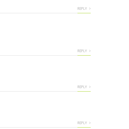
REPLY
REPLY
REPLY
REPLY