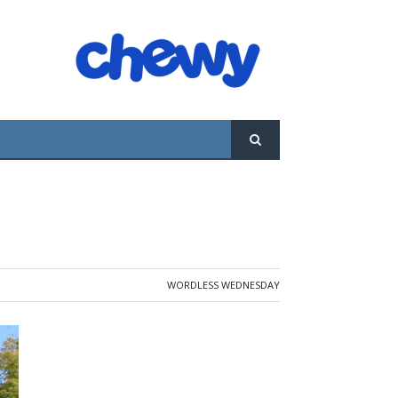
WORDLESS WEDNESDAY