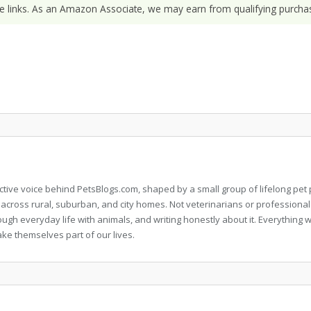
ate links. As an Amazon Associate, we may earn from qualifying purchas
llective voice behind PetsBlogs.com, shaped by a small group of lifelong p
 across rural, suburban, and city homes. Not veterinarians or professional
rough everyday life with animals, and writing honestly about it. Everythi
ke themselves part of our lives.