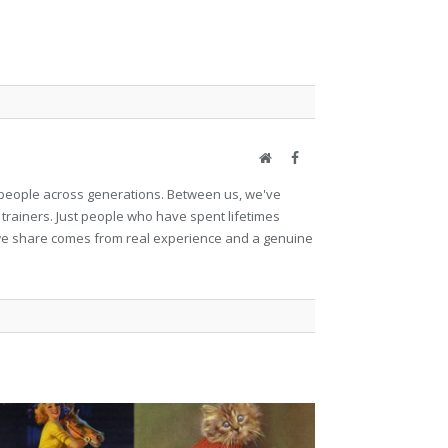
Website
Facebook
et people across generations. Between us, we've
 trainers. Just people who have spent lifetimes
ng we share comes from real experience and a genuine