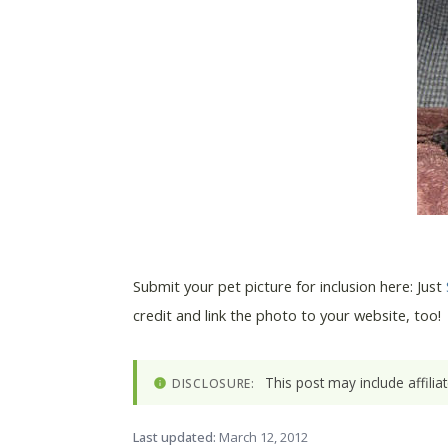
Submit your pet picture for inclusion here: Just
credit and link the photo to your website, too!
This post may include affili
DISCLOSURE:
Last updated:
March 12, 2012