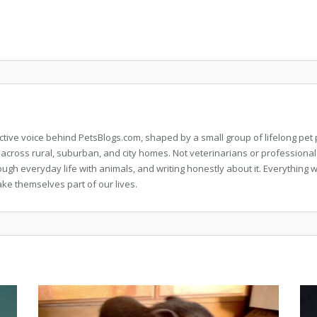
llective voice behind PetsBlogs.com, shaped by a small group of lifelong p
 across rural, suburban, and city homes. Not veterinarians or professional
rough everyday life with animals, and writing honestly about it. Everythi
ke themselves part of our lives.