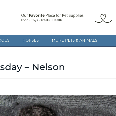
DOGS
HORSES
MORE PETS & ANIMALS
day – Nelson