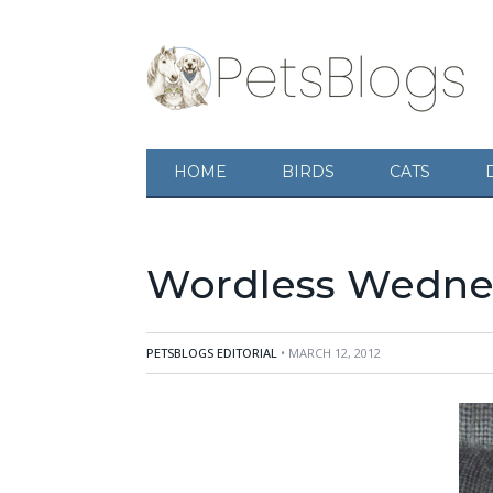
HOME
BIRDS
CATS
Wordless Wednes
PETSBLOGS EDITORIAL
• MARCH 12, 2012