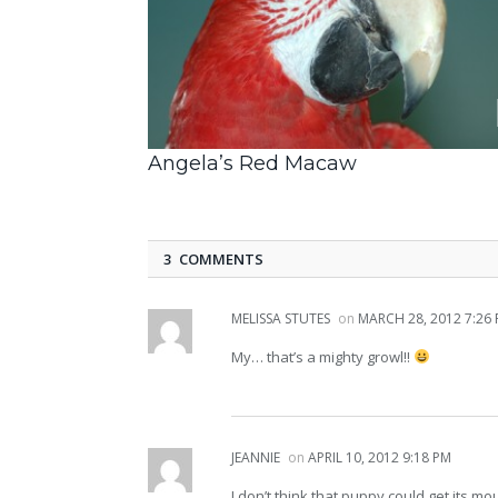
Angela’s Red Macaw
3 COMMENTS
MELISSA STUTES
on
MARCH 28, 2012 7:26
My… that’s a mighty growl!!
JEANNIE
on
APRIL 10, 2012 9:18 PM
I don’t think that puppy could get its m