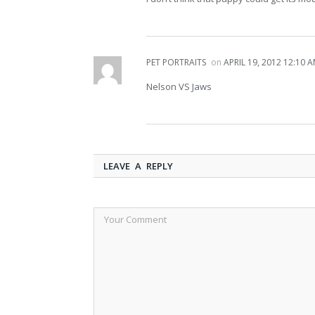
PET PORTRAITS
on
APRIL 19, 2012 12:10 
Nelson VS Jaws
LEAVE A REPLY