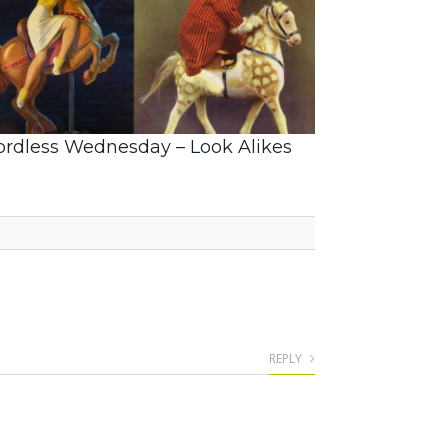
rdless Wednesday – Look Alikes
REPLY