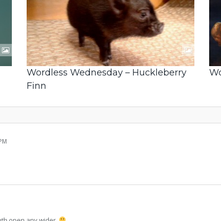
Wordless Wednesday – Huckleberry
Wo
Finn
 PM
outh open any wider.