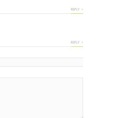
REPLY
REPLY