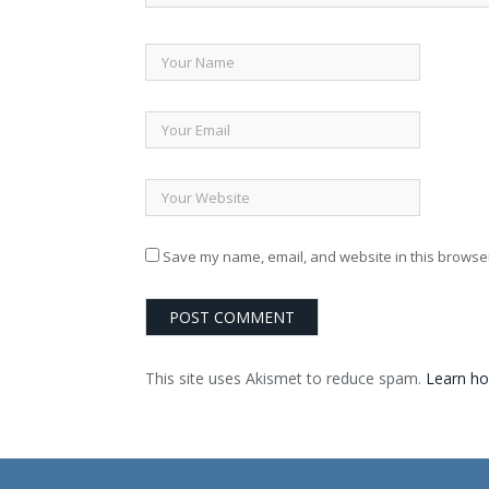
Save my name, email, and website in this browser
This site uses Akismet to reduce spam.
Learn ho