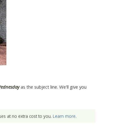
Wednesday
as the subject line. We'll give you
es at no extra cost to you.
Learn more
.