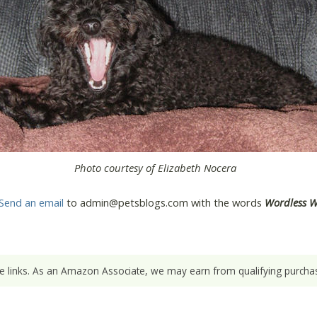
Photo courtesy of Elizabeth Nocera
Send an email
to admin@petsblogs.com with the words
Wordless 
ate links. As an Amazon Associate, we may earn from qualifying purchas