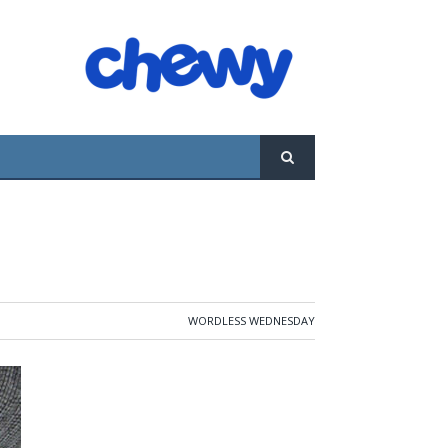
WORDLESS WEDNESDAY