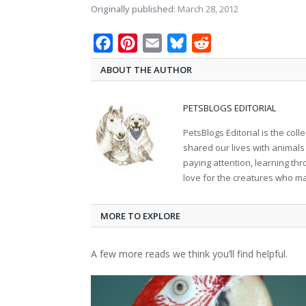
Originally published:
March 28, 2012
Facebook
Pinterest
Email
Bluesky
Reddit
ABOUT THE AUTHOR
PETSBLOGS EDITORIAL
PetsBlogs Editorial is the co
shared our lives with animals
paying attention, learning th
love for the creatures who ma
MORE TO EXPLORE
A few more reads we think you’ll find helpful.