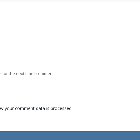
 for the next time I comment.
w your comment data is processed.