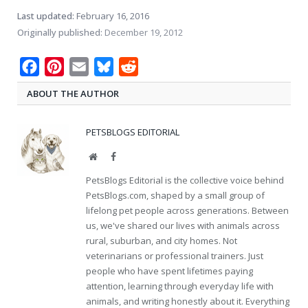
Last updated:
February 16, 2016
Originally published:
December 19, 2012
Facebook
Pinterest
Email
Bluesky
Reddit
ABOUT THE AUTHOR
PETSBLOGS EDITORIAL
Website
Facebook
PetsBlogs Editorial is the collective voice behind
PetsBlogs.com, shaped by a small group of
lifelong pet people across generations. Between
us, we've shared our lives with animals across
rural, suburban, and city homes. Not
veterinarians or professional trainers. Just
people who have spent lifetimes paying
attention, learning through everyday life with
animals, and writing honestly about it. Everything