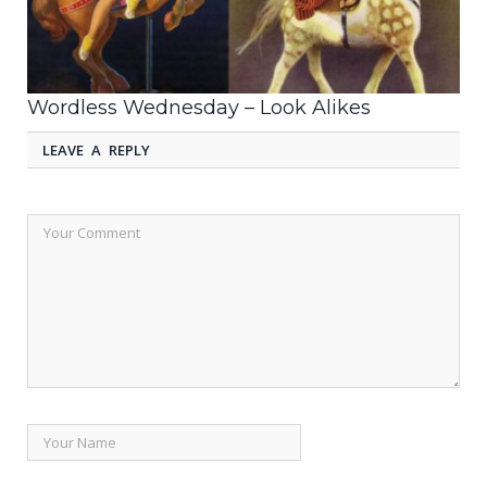
Wordless Wednesday – Look Alikes
LEAVE A REPLY