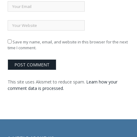
Save my name, email, and website in this browser for the next
time I comment.
This site uses Akismet to reduce spam.
Learn how your
comment data is processed.