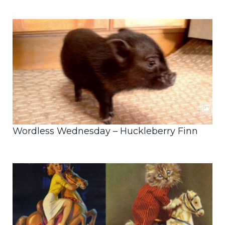
Wordless Wednesday – Huckleberry Finn