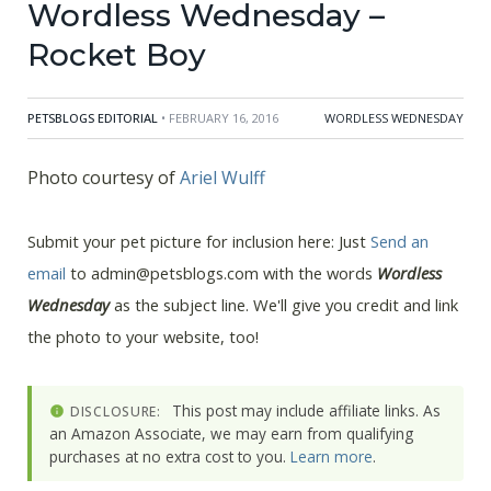
Wordless Wednesday –
Rocket Boy
PETSBLOGS EDITORIAL
• FEBRUARY 16, 2016
WORDLESS WEDNESDAY
Photo courtesy of
Ariel Wulff
Submit your pet picture for inclusion here: Just
Send an
email
to admin@petsblogs.com with the words
Wordless
Wednesday
as the subject line. We'll give you credit and link
the photo to your website, too!
This post may include affiliate links. As
DISCLOSURE:
an Amazon Associate, we may earn from qualifying
purchases at no extra cost to you.
Learn more
.