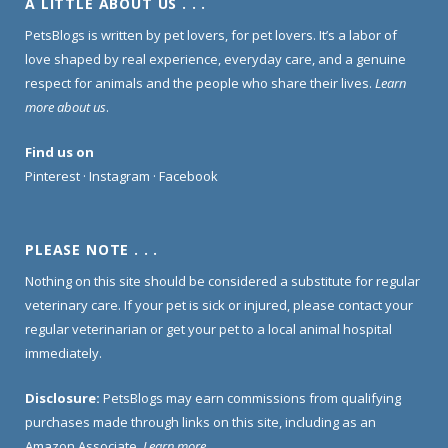
A LITTLE ABOUT US . . .
PetsBlogs is written by pet lovers, for pet lovers. It’s a labor of
love shaped by real experience, everyday care, and a genuine
respect for animals and the people who share their lives.
Learn
more about us
.
Find us on
Pinterest
·
Instagram
·
Facebook
PLEASE NOTE . . .
Nothing on this site should be considered a substitute for regular
veterinary care. If your pet is sick or injured, please contact your
regular veterinarian or get your pet to a local animal hospital
immediately.
Disclosure:
PetsBlogs may earn commissions from qualifying
purchases made through links on this site, including as an
Amazon Associate.
Learn more
.