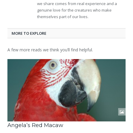
we share comes from real experience and a
genuine love for the creatures who make
themselves part of our lives.
MORE TO EXPLORE
A few more reads we think you’ll find helpful.
Angela’s Red Macaw