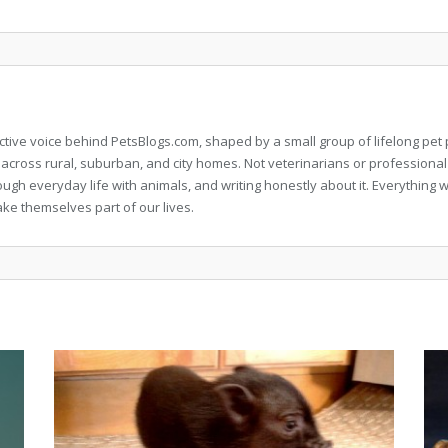
llective voice behind PetsBlogs.com, shaped by a small group of lifelong p
 across rural, suburban, and city homes. Not veterinarians or professional
rough everyday life with animals, and writing honestly about it. Everythi
ke themselves part of our lives.