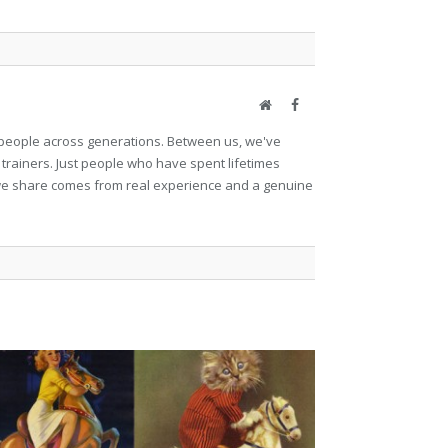
Website
Facebook
et people across generations. Between us, we've
 trainers. Just people who have spent lifetimes
ng we share comes from real experience and a genuine