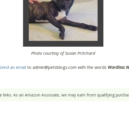
Photo courtesy of Susan Pritchard
Send an email
to admin@petsblogs.com with the words
Wordless 
ate links. As an Amazon Associate, we may earn from qualifying purchas