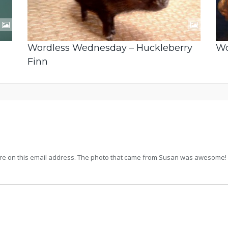
Wordless Wednesday – Huckleberry
Wo
Finn
icture on this email address. The photo that came from Susan was awesome! I