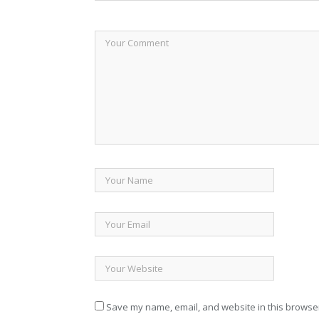
Save my name, email, and website in this browser