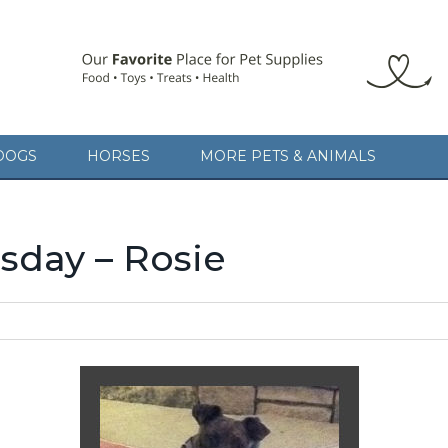
DOGS
HORSES
MORE PETS & ANIMALS
day – Rosie