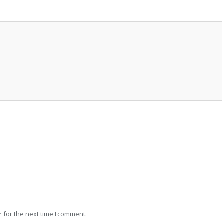
 for the next time I comment.