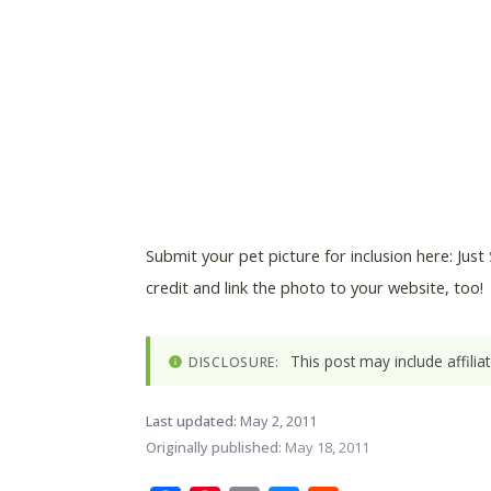
Submit your pet picture for inclusion here: Just
credit and link the photo to your website, too!
This post may include affili
DISCLOSURE:
Last updated:
May 2, 2011
Originally published:
May 18, 2011