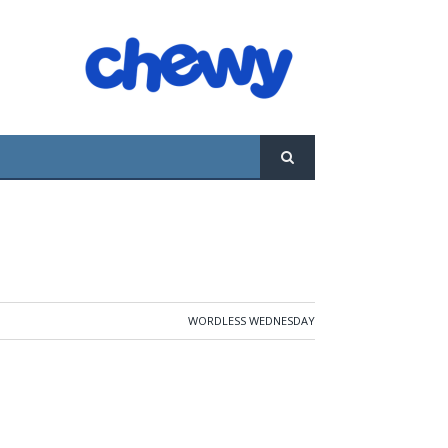
WORDLESS WEDNESDAY