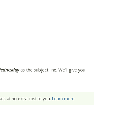
Wednesday
as the subject line. We'll give you
es at no extra cost to you.
Learn more
.