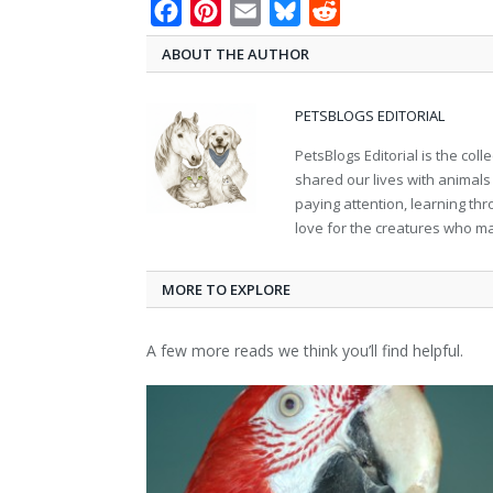
Facebook
Pinterest
Email
Bluesky
Reddit
ABOUT THE AUTHOR
PETSBLOGS EDITORIAL
PetsBlogs Editorial is the co
shared our lives with animals
paying attention, learning th
love for the creatures who ma
MORE TO EXPLORE
A few more reads we think you’ll find helpful.