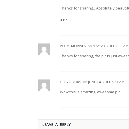
Thanks for sharing…Absolutely beautifu
-Eric
PET MEMORIALS
on
MAY 23, 2011 2:00 AM
Thanks for sharing, the pic is just awe
DOG DOORS
on
JUNE 14, 2011 6:31 AM
Wow this is amazing, awesome pic.
LEAVE A REPLY