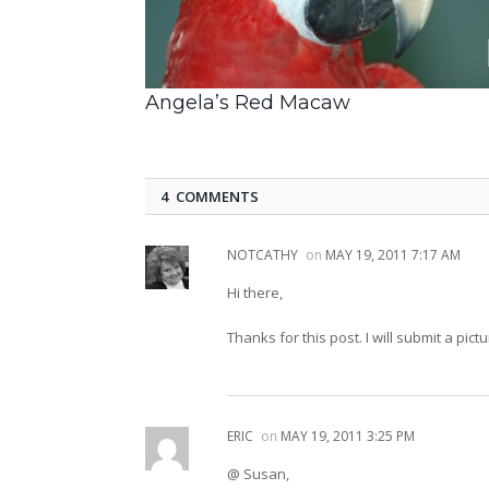
Angela’s Red Macaw
4 COMMENTS
NOTCATHY
on
MAY 19, 2011 7:17 AM
Hi there,
Thanks for this post. I will submit a p
ERIC
on
MAY 19, 2011 3:25 PM
@ Susan,