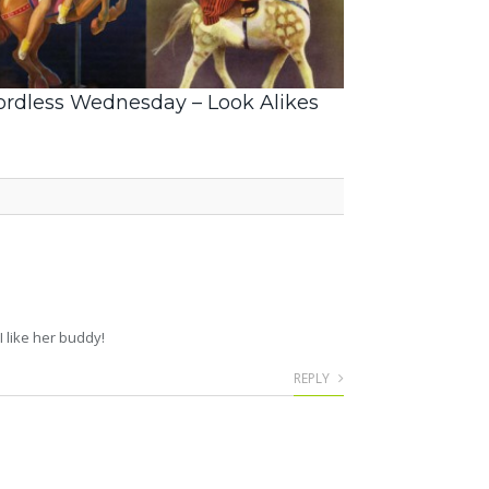
rdless Wednesday – Look Alikes
 like her buddy!
REPLY