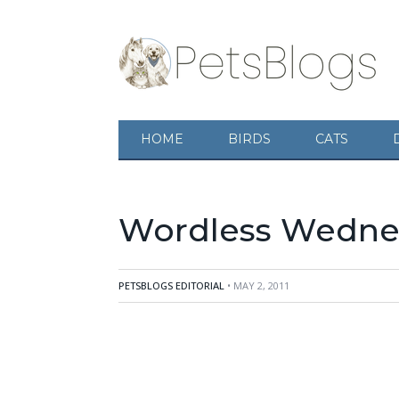
HOME
BIRDS
CATS
Wordless Wednes
PETSBLOGS EDITORIAL
• MAY 2, 2011