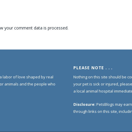
w your comment data is processed.
PLEASE NOTE . . .
s a labor of love shaped by real
Nothing on this site should be co
for animals and the people who
your pet is sick or injured, pleas
a local animal hospital immediate
Disclosure:
PetsBlogs may earn
through links on this site, inclu