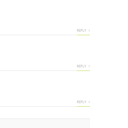
REPLY
REPLY
REPLY