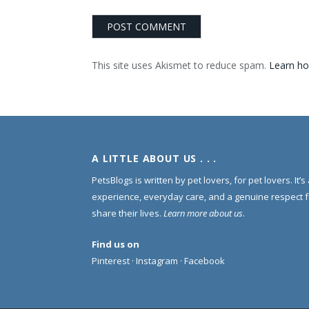
This site uses Akismet to reduce spam.
Learn ho
A LITTLE ABOUT US . . .
PetsBlogs is written by pet lovers, for pet lovers. It’
experience, everyday care, and a genuine respect 
share their lives.
Learn more about us
.
Find us on
Pinterest
·
Instagram
·
Facebook