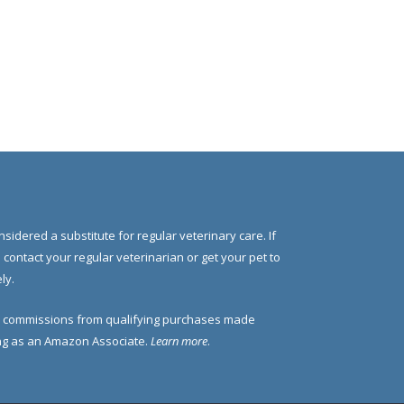
nsidered a substitute for regular veterinary care. If
e contact your regular veterinarian or get your pet to
ly.
 commissions from qualifying purchases made
ding as an Amazon Associate.
Learn more
.