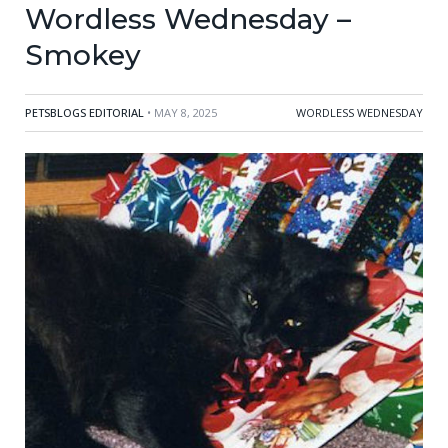
Wordless Wednesday –
Smokey
PETSBLOGS EDITORIAL
• MAY 8, 2025
WORDLESS WEDNESDAY