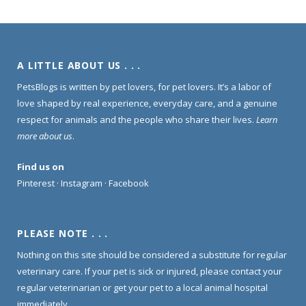
A LITTLE ABOUT US . . .
PetsBlogs is written by pet lovers, for pet lovers. It’s a labor of
love shaped by real experience, everyday care, and a genuine
respect for animals and the people who share their lives.
Learn
more about us
.
Find us on
Pinterest
·
Instagram
·
Facebook
PLEASE NOTE . . .
Nothing on this site should be considered a substitute for regular
veterinary care. If your pet is sick or injured, please contact your
regular veterinarian or get your pet to a local animal hospital
immediately.