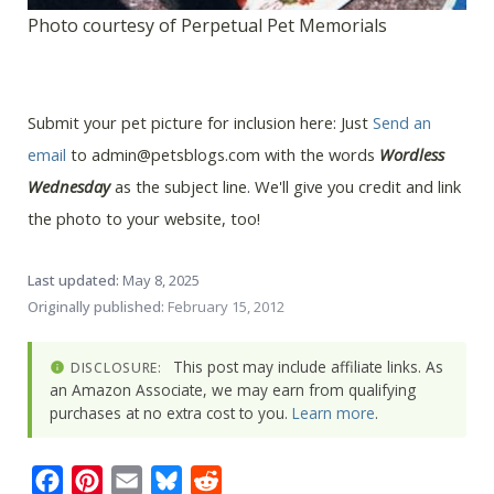
Photo courtesy of Perpetual Pet Memorials
Submit your pet picture for inclusion here: Just
Send an
email
to admin@petsblogs.com with the words
Wordless
Wednesday
as the subject line. We'll give you credit and link
the photo to your website, too!
Last updated:
May 8, 2025
Originally published:
February 15, 2012
This post may include affiliate links. As
DISCLOSURE:
an Amazon Associate, we may earn from qualifying
purchases at no extra cost to you.
Learn more
.
Facebook
Pinterest
Email
Bluesky
Reddit