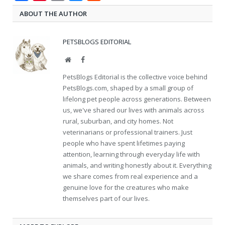
ABOUT THE AUTHOR
PETSBLOGS EDITORIAL
Website
Facebook
PetsBlogs Editorial is the collective voice behind
PetsBlogs.com, shaped by a small group of
lifelong pet people across generations. Between
us, we've shared our lives with animals across
rural, suburban, and city homes. Not
veterinarians or professional trainers. Just
people who have spent lifetimes paying
attention, learning through everyday life with
animals, and writing honestly about it. Everything
we share comes from real experience and a
genuine love for the creatures who make
themselves part of our lives.