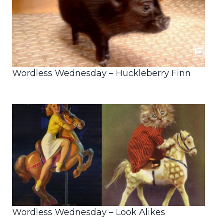
Wordless Wednesday – Huckleberry Finn
Wordless Wednesday – Look Alikes