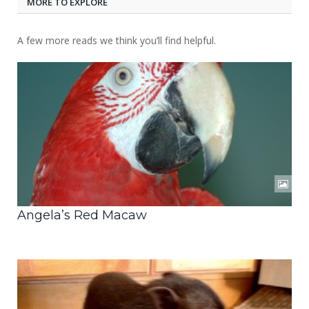
MORE TO EXPLORE
A few more reads we think you’ll find helpful.
Angela’s Red Macaw