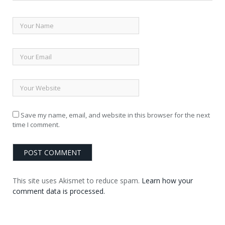
Save my name, email, and website in this browser for the next
time I comment.
This site uses Akismet to reduce spam.
Learn how your
comment data is processed.