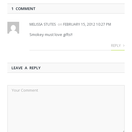
1 COMMENT
MELISSA STUTES
on
FEBRUARY 15, 2012 10:27 PM
Smokey must love gifts!!
REPLY
LEAVE A REPLY