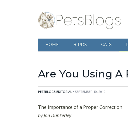
The Importance of a Proper Correction
by Jo
HOME
BIRDS
CATS
gonna get and this will quickly lead to them i
knows what the correction is, then
Are You Using A 
PETSBLOGS EDITORIAL
• SEPTEMBER 10, 2010
The Importance of a Proper Correction
by Jon Dunkerley