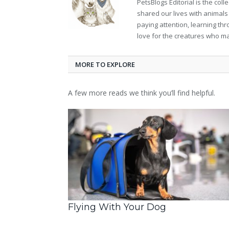
PetsBlogs Editorial is the co
shared our lives with animals
paying attention, learning th
love for the creatures who ma
MORE TO EXPLORE
A few more reads we think you’ll find helpful.
Flying With Your Dog