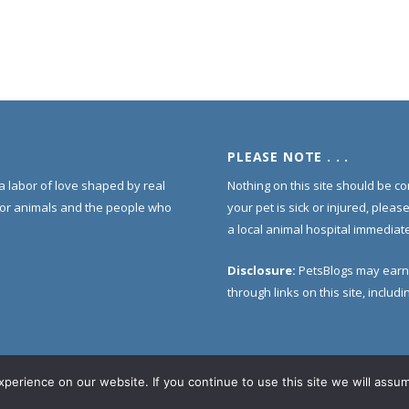
PLEASE NOTE . . .
s a labor of love shaped by real
Nothing on this site should be co
for animals and the people who
your pet is sick or injured, pleas
a local animal hospital immediate
Disclosure:
PetsBlogs may earn
through links on this site, inclu
erience on our website. If you continue to use this site we will assum
Home
About