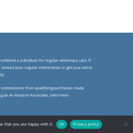
nsidered a substitute for regular veterinary care. If
e contact your regular veterinarian or get your pet to
ly.
 commissions from qualifying purchases made
ding as an Amazon Associate.
Learn more
.
e that you are happy with it.
Ok
Privacy policy
 Us
Contact Us
Privacy Policy
Disclosure Policy