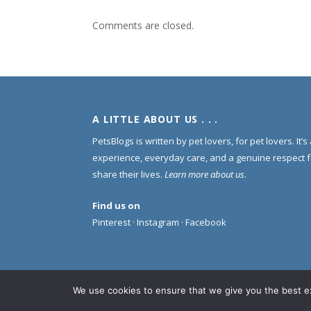
Comments are closed.
A LITTLE ABOUT US . . .
PetsBlogs is written by pet lovers, for pet lovers. It’
experience, everyday care, and a genuine respect 
share their lives.
Learn more about us
.
Find us on
Pinterest
·
Instagram
·
Facebook
We use cookies to ensure that we give you the best exp
© 2005 -
2026 PetsBlogs. All Rights Reserved.