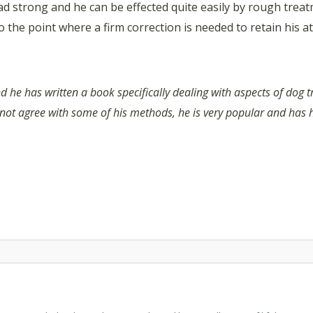
ead strong and he can be effected quite easily by rough tre
 the point where a firm correction is needed to retain his at
d he has written a book specifically dealing with aspects of dog t
 not agree with some of his methods, he is very popular and has 