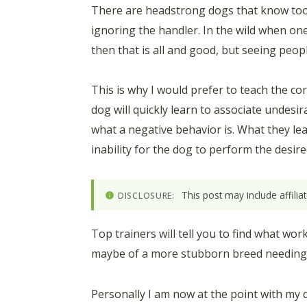
There are headstrong dogs that know too we
ignoring the handler. In the wild when one 
then that is all and good, but seeing peop
This is why I would prefer to teach the co
dog will quickly learn to associate undes
what a negative behavior is. What they lear
inability for the dog to perform the desir
This post may include affili
DISCLOSURE:
Top trainers will tell you to find what wo
maybe of a more stubborn breed needing th
Personally I am now at the point with my 