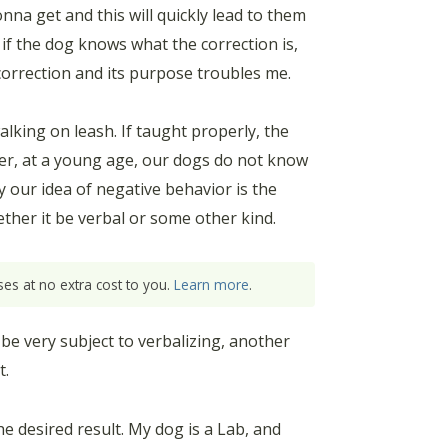
na get and this will quickly lead to them
 if the dog knows what the correction is,
 correction and its purpose troubles me.
lking on leash. If taught properly, the
ber, at a young age, our dogs do not know
y our idea of negative behavior is the
ether it be verbal or some other kind.
es at no extra cost to you.
Learn more
.
 be very subject to verbalizing, another
t.
e desired result. My dog is a Lab, and