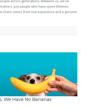
et people across generations. Between us, we've
 trainers. Just people who have spent lifetimes
ng we share comes from real experience and a genuine
s, We Have No Bananas