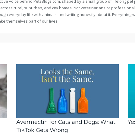
llective voice behind PetsBlogs.com, shaped by a small group of lifelong p
 across rural, suburban, and city homes. Not veterinarians or professional
rough everyday life with animals, and writing honestly about it. Everythi
ke themselves part of our lives.
Avermectin for Cats and Dogs: What
Ye
TikTok Gets Wrong