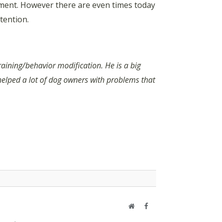
atment. However there are even times today
tention.
raining/behavior modification. He is a big
helped a lot of dog owners with problems that
Website
Facebook