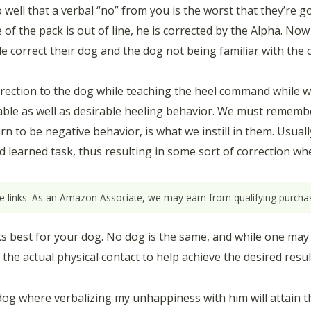
ll that a verbal “no” from you is the worst that they’re gon
of the pack is out of line, he is corrected by the Alpha. Now
le correct their dog and the dog not being familiar with the
rrection to the dog while teaching the heel command while wa
irable as well as desirable heeling behavior. We must remem
n to be negative behavior, is what we instill in them. Usuall
ed learned task, thus resulting in some sort of correction wh
ate links. As an Amazon Associate, we may earn from qualifying purchas
rks best for your dog. No dog is the same, and while one may
e actual physical contact to help achieve the desired resul
dog where verbalizing my unhappiness with him will attain th