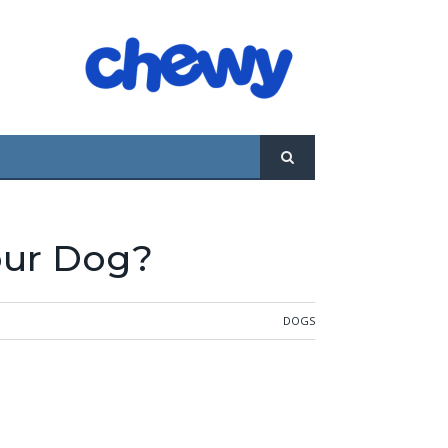
l “no” from you is the worst that they’re
 is corrected by the Alpha. Now if the dog
our Dog?
DOGS