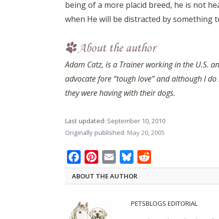
being of a more placid breed, he is not h
when He will be distracted by something to
Adam Catz, is a Trainer working in the U.S. an
advocate fore “tough love” and although I do
they were having with their dogs.
Last updated:
September 10, 2010
Originally published:
May 20, 2005
Facebook
Pinterest
Email
Bluesky
Reddit
ABOUT THE AUTHOR
PETSBLOGS EDITORIAL