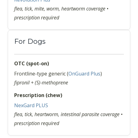
flea, tick, mite, worm, heartworm coverage •
prescription required
For Dogs
OTC (spot-on)
Frontline-type generic (
OnGuard Plus
)
fipronil + (S)-methoprene
Prescription (chew)
NexGard PLUS
flea, tick, heartworm, intestinal parasite coverage •
prescription required