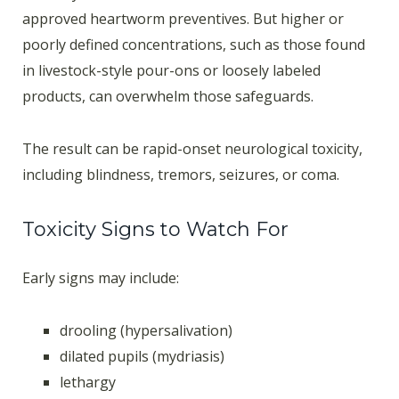
approved heartworm preventives. But higher or
poorly defined concentrations, such as those found
in livestock-style pour-ons or loosely labeled
products, can overwhelm those safeguards.
The result can be rapid-onset neurological toxicity,
including blindness, tremors, seizures, or coma.
Toxicity Signs to Watch For
Early signs may include:
drooling (hypersalivation)
dilated pupils (mydriasis)
lethargy