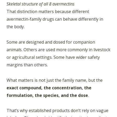
Skeletal structure of all 8 avermectins
That distinction matters because different
avermectin-family drugs can behave differently in
the body.
Some are designed and dosed for companion
animals. Others are used more commonly in livestock
or agricultural settings. Some have wider safety
margins than others.
What matters is not just the family name, but the
exact compound, the concentration, the
formulation, the species, and the dose
.
That’s why established products don’t rely on vague