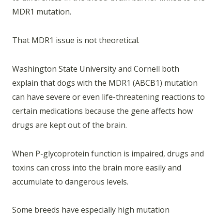
MDR1 mutation.
That MDR1 issue is not theoretical.
Washington State University and Cornell both
explain that dogs with the MDR1 (ABCB1) mutation
can have severe or even life-threatening reactions to
certain medications because the gene affects how
drugs are kept out of the brain.
When P-glycoprotein function is impaired, drugs and
toxins can cross into the brain more easily and
accumulate to dangerous levels.
Some breeds have especially high mutation