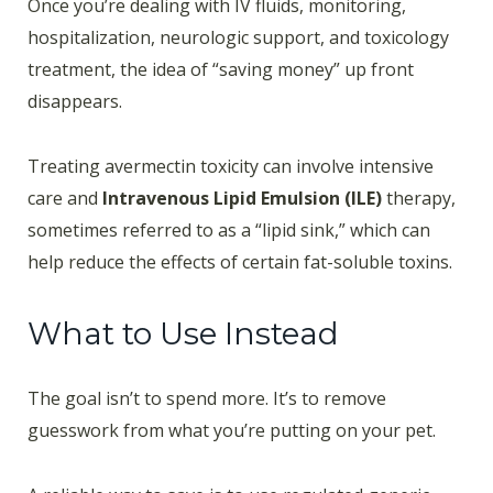
Once you’re dealing with IV fluids, monitoring,
hospitalization, neurologic support, and toxicology
treatment, the idea of “saving money” up front
disappears.
Treating avermectin toxicity can involve intensive
care and
Intravenous Lipid Emulsion (ILE)
therapy,
sometimes referred to as a “lipid sink,” which can
help reduce the effects of certain fat-soluble toxins.
What to Use Instead
The goal isn’t to spend more. It’s to remove
guesswork from what you’re putting on your pet.