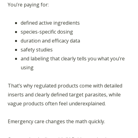
You’re paying for:
defined active ingredients
species-specific dosing
duration and efficacy data
safety studies
and labeling that clearly tells you what you’re
using
That’s why regulated products come with detailed
inserts and clearly defined target parasites, while
vague products often feel underexplained.
Emergency care changes the math quickly.