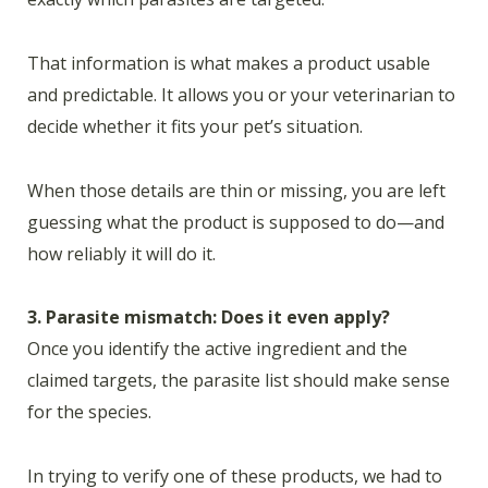
That information is what makes a product usable
and predictable. It allows you or your veterinarian to
decide whether it fits your pet’s situation.
When those details are thin or missing, you are left
guessing what the product is supposed to do—and
how reliably it will do it.
3. Parasite mismatch: Does it even apply?
Once you identify the active ingredient and the
claimed targets, the parasite list should make sense
for the species.
In trying to verify one of these products, we had to