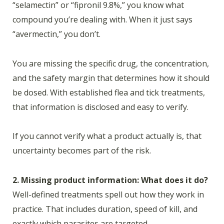
“selamectin” or “fipronil 9.8%,” you know what
compound you’re dealing with. When it just says
“avermectin,” you don’t.
You are missing the specific drug, the concentration,
and the safety margin that determines how it should
be dosed. With established flea and tick treatments,
that information is disclosed and easy to verify.
If you cannot verify what a product actually is, that
uncertainty becomes part of the risk.
2. Missing product information: What does it do?
Well-defined treatments spell out how they work in
practice. That includes duration, speed of kill, and
exactly which parasites are targeted.