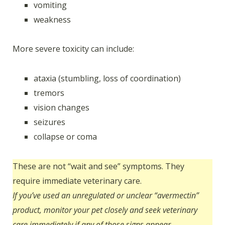
vomiting
weakness
More severe toxicity can include:
ataxia (stumbling, loss of coordination)
tremors
vision changes
seizures
collapse or coma
These are not “wait and see” symptoms. They
require immediate veterinary care.
If you’ve used an unregulated or unclear “avermectin”
product, monitor your pet closely and seek veterinary
care immediately if any of those signs appear.