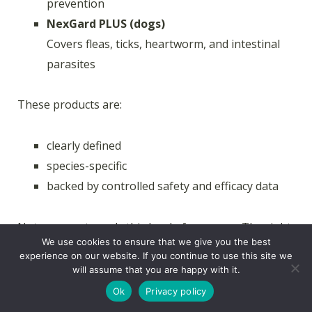
prevention
NexGard PLUS (dogs)
Covers fleas, ticks, heartworm, and intestinal
parasites
These products are:
clearly defined
species-specific
backed by controlled safety and efficacy data
Not every pet needs this level of coverage. The right
We use cookies to ensure that we give you the best
choice depends on your pet, your environment, and
experience on our website. If you continue to use this site we
your risk factors. A veterinarian can help you decide
will assume that you are happy with it.
what actually makes sense based on where you live
Ok
Privacy policy
and what your pet is exposed to.