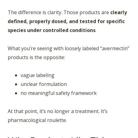
The difference is clarity. Those products are
clearly
defined, properly dosed, and tested for specific
species under controlled conditions
.
What you’re seeing with loosely labeled “avermectin”
products is the opposite:
vague labeling
unclear formulation
no meaningful safety framework
At that point, it’s no longer a treatment. It’s
pharmacological roulette.