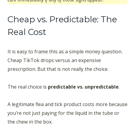
Cheap vs. Predictable: The
Real Cost
It is easy to frame this as a simple money question.
Cheap TikTok drops versus an expensive
prescription. But that is not really the choice.
The real choice is
predictable vs. unpredictable
.
A legitimate flea and tick product costs more because
you’re not just paying for the liquid in the tube or
the chew in the box.