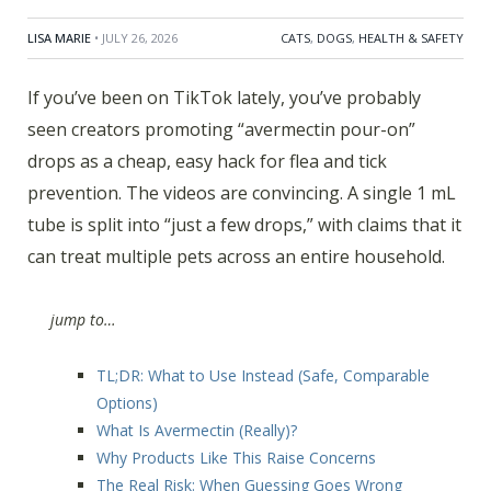
LISA MARIE
• JULY 26, 2026
CATS
,
DOGS
,
HEALTH & SAFETY
If you’ve been on TikTok lately, you’ve probably
seen creators promoting “avermectin pour-on”
drops as a cheap, easy hack for flea and tick
prevention. The videos are convincing. A single 1 mL
tube is split into “just a few drops,” with claims that it
can treat multiple pets across an entire household.
jump to…
TL;DR: What to Use Instead (Safe, Comparable
Options)
What Is Avermectin (Really)?
Why Products Like This Raise Concerns
The Real Risk: When Guessing Goes Wrong