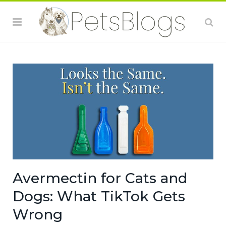
Avermectin for Cats and
Dogs: What TikTok Gets
Wrong