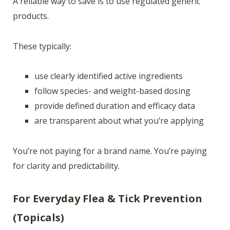
A reliable way to save is to use regulated generic
products.
These typically:
use clearly identified active ingredients
follow species- and weight-based dosing
provide defined duration and efficacy data
are transparent about what you’re applying
You’re not paying for a brand name. You’re paying
for clarity and predictability.
For Everyday Flea & Tick Prevention
(Topicals)