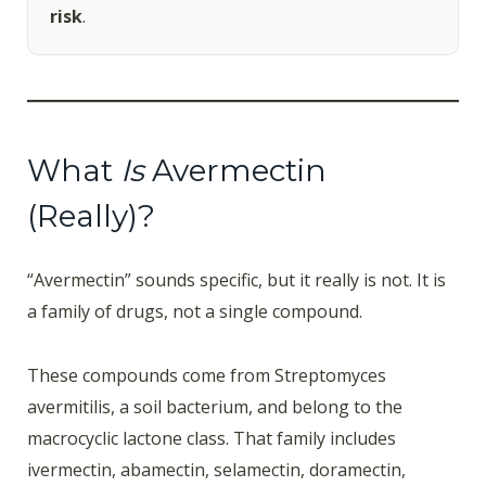
risk
.
What
Is
Avermectin
(Really)?
“Avermectin” sounds specific, but it really is not. It is
a family of drugs, not a single compound.
These compounds come from Streptomyces
avermitilis, a soil bacterium, and belong to the
macrocyclic lactone class. That family includes
ivermectin, abamectin, selamectin, doramectin,