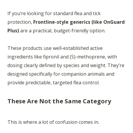
If you’re looking for standard flea and tick
protection,
Frontline-style generics (like OnGuard
Plus)
are a practical, budget-friendly option.
These products use well-established active
ingredients like fipronil and (S)-methoprene, with
dosing clearly defined by species and weight. They’re
designed specifically for companion animals and
provide predictable, targeted flea control.
These Are Not the Same Category
This is where a lot of confusion comes in.