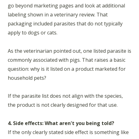
go beyond marketing pages and look at additional
labeling shown in a veterinary review. That
packaging included parasites that do not typically
apply to dogs or cats.
As the veterinarian pointed out, one listed parasite is
commonly associated with pigs. That raises a basic
question: why is it listed on a product marketed for
household pets?
If the parasite list does not align with the species,
the product is not clearly designed for that use.
4. Side effects: What aren't you being told?
If the only clearly stated side effect is something like