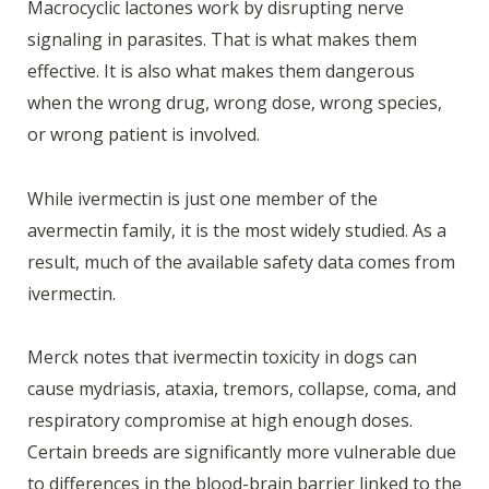
Macrocyclic lactones work by disrupting nerve
signaling in parasites. That is what makes them
effective. It is also what makes them dangerous
when the wrong drug, wrong dose, wrong species,
or wrong patient is involved.
While ivermectin is just one member of the
avermectin family, it is the most widely studied. As a
result, much of the available safety data comes from
ivermectin.
Merck notes that ivermectin toxicity in dogs can
cause mydriasis, ataxia, tremors, collapse, coma, and
respiratory compromise at high enough doses.
Certain breeds are significantly more vulnerable due
to differences in the blood-brain barrier linked to the