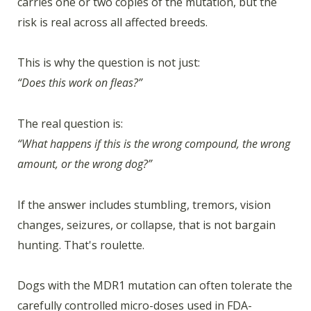
carries one or two copies of the mutation, but the
risk is real across all affected breeds.
This is why the question is not just:
“Does this work on fleas?”
The real question is:
“What happens if this is the wrong compound, the wrong
amount, or the wrong dog?”
If the answer includes stumbling, tremors, vision
changes, seizures, or collapse, that is not bargain
hunting. That's roulette.
Dogs with the MDR1 mutation can often tolerate the
carefully controlled micro-doses used in FDA-