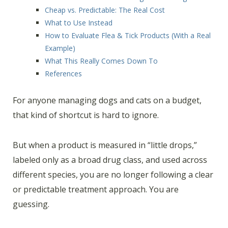
Cheap vs. Predictable: The Real Cost
What to Use Instead
How to Evaluate Flea & Tick Products (With a Real
Example)
What This Really Comes Down To
References
For anyone managing dogs and cats on a budget,
that kind of shortcut is hard to ignore.
But when a product is measured in “little drops,”
labeled only as a broad drug class, and used across
different species, you are no longer following a clear
or predictable treatment approach. You are
guessing.