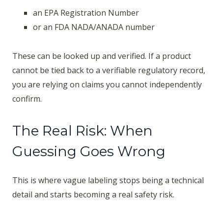
an EPA Registration Number
or an FDA NADA/ANADA number
These can be looked up and verified. If a product
cannot be tied back to a verifiable regulatory record,
you are relying on claims you cannot independently
confirm.
The Real Risk: When
Guessing Goes Wrong
This is where vague labeling stops being a technical
detail and starts becoming a real safety risk.