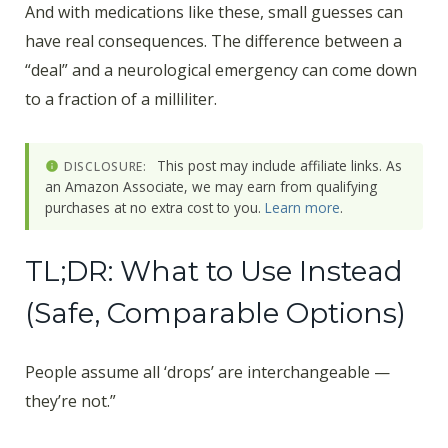
And with medications like these, small guesses can
have real consequences. The difference between a
“deal” and a neurological emergency can come down
to a fraction of a milliliter.
This post may include affiliate links. As
DISCLOSURE:
an Amazon Associate, we may earn from qualifying
purchases at no extra cost to you.
Learn more
.
TL;DR: What to Use Instead
(Safe, Comparable Options)
People assume all ‘drops’ are interchangeable —
they’re not.”