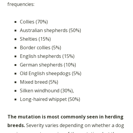
frequencies:
Collies (70%)
Australian shepherds (50%)
Shelties (15%)
Border collies (5%)
English shepherds (15%)
German shepherds (10%)
Old English sheepdogs (5%)
Mixed breed (5%)
Silken windhound (30%),
Long-haired whippet (50%)
The mutation is most commonly seen in herding
breeds.
Severity varies depending on whether a dog