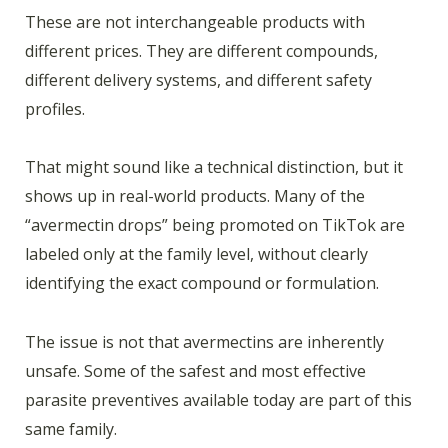
These are not interchangeable products with
different prices. They are different compounds,
different delivery systems, and different safety
profiles.
That might sound like a technical distinction, but it
shows up in real-world products. Many of the
“avermectin drops” being promoted on TikTok are
labeled only at the family level, without clearly
identifying the exact compound or formulation.
The issue is not that avermectins are inherently
unsafe. Some of the safest and most effective
parasite preventives available today are part of this
same family.