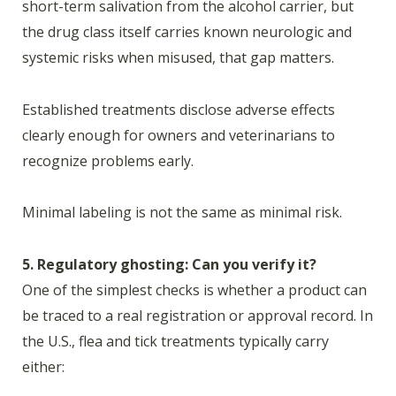
short-term salivation from the alcohol carrier, but
the drug class itself carries known neurologic and
systemic risks when misused, that gap matters.
Established treatments disclose adverse effects
clearly enough for owners and veterinarians to
recognize problems early.
Minimal labeling is not the same as minimal risk.
5. Regulatory ghosting: Can you verify it?
One of the simplest checks is whether a product can
be traced to a real registration or approval record. In
the U.S., flea and tick treatments typically carry
either: