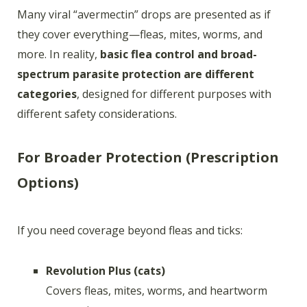
Many viral “avermectin” drops are presented as if
they cover everything—fleas, mites, worms, and
more. In reality,
basic flea control and broad-
spectrum parasite protection are different
categories
, designed for different purposes with
different safety considerations.
For Broader Protection (Prescription
Options)
If you need coverage beyond fleas and ticks:
Revolution Plus (cats)
Covers fleas, mites, worms, and heartworm