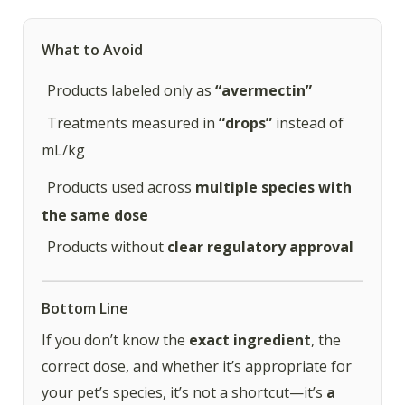
What to Avoid
Products labeled only as
“avermectin”
Treatments measured in
“drops”
instead of
mL/kg
Products used across
multiple species with
the same dose
Products without
clear regulatory approval
Bottom Line
If you don’t know the
exact ingredient
, the
correct dose, and whether it’s appropriate for
your pet’s species, it’s not a shortcut—it’s
a