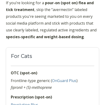
If you’re looking for a
pour-on (spot on) flea and
tick treatment
, skip the “avermectin” labeled
products you're seeing marketed to you on every
social media platform and stick with products that
use clearly labeled, regulated active ingredients and
species-specific and weight-based dosing
.
For Cats
OTC (spot-on)
Frontline-type generic (
OnGuard Plus
)
fipronil + (S)-methoprene
Prescription (spot-on)
Revolution Plus