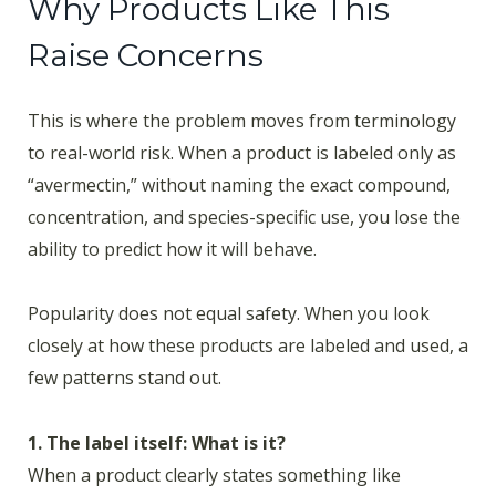
Why Products Like This
Raise Concerns
This is where the problem moves from terminology
to real-world risk. When a product is labeled only as
“avermectin,” without naming the exact compound,
concentration, and species-specific use, you lose the
ability to predict how it will behave.
Popularity does not equal safety. When you look
closely at how these products are labeled and used, a
few patterns stand out.
1. The label itself: What is it?
When a product clearly states something like