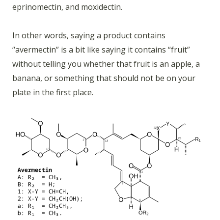
eprinomectin, and moxidectin.
In other words, saying a product contains
“avermectin” is a bit like saying it contains “fruit”
without telling you whether that fruit is an apple, a
banana, or something that should not be on your
plate in the first place.