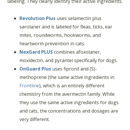
labeling. They clearly identify their active ingredients.
Revolution Plus
uses selamectin plus
sarolaner and is labeled for fleas, ticks, ear
mites, roundworms, hookworms, and
heartworm prevention in cats.
NexGard PLUS
combines afoxolaner,
moxidectin, and pyrantel specifically for dogs.
OnGuard Plus
uses fipronil and (S)-
methoprene (the same active ingredients in
Frontline
), which is an entirely different
chemistry from the avermectin family. While
they use the same active ingredients for dogs
and cats, the concentrations and dosages are
very different.