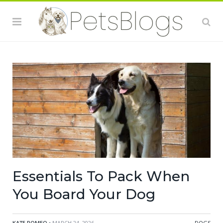
Essentials To Pack When
You Board Your Dog
KATE ROMEO
• MARCH 24, 2026
DOGS