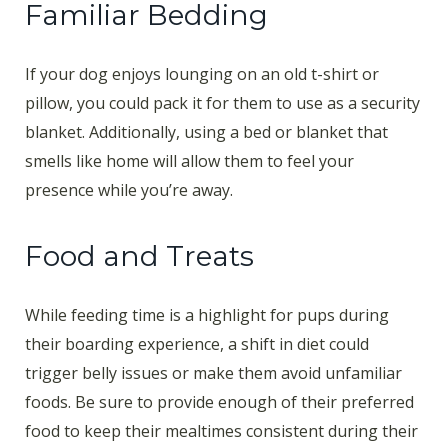
Familiar Bedding
If your dog enjoys lounging on an old t-shirt or
pillow, you could pack it for them to use as a security
blanket. Additionally, using a bed or blanket that
smells like home will allow them to feel your
presence while you’re away.
Food and Treats
While feeding time is a highlight for pups during
their boarding experience, a shift in diet could
trigger belly issues or make them avoid unfamiliar
foods. Be sure to provide enough of their preferred
food to keep their mealtimes consistent during their