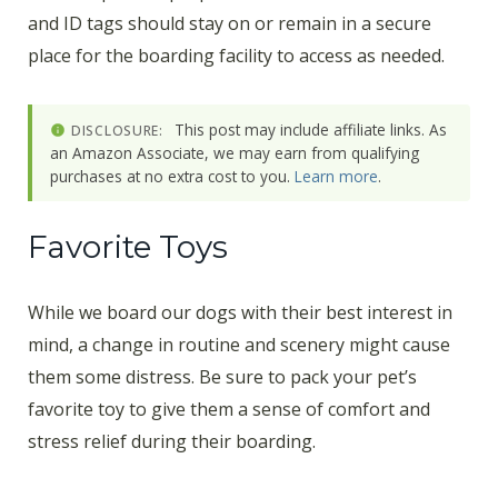
and ID tags should stay on or remain in a secure
place for the boarding facility to access as needed.
This post may include affiliate links. As
DISCLOSURE:
an Amazon Associate, we may earn from qualifying
purchases at no extra cost to you.
Learn more
.
Favorite Toys
While we board our dogs with their best interest in
mind, a change in routine and scenery might cause
them some distress. Be sure to pack your pet’s
favorite toy to give them a sense of comfort and
stress relief during their boarding.