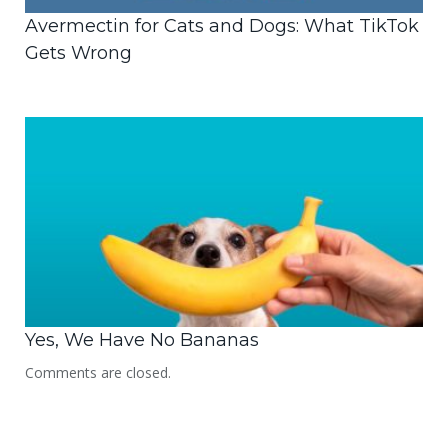
Avermectin for Cats and Dogs: What TikTok
Gets Wrong
Yes, We Have No Bananas
Comments are closed.