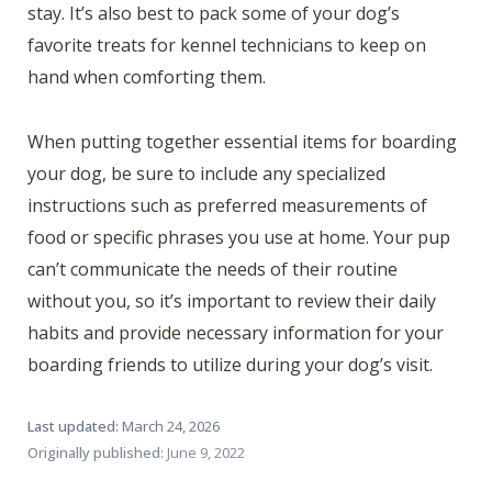
stay. It’s also best to pack some of your dog’s
favorite treats for kennel technicians to keep on
hand when comforting them.
When putting together essential items for boarding
your dog, be sure to include any specialized
instructions such as preferred measurements of
food or specific phrases you use at home. Your pup
can’t communicate the needs of their routine
without you, so it’s important to review their daily
habits and provide necessary information for your
boarding friends to utilize during your dog’s visit.
Last updated:
March 24, 2026
Originally published:
June 9, 2022