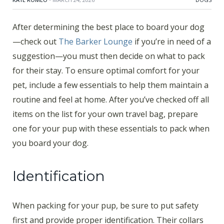
After determining the best place to board your dog
—check out
The Barker Lounge
if you’re in need of a
suggestion—you must then decide on what to pack
for their stay. To ensure optimal comfort for your
pet, include a few essentials to help them maintain a
routine and feel at home. After you’ve checked off all
items on the list for your own travel bag, prepare
one for your pup with these essentials to pack when
you board your dog.
Identification
When packing for your pup, be sure to put safety
first and provide proper identification. Their collars