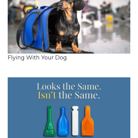
Flying With Your Dog