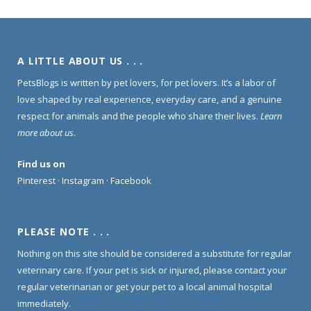
A LITTLE ABOUT US . . .
PetsBlogs is written by pet lovers, for pet lovers. It’s a labor of
love shaped by real experience, everyday care, and a genuine
respect for animals and the people who share their lives.
Learn
more about us
.
Find us on
Pinterest
·
Instagram
·
Facebook
PLEASE NOTE . . .
Nothing on this site should be considered a substitute for regular
veterinary care. If your pet is sick or injured, please contact your
regular veterinarian or get your pet to a local animal hospital
immediately.