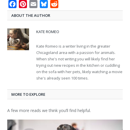
Facebook
Pinterest
Email
Bluesky
Reddit
ABOUT THE AUTHOR
KATE ROMEO
Kate Romeo is a writer living in the greater
Chicagoland area with a passion for animals.
When she's not writing you will likely find her
trying out new recipes in the kitchen or cuddling
on the sofa with her pets, likely watching a movie
she's already seen 100 times.
MORE TO EXPLORE
A few more reads we think you’ll find helpful.