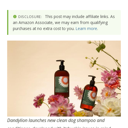
This post may include affiliate links. As
DISCLOSURE:
an Amazon Associate, we may earn from qualifying
purchases at no extra cost to you.
Learn more
.
Dandylion launches new clean dog shampoo and