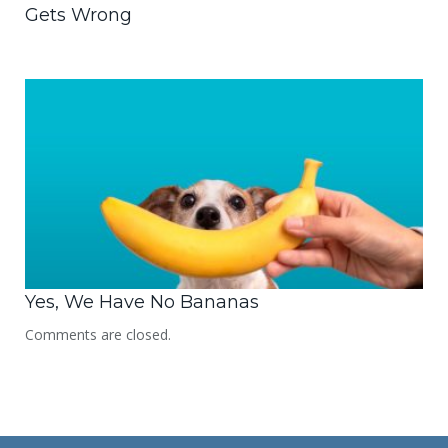
Gets Wrong
Yes, We Have No Bananas
Comments are closed.