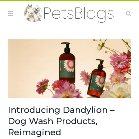
Introducing Dandylion –
Dog Wash Products,
Reimagined