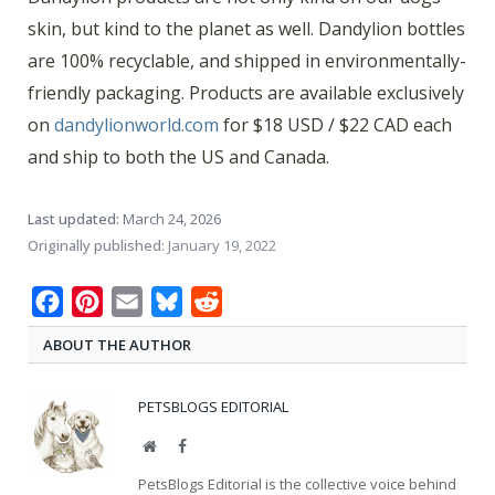
skin, but kind to the planet as well. Dandylion bottles
are 100% recyclable, and shipped in environmentally-
friendly packaging. Products are available exclusively
on
dandylionworld.com
for $18 USD / $22 CAD each
and ship to both the US and Canada.
Last updated:
March 24, 2026
Originally published:
January 19, 2022
Facebook
Pinterest
Email
Bluesky
Reddit
ABOUT THE AUTHOR
PETSBLOGS EDITORIAL
Website
Facebook
PetsBlogs Editorial is the collective voice behind