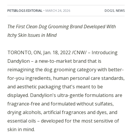
PETSBLOGS EDITORIAL
• MARCH 24, 2026
DOGS
,
NEWS
The First Clean Dog Grooming Brand Developed With
Itchy Skin Issues in Mind
TORONTO, ON, Jan. 18, 2022 /CNW/ – Introducing
Dandylion – a new-to-market brand that is
reimagining the dog grooming category with better-
for-you ingredients, human personal care standards,
and aesthetic packaging that's meant to be
displayed. Dandylion's ultra-gentle formulations are
fragrance-free and formulated without sulfates,
drying alcohols, artificial fragrances and dyes, and
essential oils – developed for the most sensitive of
skin in mind.