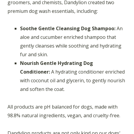
groomers, and chemists, Dandylion created two
premium dog wash essentials, including:
Soothe Gentle Cleansing Dog Shampoo:
An
aloe and cucumber enriched shampoo that
gently cleanses while soothing and hydrating
fur and skin.
Nourish Gentle Hydrating Dog
Conditioner:
A hydrating conditioner enriched
with coconut oil and glycerin, to gently nourish
and soften the coat.
All products are pH balanced for dogs, made with
98.8% natural ingredients, vegan, and cruelty-free.
Dandylion products are not only kind on our dogs'