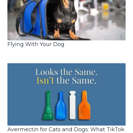
Flying With Your Dog
Avermectin for Cats and Dogs: What TikTok