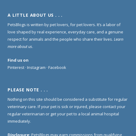
A LITTLE ABOUT US . . .
PetsBlogs is written by pet lovers, for pet lovers. It’s a labor of
love shaped by real experience, everyday care, and a genuine
respect for animals and the people who share their lives.
Learn
more about us
.
Find us on
Pinterest
·
Instagram
·
Facebook
PLEASE NOTE . . .
Nothing on this site should be considered a substitute for regular
veterinary care. If your pet is sick or injured, please contact your
regular veterinarian or get your pet to a local animal hospital
immediately.
Disclosure:
PetsBlogs may earn commissions from qualifying