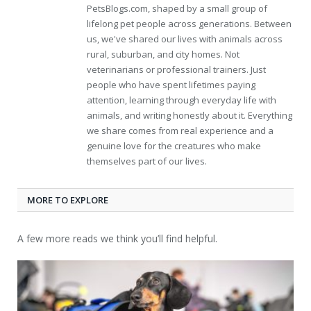
PetsBlogs.com, shaped by a small group of
lifelong pet people across generations. Between
us, we've shared our lives with animals across
rural, suburban, and city homes. Not
veterinarians or professional trainers. Just
people who have spent lifetimes paying
attention, learning through everyday life with
animals, and writing honestly about it. Everything
we share comes from real experience and a
genuine love for the creatures who make
themselves part of our lives.
MORE TO EXPLORE
A few more reads we think you’ll find helpful.