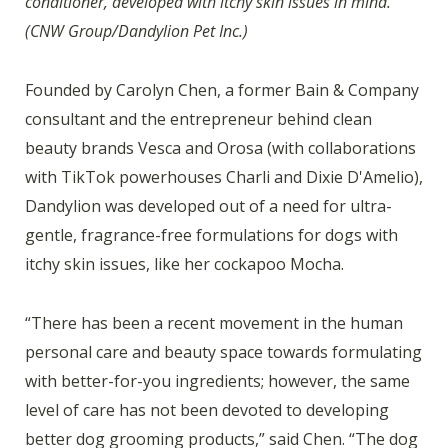
conditioner, developed with itchy skin issues in mind.
(CNW Group/Dandylion Pet Inc.)
Founded by Carolyn Chen, a former Bain & Company
consultant and the entrepreneur behind clean
beauty brands Vesca and Orosa (with collaborations
with TikTok powerhouses Charli and Dixie D'Amelio),
Dandylion was developed out of a need for ultra-
gentle, fragrance-free formulations for dogs with
itchy skin issues, like her cockapoo Mocha.
“There has been a recent movement in the human
personal care and beauty space towards formulating
with better-for-you ingredients; however, the same
level of care has not been devoted to developing
better dog grooming products,” said Chen. “The dog