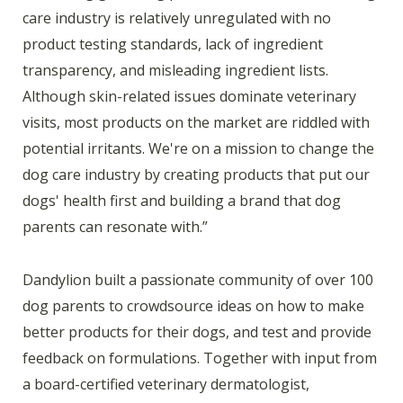
care industry is relatively unregulated with no
product testing standards, lack of ingredient
transparency, and misleading ingredient lists.
Although skin-related issues dominate veterinary
visits, most products on the market are riddled with
potential irritants. We're on a mission to change the
dog care industry by creating products that put our
dogs' health first and building a brand that dog
parents can resonate with.”
Dandylion built a passionate community of over 100
dog parents to crowdsource ideas on how to make
better products for their dogs, and test and provide
feedback on formulations. Together with input from
a board-certified veterinary dermatologist,