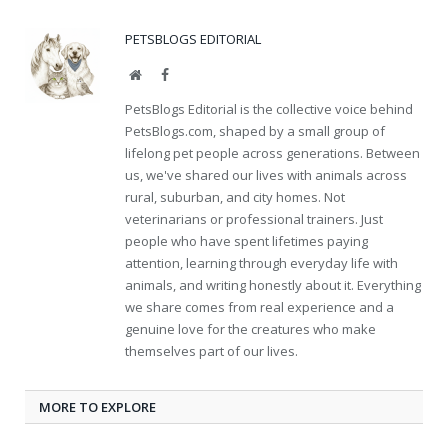
PETSBLOGS EDITORIAL
Website
Facebook
PetsBlogs Editorial is the collective voice behind
PetsBlogs.com, shaped by a small group of
lifelong pet people across generations. Between
us, we've shared our lives with animals across
rural, suburban, and city homes. Not
veterinarians or professional trainers. Just
people who have spent lifetimes paying
attention, learning through everyday life with
animals, and writing honestly about it. Everything
we share comes from real experience and a
genuine love for the creatures who make
themselves part of our lives.
MORE TO EXPLORE