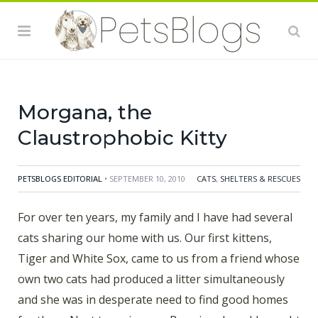
and White Sox, came to us from a friend whose own
two cats had produced a litter simultaneously and she
was in desperate need to find good homes for them.
Next to arrive was Bonnie, whom I brought home after
seeing some young kids tormenting her. Then Brat Cat
Morgana, the
Claustrophobic Kitty
PETSBLOGS EDITORIAL
• SEPTEMBER 10, 2010
CATS
,
SHELTERS & RESCUES
For over ten years, my family and I have had several
cats sharing our home with us. Our first kittens,
Tiger and White Sox, came to us from a friend whose
own two cats had produced a litter simultaneously
and she was in desperate need to find good homes