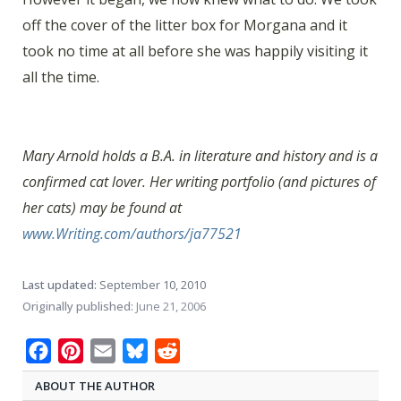
off the cover of the litter box for Morgana and it
took no time at all before she was happily visiting it
all the time.
Mary Arnold holds a B.A. in literature and history and is a
confirmed cat lover. Her writing portfolio (and pictures of
her cats) may be found at
www.Writing.com/authors/ja77521
Last updated:
September 10, 2010
Originally published:
June 21, 2006
Facebook
Pinterest
Email
Bluesky
Reddit
ABOUT THE AUTHOR