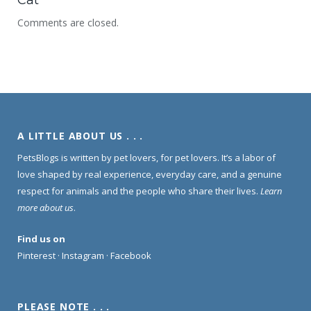
Comments are closed.
A LITTLE ABOUT US . . .
PetsBlogs is written by pet lovers, for pet lovers. It’s a labor of
love shaped by real experience, everyday care, and a genuine
respect for animals and the people who share their lives.
Learn
more about us
.
Find us on
Pinterest
·
Instagram
·
Facebook
PLEASE NOTE . . .