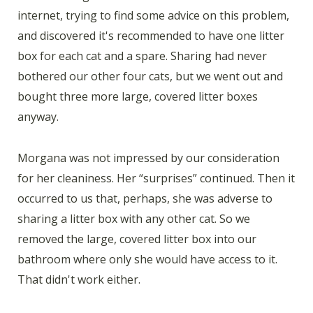
internet, trying to find some advice on this problem,
and discovered it's recommended to have one litter
box for each cat and a spare. Sharing had never
bothered our other four cats, but we went out and
bought three more large, covered litter boxes
anyway.
Morgana was not impressed by our consideration
for her cleaniness. Her “surprises” continued. Then it
occurred to us that, perhaps, she was adverse to
sharing a litter box with any other cat. So we
removed the large, covered litter box into our
bathroom where only she would have access to it.
That didn't work either.