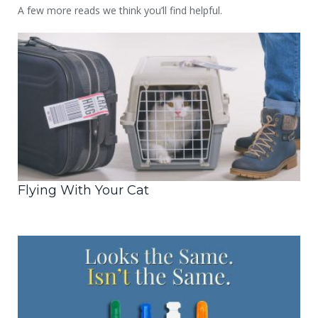
A few more reads we think you’ll find helpful.
Flying With Your Cat