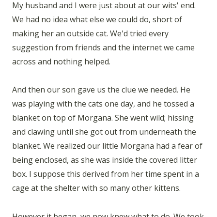
My husband and I were just about at our wits' end.
We had no idea what else we could do, short of
making her an outside cat. We'd tried every
suggestion from friends and the internet we came
across and nothing helped.
And then our son gave us the clue we needed. He
was playing with the cats one day, and he tossed a
blanket on top of Morgana. She went wild; hissing
and clawing until she got out from underneath the
blanket. We realized our little Morgana had a fear of
being enclosed, as she was inside the covered litter
box. I suppose this derived from her time spent in a
cage at the shelter with so many other kittens.
However it began, we now knew what to do. We took