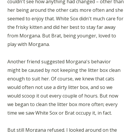
couldn't see how anything had changed – other than
her being around the other cats more often and she
seemed to enjoy that. White Sox didn't much care for
the frisky kitten and did her best to stay far away
from Morgana. But Brat, being younger, loved to
play with Morgana.
Another friend suggested Morgana's behavior
might be caused by not keeping the litter box clean
enough to suit her. Of course, we knew that cats
would often not use a dirty litter box, and so we
would scoop it out every couple of hours. But now
we began to clean the litter box more often; every
time we saw White Sox or Brat occupy it, in fact.
But still Morgana refused. I looked around on the