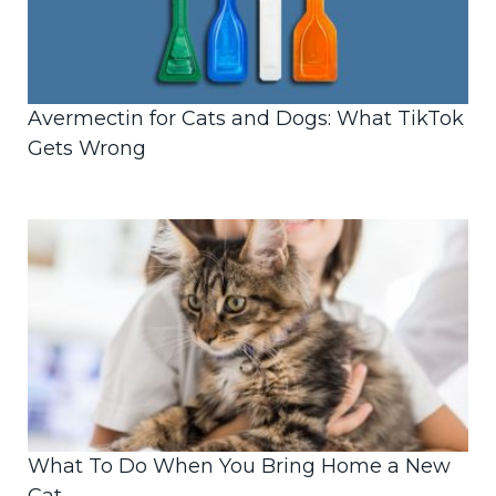
Avermectin for Cats and Dogs: What TikTok
Gets Wrong
What To Do When You Bring Home a New
Cat