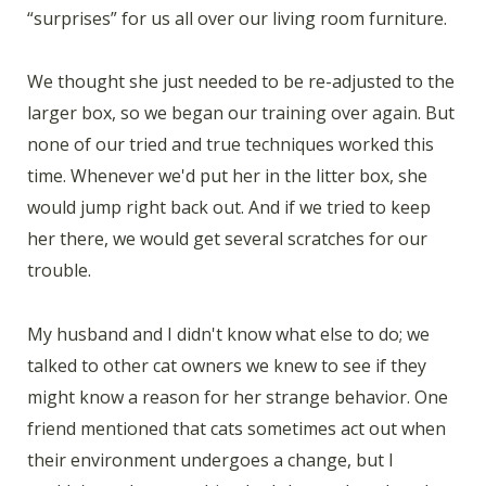
“surprises” for us all over our living room furniture.
We thought she just needed to be re-adjusted to the
larger box, so we began our training over again. But
none of our tried and true techniques worked this
time. Whenever we'd put her in the litter box, she
would jump right back out. And if we tried to keep
her there, we would get several scratches for our
trouble.
My husband and I didn't know what else to do; we
talked to other cat owners we knew to see if they
might know a reason for her strange behavior. One
friend mentioned that cats sometimes act out when
their environment undergoes a change, but I