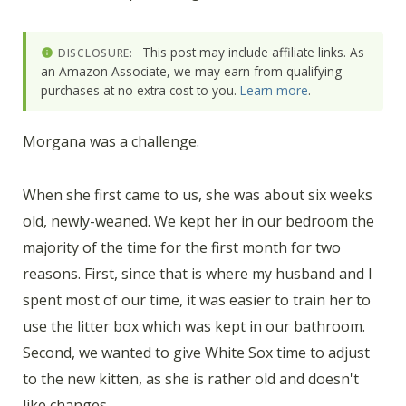
This post may include affiliate links. As
DISCLOSURE:
an Amazon Associate, we may earn from qualifying
purchases at no extra cost to you.
Learn more
.
Morgana was a challenge.
When she first came to us, she was about six weeks
old, newly-weaned. We kept her in our bedroom the
majority of the time for the first month for two
reasons. First, since that is where my husband and I
spent most of our time, it was easier to train her to
use the litter box which was kept in our bathroom.
Second, we wanted to give White Sox time to adjust
to the new kitten, as she is rather old and doesn't
like changes.