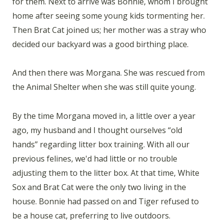
for them. Next to arrive was Bonnie, whom I brought
home after seeing some young kids tormenting her.
Then Brat Cat joined us; her mother was a stray who
decided our backyard was a good birthing place.
And then there was Morgana. She was rescued from
the Animal Shelter when she was still quite young.
By the time Morgana moved in, a little over a year
ago, my husband and I thought ourselves “old
hands” regarding litter box training. With all our
previous felines, we'd had little or no trouble
adjusting them to the litter box. At that time, White
Sox and Brat Cat were the only two living in the
house. Bonnie had passed on and Tiger refused to
be a house cat, preferring to live outdoors.