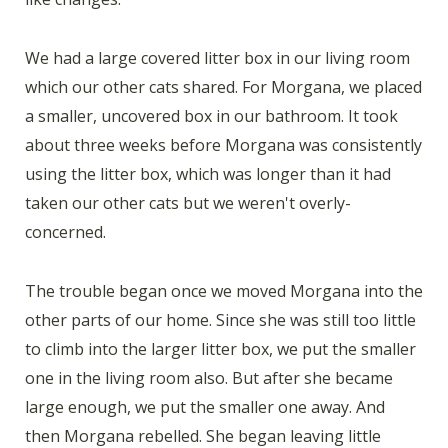
We had a large covered litter box in our living room
which our other cats shared. For Morgana, we placed
a smaller, uncovered box in our bathroom. It took
about three weeks before Morgana was consistently
using the litter box, which was longer than it had
taken our other cats but we weren't overly-
concerned.
The trouble began once we moved Morgana into the
other parts of our home. Since she was still too little
to climb into the larger litter box, we put the smaller
one in the living room also. But after she became
large enough, we put the smaller one away. And
then Morgana rebelled. She began leaving little