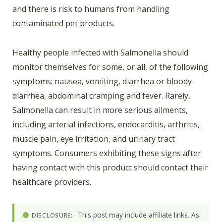
and there is risk to humans from handling
contaminated pet products.
Healthy people infected with Salmonella should
monitor themselves for some, or all, of the following
symptoms: nausea, vomiting, diarrhea or bloody
diarrhea, abdominal cramping and fever. Rarely,
Salmonella can result in more serious ailments,
including arterial infections, endocarditis, arthritis,
muscle pain, eye irritation, and urinary tract
symptoms. Consumers exhibiting these signs after
having contact with this product should contact their
healthcare providers.
This post may include affiliate links. As
DISCLOSURE: