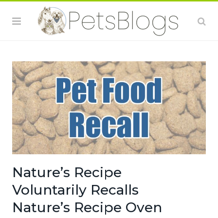
Nature’s Recipe
Voluntarily Recalls
Nature’s Recipe Oven