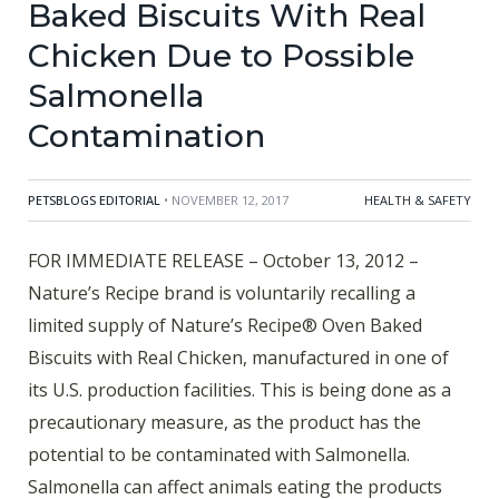
Baked Biscuits With Real
Chicken Due to Possible
Salmonella
Contamination
PETSBLOGS EDITORIAL
• NOVEMBER 12, 2017
HEALTH & SAFETY
FOR IMMEDIATE RELEASE – October 13, 2012 –
Nature’s Recipe brand is voluntarily recalling a
limited supply of Nature’s Recipe® Oven Baked
Biscuits with Real Chicken, manufactured in one of
its U.S. production facilities. This is being done as a
precautionary measure, as the product has the
potential to be contaminated with Salmonella.
Salmonella can affect animals eating the products