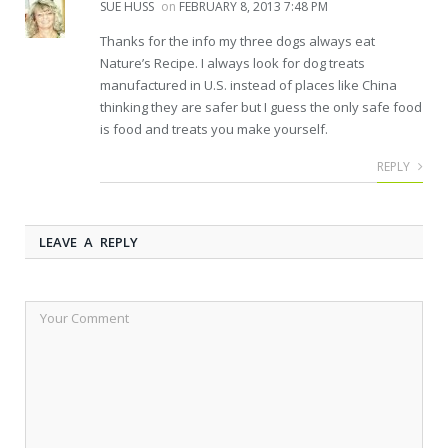
SUE HUSS
on
FEBRUARY 8, 2013 7:48 PM
Thanks for the info my three dogs always eat
Nature’s Recipe. I always look for dog treats
manufactured in U.S. instead of places like China
thinking they are safer but I guess the only safe food
is food and treats you make yourself.
REPLY
LEAVE A REPLY