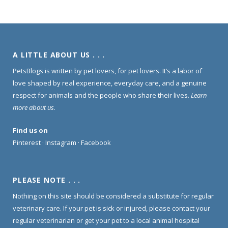
A LITTLE ABOUT US . . .
PetsBlogs is written by pet lovers, for pet lovers. It’s a labor of
love shaped by real experience, everyday care, and a genuine
respect for animals and the people who share their lives.
Learn
more about us
.
Find us on
Pinterest
·
Instagram
·
Facebook
PLEASE NOTE . . .
Nothing on this site should be considered a substitute for regular
veterinary care. If your pet is sick or injured, please contact your
regular veterinarian or get your pet to a local animal hospital