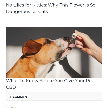
No Lilies for Kitties: Why This Flower is So
Dangerous for Cats
What To Know Before You Give Your Pet
CBD
1 COMMENT