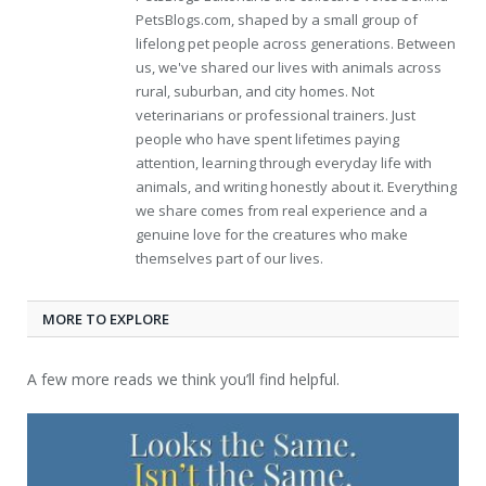
PetsBlogs.com, shaped by a small group of
lifelong pet people across generations. Between
us, we've shared our lives with animals across
rural, suburban, and city homes. Not
veterinarians or professional trainers. Just
people who have spent lifetimes paying
attention, learning through everyday life with
animals, and writing honestly about it. Everything
we share comes from real experience and a
genuine love for the creatures who make
themselves part of our lives.
MORE TO EXPLORE
A few more reads we think you’ll find helpful.