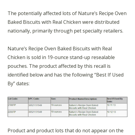
The potentially affected lots of Nature’s Recipe Oven
Baked Biscuits with Real Chicken were distributed
nationally, primarily through pet specialty retailers.
Nature’s Recipe Oven Baked Biscuits with Real
Chicken is sold in 19-ounce stand-up resealable
pouches. The product affected by this recall is
identified below and has the following “Best If Used
By” dates:
Product and product lots that do not appear on the