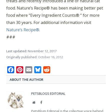
treats and recently introduced a line of natural cat
food. Nature’s Recipe® has been making better pet
food where “Every Ingredient Counts® ” for more
than 30 years. For additional information visit
Nature’s Recipe®
.
###
Last updated:
November 12, 2017
Originally published:
October 16, 2012
Facebook
Pinterest
Email
Bluesky
Reddit
ABOUT THE AUTHOR
PETSBLOGS EDITORIAL
Website
Facebook
PetsBlogs Editorial is the collective voice behind