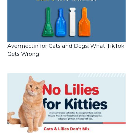
Avermectin for Cats and Dogs: What TikTok
Gets Wrong