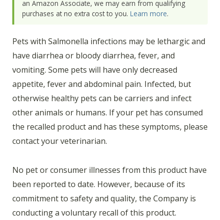
an Amazon Associate, we may earn from qualifying
purchases at no extra cost to you.
Learn more
.
Pets with Salmonella infections may be lethargic and
have diarrhea or bloody diarrhea, fever, and
vomiting. Some pets will have only decreased
appetite, fever and abdominal pain. Infected, but
otherwise healthy pets can be carriers and infect
other animals or humans. If your pet has consumed
the recalled product and has these symptoms, please
contact your veterinarian.
No pet or consumer illnesses from this product have
been reported to date. However, because of its
commitment to safety and quality, the Company is
conducting a voluntary recall of this product.