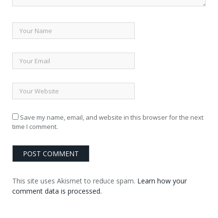
Save my name, email, and website in this browser for the next
time I comment.
This site uses Akismet to reduce spam.
Learn how your
comment data is processed.