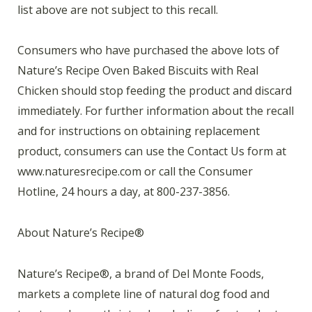
list above are not subject to this recall.
Consumers who have purchased the above lots of
Nature’s Recipe Oven Baked Biscuits with Real
Chicken should stop feeding the product and discard
immediately. For further information about the recall
and for instructions on obtaining replacement
product, consumers can use the Contact Us form at
www.naturesrecipe.com or call the Consumer
Hotline, 24 hours a day, at 800-237-3856.
About Nature’s Recipe®
Nature’s Recipe®, a brand of Del Monte Foods,
markets a complete line of natural dog food and