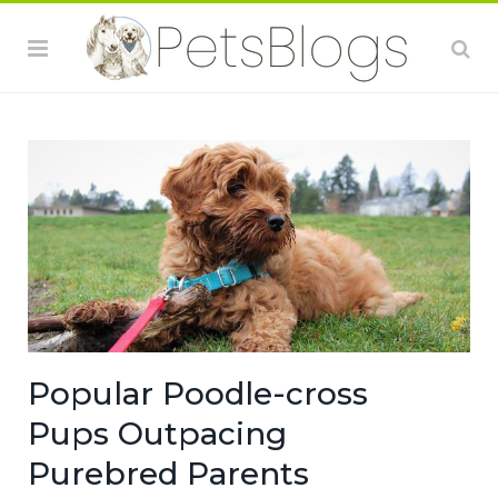
Popular Poodle-cross
Pups Outpacing
Purebred Parents