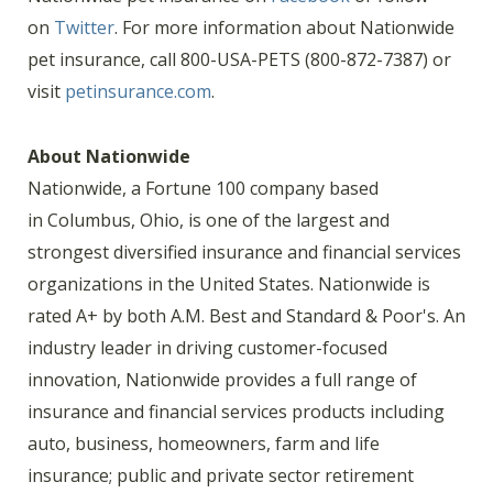
on
Twitter
. For more information about Nationwide
pet insurance, call 800-USA-PETS (800-872-7387) or
visit
petinsurance.com
.
About Nationwide
Nationwide, a Fortune 100 company based
in Columbus, Ohio, is one of the largest and
strongest diversified insurance and financial services
organizations in the United States. Nationwide is
rated A+ by both A.M. Best and Standard & Poor's. An
industry leader in driving customer-focused
innovation, Nationwide provides a full range of
insurance and financial services products including
auto, business, homeowners, farm and life
insurance; public and private sector retirement