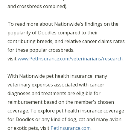
and crossbreds combined).
To read more about Nationwide's findings on the
popularity of Doodles compared to their
contributing breeds, and relative cancer claims rates
for these popular crossbreds,
visit
www.PetInsurance.com/veterinarians/research
.
With Nationwide pet health insurance, many
veterinary expenses associated with cancer
diagnoses and treatments are eligible for
reimbursement based on the member's chosen
coverage. To explore pet health insurance coverage
for Doodles or any kind of dog, cat and many avian
or exotic pets, visit
PetInsurance.com
.