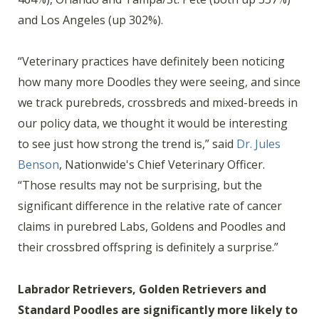
and Los Angeles (up 302%).
“Veterinary practices have definitely been noticing
how many more Doodles they were seeing, and since
we track purebreds, crossbreds and mixed-breeds in
our policy data, we thought it would be interesting
to see just how strong the trend is,” said
Dr. Jules
Benson
, Nationwide's Chief Veterinary Officer.
“Those results may not be surprising, but the
significant difference in the relative rate of cancer
claims in purebred Labs, Goldens and Poodles and
their crossbred offspring is definitely a surprise.”
Labrador Retrievers, Golden Retrievers and
Standard Poodles are significantly more likely to