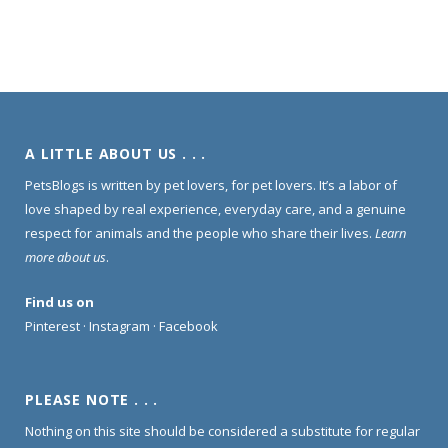
A LITTLE ABOUT US . . .
PetsBlogs is written by pet lovers, for pet lovers. It’s a labor of
love shaped by real experience, everyday care, and a genuine
respect for animals and the people who share their lives.
Learn
more about us
.
Find us on
Pinterest
·
Instagram
·
Facebook
PLEASE NOTE . . .
Nothing on this site should be considered a substitute for regular