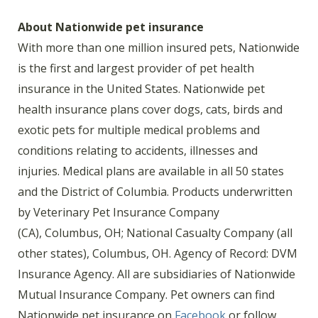
About Nationwide pet insurance
With more than one million insured pets, Nationwide
is the first and largest provider of pet health
insurance in the United States. Nationwide pet
health insurance plans cover dogs, cats, birds and
exotic pets for multiple medical problems and
conditions relating to accidents, illnesses and
injuries. Medical plans are available in all 50 states
and the District of Columbia. Products underwritten
by Veterinary Pet Insurance Company
(CA), Columbus, OH; National Casualty Company (all
other states), Columbus, OH. Agency of Record: DVM
Insurance Agency. All are subsidiaries of Nationwide
Mutual Insurance Company. Pet owners can find
Nationwide pet insurance on
Facebook
or follow