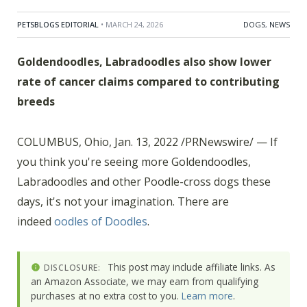
PETSBLOGS EDITORIAL
• MARCH 24, 2026
DOGS
,
NEWS
Goldendoodles, Labradoodles also show lower
rate of cancer claims compared to contributing
breeds
COLUMBUS, Ohio, Jan. 13, 2022 /PRNewswire/ — If
you think you're seeing more Goldendoodles,
Labradoodles and other Poodle-cross dogs these
days, it's not your imagination. There are
indeed
oodles of Doodles
.
This post may include affiliate links. As
DISCLOSURE:
an Amazon Associate, we may earn from qualifying
purchases at no extra cost to you.
Learn more
.