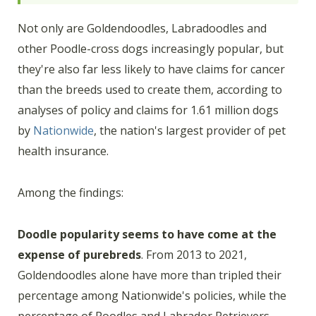
Not only are Goldendoodles, Labradoodles and
other Poodle-cross dogs increasingly popular, but
they're also far less likely to have claims for cancer
than the breeds used to create them, according to
analyses of policy and claims for 1.61 million dogs
by
Nationwide
, the nation's largest provider of pet
health insurance.
Among the findings:
Doodle popularity seems to have come at the
expense of purebreds
. From 2013 to 2021,
Goldendoodles alone have more than tripled their
percentage among Nationwide's policies, while the
percentage of Poodles and Labrador Retrievers