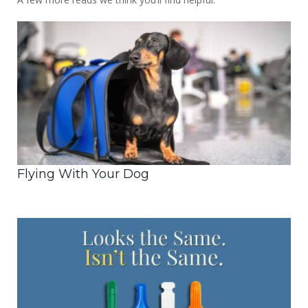
Flying With Your Dog