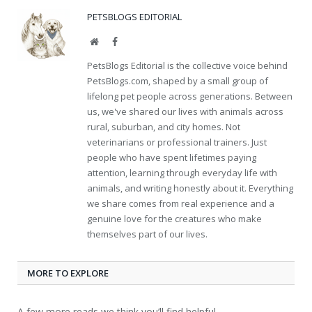
PETSBLOGS EDITORIAL
Website
Facebook
PetsBlogs Editorial is the collective voice behind
PetsBlogs.com, shaped by a small group of
lifelong pet people across generations. Between
us, we've shared our lives with animals across
rural, suburban, and city homes. Not
veterinarians or professional trainers. Just
people who have spent lifetimes paying
attention, learning through everyday life with
animals, and writing honestly about it. Everything
we share comes from real experience and a
genuine love for the creatures who make
themselves part of our lives.
MORE TO EXPLORE
A few more reads we think you’ll find helpful.