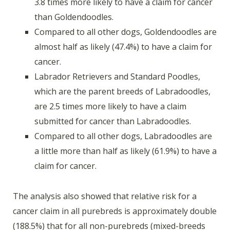
3.8 times more likely to have a claim for cancer
than Goldendoodles.
Compared to all other dogs, Goldendoodles are
almost half as likely (47.4%) to have a claim for
cancer.
Labrador Retrievers and Standard Poodles,
which are the parent breeds of Labradoodles,
are 2.5 times more likely to have a claim
submitted for cancer than Labradoodles.
Compared to all other dogs, Labradoodles are
a little more than half as likely (61.9%) to have a
claim for cancer.
The analysis also showed that relative risk for a
cancer claim in all purebreds is approximately double
(188.5%) that for all non-purebreds (mixed-breeds