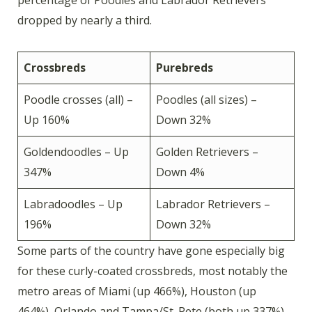
dropped by nearly a third.
Crossbreds
Purebreds
Poodle crosses (all) –
Poodles (all sizes) –
Up 160%
Down 32%
Goldendoodles – Up
Golden Retrievers –
347%
Down 4%
Labradoodles – Up
Labrador Retrievers –
196%
Down 32%
Some parts of the country have gone especially big
for these curly-coated crossbreds, most notably the
metro areas of Miami (up 466%), Houston (up
464%), Orlando and Tampa/St. Pete (both up 337%)