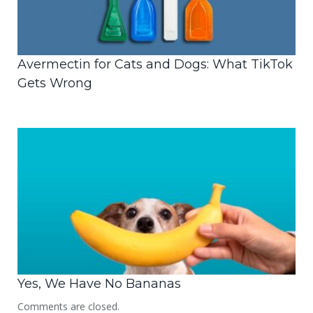
Avermectin for Cats and Dogs: What TikTok
Gets Wrong
Yes, We Have No Bananas
Comments are closed.