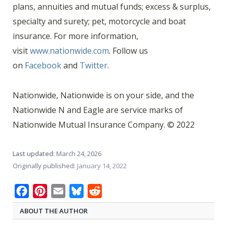
plans, annuities and mutual funds; excess & surplus,
specialty and surety; pet, motorcycle and boat
insurance. For more information,
visit
www.nationwide.com
. Follow us
on
Facebook
and
Twitter
.
Nationwide, Nationwide is on your side, and the
Nationwide N and Eagle are service marks of
Nationwide Mutual Insurance Company. © 2022
Last updated:
March 24, 2026
Originally published:
January 14, 2022
Facebook
Pinterest
Email
Bluesky
Reddit
ABOUT THE AUTHOR