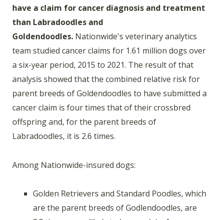
have a claim for cancer diagnosis and treatment
than Labradoodles and
Goldendoodles.
Nationwide's veterinary analytics
team studied cancer claims for 1.61 million dogs over
a six-year period, 2015 to 2021. The result of that
analysis showed that the combined relative risk for
parent breeds of Goldendoodles to have submitted a
cancer claim is four times that of their crossbred
offspring and, for the parent breeds of
Labradoodles, it is 2.6 times.
Among Nationwide-insured dogs:
Golden Retrievers and Standard Poodles, which
are the parent breeds of Godlendoodles, are