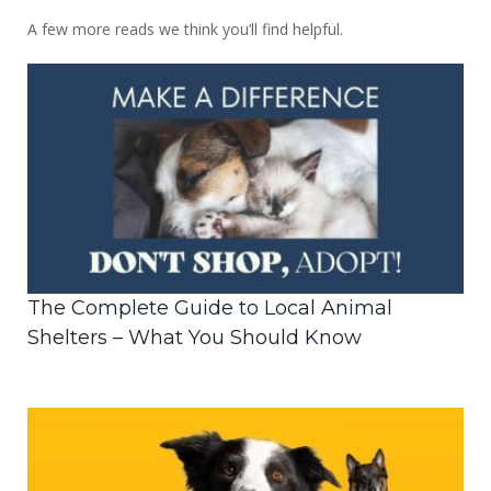
A few more reads we think you’ll find helpful.
The Complete Guide to Local Animal
Shelters – What You Should Know