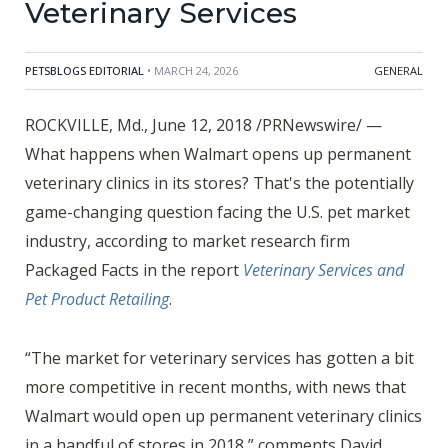
Veterinary Services
PETSBLOGS EDITORIAL
• MARCH 24, 2026
GENERAL
ROCKVILLE, Md., June 12, 2018 /PRNewswire/ —
What happens when Walmart opens up permanent
veterinary clinics in its stores? That's the potentially
game-changing question facing the U.S. pet market
industry, according to market research firm
Packaged Facts in the report
Veterinary Services and
Pet Product Retailing
.
“The market for veterinary services has gotten a bit
more competitive in recent months, with news that
Walmart would open up permanent veterinary clinics
in a handful of stores in 2018,” comments David