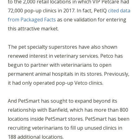
to the 2,000 retail locations in which VIP Petcare had
72,000 pop-up clinics in 2017. In fact, PetIQ
cited data
from Packaged Facts
as one validation for entering
this attractive market.
The pet specialty superstores have also shown
renewed interest in veterinary services. Petco has
begun to partner with veterinarians to open
permanent animal hospitals in its stores. Previously,
it had only operated pop-up Vetco clinics.
And PetSmart has sought to expand beyond its
relationship with Banfield, which has more than 800
locations inside PetSmart stores. PetSmart has been
recruiting veterinarians to fill up unused clinics in
188 additional locations.