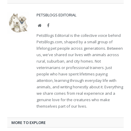
PETSBLOGS EDITORIAL
Website
Facebook
PetsBlogs Editorial is the collective voice behind
PetsBlogs.com, shaped by a small group of
lifelong pet people across generations. Between
us, we've shared our lives with animals across
rural, suburban, and city homes. Not
veterinarians or professional trainers. Just
people who have spent lifetimes paying
attention, learning through everyday life with
animals, and writing honestly about it. Everything
we share comes from real experience and a
genuine love for the creatures who make
themselves part of our lives.
MORE TO EXPLORE