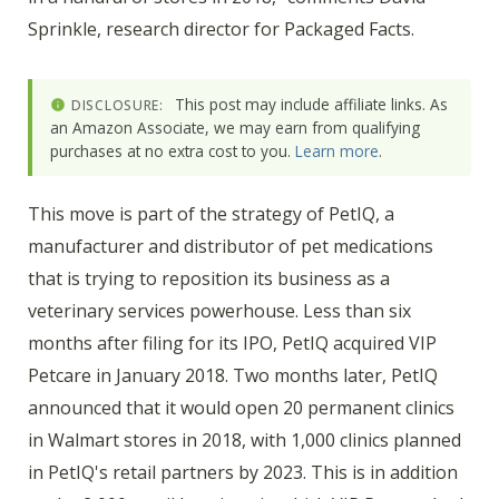
Sprinkle, research director for Packaged Facts.
This post may include affiliate links. As
DISCLOSURE:
an Amazon Associate, we may earn from qualifying
purchases at no extra cost to you.
Learn more
.
This move is part of the strategy of PetIQ, a
manufacturer and distributor of pet medications
that is trying to reposition its business as a
veterinary services powerhouse. Less than six
months after filing for its IPO, PetIQ acquired VIP
Petcare in January 2018. Two months later, PetIQ
announced that it would open 20 permanent clinics
in Walmart stores in 2018, with 1,000 clinics planned
in PetIQ's retail partners by 2023. This is in addition