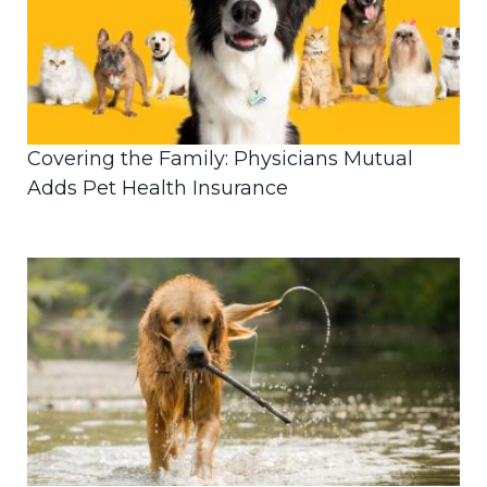
Covering the Family: Physicians Mutual
Adds Pet Health Insurance