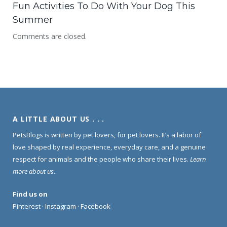
Fun Activities To Do With Your Dog This
Summer
Comments are closed.
A LITTLE ABOUT US . . .
PetsBlogs is written by pet lovers, for pet lovers. It’s a labor of
love shaped by real experience, everyday care, and a genuine
respect for animals and the people who share their lives.
Learn
more about us
.
Find us on
Pinterest
·
Instagram
·
Facebook