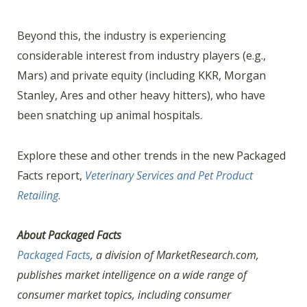
Beyond this, the industry is experiencing
considerable interest from industry players (e.g.,
Mars) and private equity (including KKR, Morgan
Stanley, Ares and other heavy hitters), who have
been snatching up animal hospitals.
Explore these and other trends in the new Packaged
Facts report,
Veterinary Services and Pet Product
Retailing
.
About Packaged Facts
Packaged Facts
, a division of MarketResearch.com,
publishes market intelligence on a wide range of
consumer market topics, including consumer