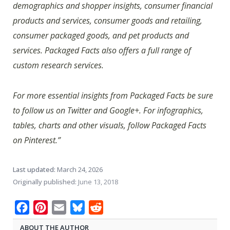
demographics and shopper insights, consumer financial
products and services, consumer goods and retailing,
consumer packaged goods, and pet products and
services. Packaged Facts also offers a full range of
custom research services.
For more essential insights from Packaged Facts be sure
to follow us on Twitter and Google+. For infographics,
tables, charts and other visuals, follow Packaged Facts
on Pinterest.”
Last updated:
March 24, 2026
Originally published:
June 13, 2018
Facebook
Pinterest
Email
Bluesky
Reddit
ABOUT THE AUTHOR