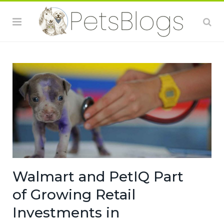
Walmart and PetIQ Part
of Growing Retail
Investments in