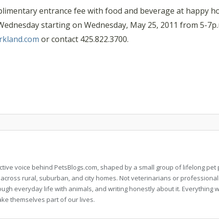
imentary entrance fee with food and beverage at happy hou
y Wednesday starting on Wednesday, May 25, 2011 from 5-7p.m
rkland.com
or contact 425.822.3700.
llective voice behind PetsBlogs.com, shaped by a small group of lifelong p
 across rural, suburban, and city homes. Not veterinarians or professional
rough everyday life with animals, and writing honestly about it. Everythi
ke themselves part of our lives.