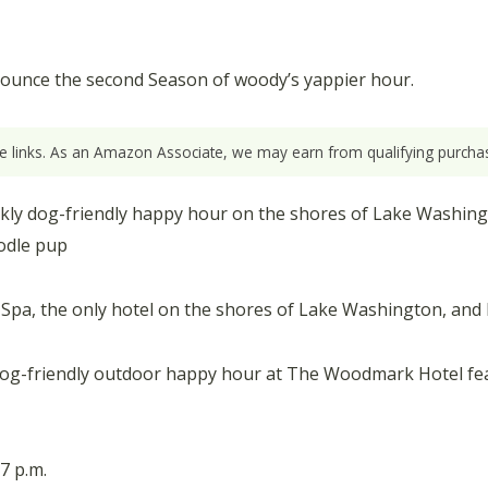
unce the second Season of woody’s yappier hour.
ate links. As an Amazon Associate, we may earn from qualifying purchas
ekly dog-friendly happy hour on the shores of Lake Washing
odle pup
pa, the only hotel on the shores of Lake Washington, and 
dog-friendly outdoor happy hour at The Woodmark Hotel f
7 p.m.