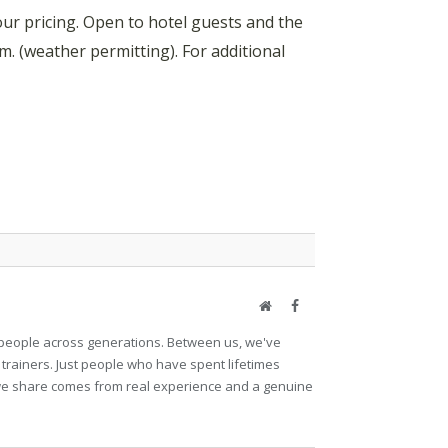
r pricing. Open to hotel guests and the
. (weather permitting). For additional
Website
Facebook
et people across generations. Between us, we've
 trainers. Just people who have spent lifetimes
ng we share comes from real experience and a genuine