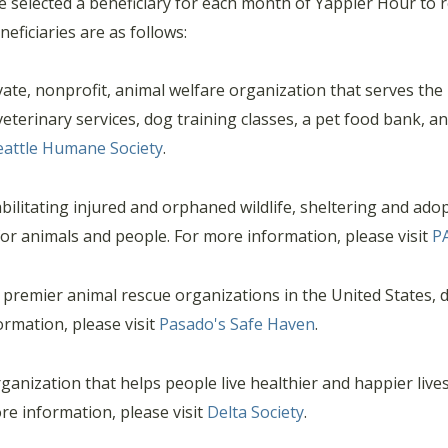
elected a beneficiary for each month of Yappier Hour to re
eficiaries are as follows:
ate, nonprofit, animal welfare organization that serves the
eterinary services, dog training classes, a pet food bank, a
eattle Humane Society
.
ilitating injured and orphaned wildlife, sheltering and ado
or animals and people. For more information, please visit
P
premier animal rescue organizations in the United States, d
ormation, please visit
Pasado's Safe Haven
.
rganization that helps people live healthier and happier live
re information, please visit
Delta Society
.