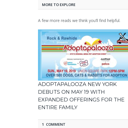
MORE TO EXPLORE
A few more reads we think you’ll find helpful.
ADOPTAPALOOZA NEW YORK
DEBUTS ON MAY 19 WITH
EXPANDED OFFERINGS FOR THE
ENTIRE FAMILY
1 COMMENT