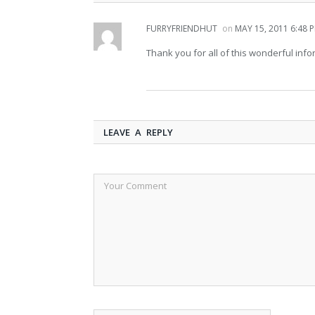
FURRYFRIENDHUT
on
MAY 15, 2011 6:48 
Thank you for all of this wonderful info
LEAVE A REPLY