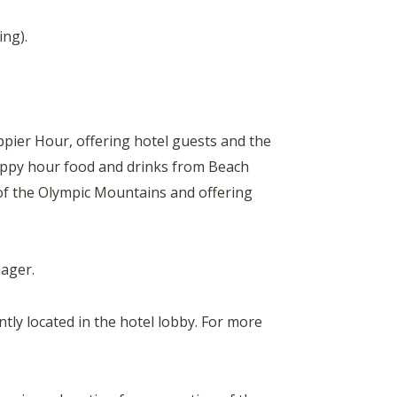
ing).
ier Hour, offering hotel guests and the
happy hour food and drinks from Beach
 of the Olympic Mountains and offering
ager.
tly located in the hotel lobby. For more