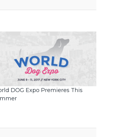
rld DOG Expo Premieres This
ummer