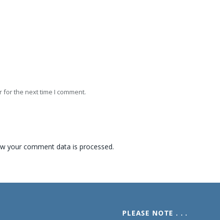
 for the next time I comment.
w your comment data is processed.
PLEASE NOTE . . .