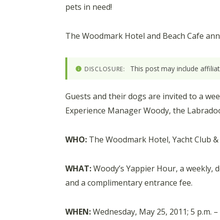
pets in need!
The Woodmark Hotel and Beach Cafe anno
This post may include affili
DISCLOSURE:
Guests and their dogs are invited to a we
Experience Manager Woody, the Labrado
WHO:
The Woodmark Hotel, Yacht Club & S
WHAT:
Woody’s Yappier Hour, a weekly, 
and a complimentary entrance fee.
WHEN:
Wednesday, May 25, 2011; 5 p.m. – 