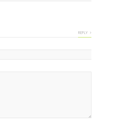
REPLY