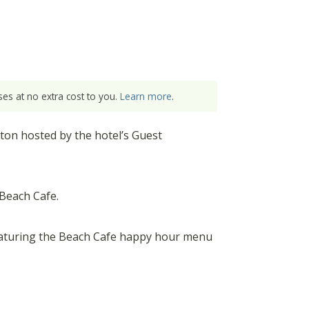
es at no extra cost to you.
Learn more
.
ton hosted by the hotel’s Guest
Beach Cafe.
eaturing the Beach Cafe happy hour menu