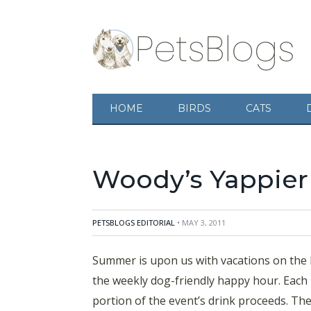
Summer is upon us with vacations on the horiz
friendly happy hour. Each month, the Woodmar
proceeds. The press release below provides y
HOME
BIRDS
CATS
Cafe announce the second Season of woody’s y
Washington hosted by the hotel’s Guest Exp
Woody’s Yappier
PETSBLOGS EDITORIAL
• MAY 3, 2011
Summer is upon us with vacations on the ho
the weekly dog-friendly happy hour. Each
portion of the event’s drink proceeds. The