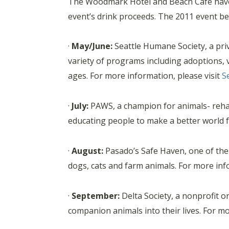
The Woodmark Hotel and Beach Cafe have s
event’s drink proceeds. The 2011 event ben
·
May/June:
Seattle Humane Society, a priv
variety of programs including adoptions, v
ages. For more information, please visit
S
·
July:
PAWS, a champion for animals- rehab
educating people to make a better world f
·
August:
Pasado’s Safe Haven, one of the 
dogs, cats and farm animals. For more inf
·
September:
Delta Society, a nonprofit o
companion animals into their lives. For mo