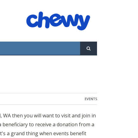
ill want to visit and join in the weekly dog-
tion from a portion of the event’s drink
pets in need! The Woodmark Hotel and Beach
ndly happy hour on the shores of Lake
EVENTS
WA then you will want to visit and join in
beneficiary to receive a donation from a
It's a grand thing when events benefit