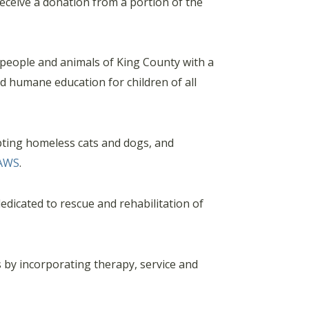
ceive a donation from a portion of the
 people and animals of King County with a
nd humane education for children of all
pting homeless cats and dogs, and
AWS
.
edicated to rescue and rehabilitation of
s by incorporating therapy, service and