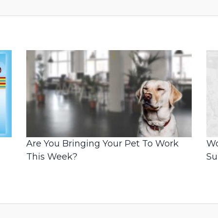
Are You Bringing Your Pet To Work
Wo
This Week?
S