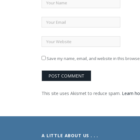
Save my name, email, and website in this browser
This site uses Akismet to reduce spam.
Learn ho
A LITTLE ABOUT US . . .