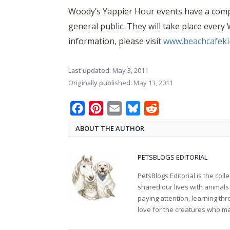
Woody’s Yappier Hour events have a compl
general public. They will take place ever
information, please visit
www.beachcafeki
Last updated:
May 3, 2011
Originally published:
May 13, 2011
Facebook
Pinterest
Email
Bluesky
Reddit
ABOUT THE AUTHOR
PETSBLOGS EDITORIAL
PetsBlogs Editorial is the co
shared our lives with animals
paying attention, learning th
love for the creatures who ma