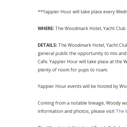
**Yappier Hour will take place every Wedn
WHERE:
The Woodmark Hotel, Yacht Club & 
DETAILS:
The Woodmark Hotel, Yacht Club 
general public the opportunity to mix an
Cafe. Yappier Hour will take place at the
plenty of room for pups to roam.
Yappier Hour events will be hosted by Wo
Coming from a notable lineage, Woody was b
information and photos, please visit
The 