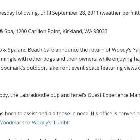
esday following, until September 28, 2011 (weather permitt
Spa, 1200 Carillon Point, Kirkland, WA 98033
& Spa and Beach Cafe announce the return of Woody’s Yapp
d mingle with other dogs and their owners, while enjoying 
 Woodmark’s outdoor, lakefront event space featuring views
ody, the Labradoodle pup and hotel’s Guest Experience Man
orn to assist and aid those in need. His office is convenien
Woodmark
or
Woody’s Tumblr