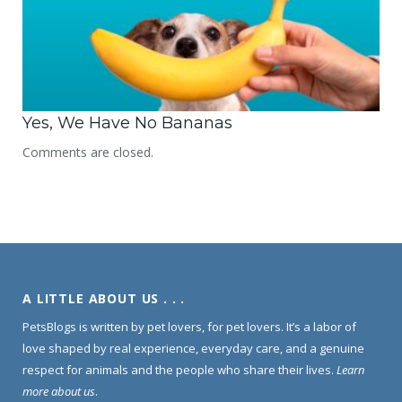
Yes, We Have No Bananas
Comments are closed.
A LITTLE ABOUT US . . .
PetsBlogs is written by pet lovers, for pet lovers. It’s a labor of
love shaped by real experience, everyday care, and a genuine
respect for animals and the people who share their lives.
Learn
more about us
.