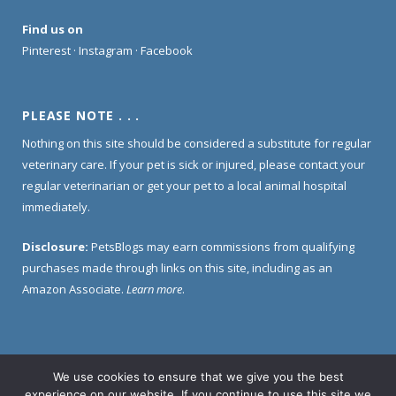
Find us on
Pinterest
·
Instagram
·
Facebook
PLEASE NOTE . . .
Nothing on this site should be considered a substitute for regular
veterinary care. If your pet is sick or injured, please contact your
regular veterinarian or get your pet to a local animal hospital
immediately.
Disclosure:
PetsBlogs may earn commissions from qualifying
purchases made through links on this site, including as an
Amazon Associate.
Learn more
.
We use cookies to ensure that we give you the best
Home
About Us
Contact Us
Privacy Policy
experience on our website. If you continue to use this site we