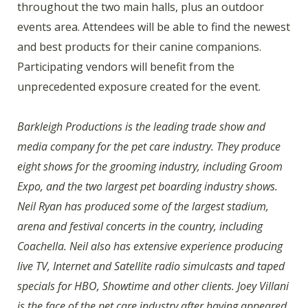
throughout the two main halls, plus an outdoor
events area. Attendees will be able to find the newest
and best products for their canine companions.
Participating vendors will benefit from the
unprecedented exposure created for the event.
Barkleigh Productions is the leading trade show and
media company for the pet care industry. They produce
eight shows for the grooming industry, including Groom
Expo, and the two largest pet boarding industry shows.
Neil Ryan has produced some of the largest stadium,
arena and festival concerts in the country, including
Coachella. Neil also has extensive experience producing
live TV, Internet and Satellite radio simulcasts and taped
specials for HBO, Showtime and other clients. Joey Villani
is the face of the pet care industry after having appeared