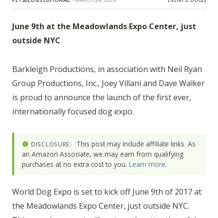
June 9th at the Meadowlands Expo Center, just
outside NYC
Barkleigh Productions, in association with Neil Ryan
Group Productions, Inc., Joey Villani and Dave Walker
is proud to announce the launch of the first ever,
internationally focused dog expo.
This post may include affiliate links. As
DISCLOSURE:
an Amazon Associate, we may earn from qualifying
purchases at no extra cost to you.
Learn more
.
World Dog Expo is set to kick off June 9th of 2017 at
the Meadowlands Expo Center, just outside NYC.