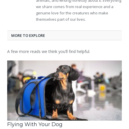
animals, and writing honestly about it. Everything
we share comes from real experience and a
genuine love for the creatures who make
themselves part of our lives.
MORE TO EXPLORE
A few more reads we think you’ll find helpful.
Flying With Your Dog