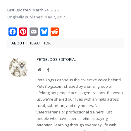
Last updated:
March 24, 2026
Originally published:
May 7, 2017
Facebook
Pinterest
Email
Bluesky
Reddit
ABOUT THE AUTHOR
PETSBLOGS EDITORIAL
Website
Facebook
PetsBlogs Editorial is the collective voice behind
PetsBlogs.com, shaped by a small group of
lifelong pet people across generations. Between
us, we've shared our lives with animals across
rural, suburban, and city homes. Not
veterinarians or professional trainers. Just
people who have spent lifetimes paying
attention, learning through everyday life with