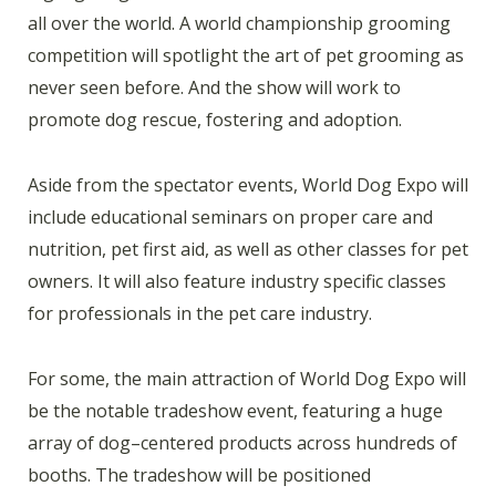
all over the world. A world championship grooming
competition will spotlight the art of pet grooming as
never seen before. And the show will work to
promote dog rescue, fostering and adoption.
Aside from the spectator events, World Dog Expo will
include educational seminars on proper care and
nutrition, pet first aid, as well as other classes for pet
owners. It will also feature industry specific classes
for professionals in the pet care industry.
For some, the main attraction of World Dog Expo will
be the notable tradeshow event, featuring a huge
array of dog–centered products across hundreds of
booths. The tradeshow will be positioned