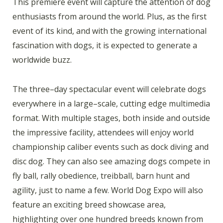
This premiere event will capture the attention of dog
enthusiasts from around the world. Plus, as the first
event of its kind, and with the growing international
fascination with dogs, it is expected to generate a
worldwide buzz.
The three–day spectacular event will celebrate dogs
everywhere in a large–scale, cutting edge multimedia
format. With multiple stages, both inside and outside
the impressive facility, attendees will enjoy world
championship caliber events such as dock diving and
disc dog. They can also see amazing dogs compete in
fly ball, rally obedience, treibball, barn hunt and
agility, just to name a few. World Dog Expo will also
feature an exciting breed showcase area,
highlighting over one hundred breeds known from