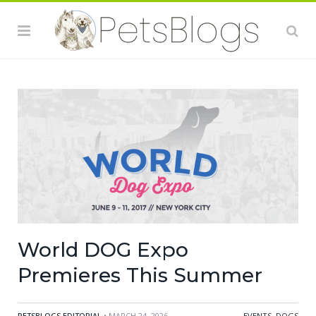
World DOG Expo
Premieres This Summer
PETSBLOGS EDITORIAL
• MARCH 24, 2026
EVENTS
,
DOGS