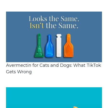
Avermectin for Cats and Dogs: What TikTok
Gets Wrong