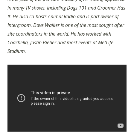
in many TV shows, including Dogs 101 and Groomer Has
It. He also co-hosts Animal Radio and is part owner of
Intergroom. Dave Walker is one of the most sought after
site coordinators in the world. He has worked with
Coachella, Justin Bieber and most events at MetLife
Stadium.