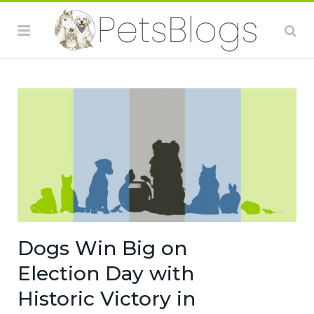
Dogs Win Big on
Election Day with
Historic Victory in