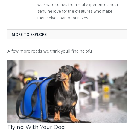
we share comes from real experience and a
genuine love for the creatures who make
themselves part of our lives.
MORE TO EXPLORE
A few more reads we think you’ll find helpful.
Flying With Your Dog