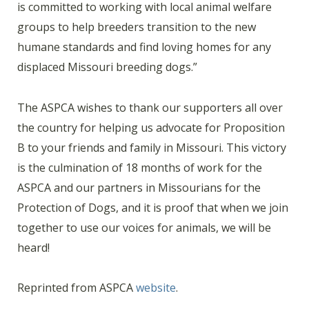
is committed to working with local animal welfare
groups to help breeders transition to the new
humane standards and find loving homes for any
displaced Missouri breeding dogs.”
The ASPCA wishes to thank our supporters all over
the country for helping us advocate for Proposition
B to your friends and family in Missouri. This victory
is the culmination of 18 months of work for the
ASPCA and our partners in Missourians for the
Protection of Dogs, and it is proof that when we join
together to use our voices for animals, we will be
heard!
Reprinted from ASPCA
website
.