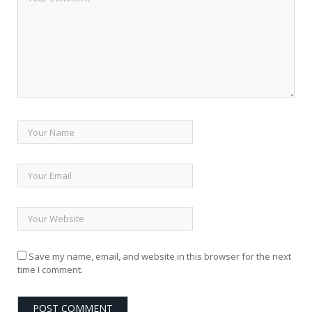
Save my name, email, and website in this browser for the next
time I comment.