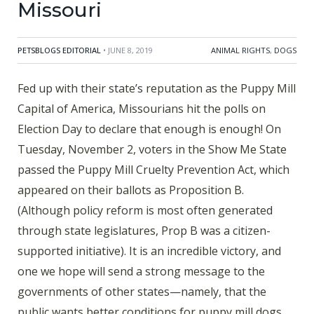
Missouri
PETSBLOGS EDITORIAL
• JUNE 8, 2019
ANIMAL RIGHTS
,
DOGS
Fed up with their state’s reputation as the Puppy Mill
Capital of America, Missourians hit the polls on
Election Day to declare that enough is enough! On
Tuesday, November 2, voters in the Show Me State
passed the Puppy Mill Cruelty Prevention Act, which
appeared on their ballots as Proposition B.
(Although policy reform is most often generated
through state legislatures, Prop B was a citizen-
supported initiative). It is an incredible victory, and
one we hope will send a strong message to the
governments of other states—namely, that the
public wants better conditions for puppy mill dogs,