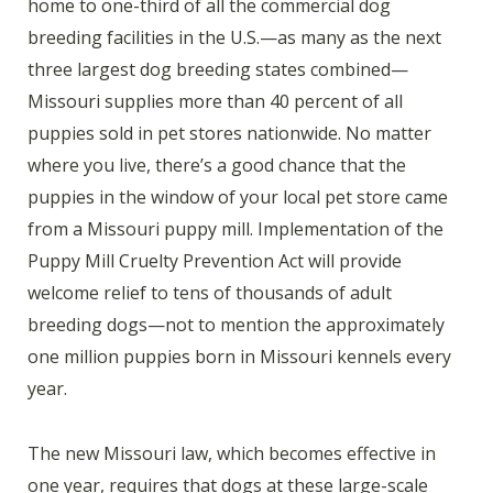
home to one-third of all the commercial dog
breeding facilities in the U.S.—as many as the next
three largest dog breeding states combined—
Missouri supplies more than 40 percent of all
puppies sold in pet stores nationwide. No matter
where you live, there’s a good chance that the
puppies in the window of your local pet store came
from a Missouri puppy mill. Implementation of the
Puppy Mill Cruelty Prevention Act will provide
welcome relief to tens of thousands of adult
breeding dogs—not to mention the approximately
one million puppies born in Missouri kennels every
year.
The new Missouri law, which becomes effective in
one year, requires that dogs at these large-scale