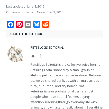
Last updated:
June 8, 2019
Originally published:
November 9, 2010
Facebook
Pinterest
Email
Bluesky
Reddit
ABOUT THE AUTHOR
PETSBLOGS EDITORIAL
Website
Facebook
PetsBlogs Editorial is the collective voice behind
PetsBlogs.com, shaped by a small group of
lifelong pet people across generations. Between
us, we've shared our lives with animals across
rural, suburban, and city homes. Not
veterinarians or professional trainers. Just
people who have spent lifetimes paying
attention, learning through everyday life with
animals, and writing honestly about it. Everything