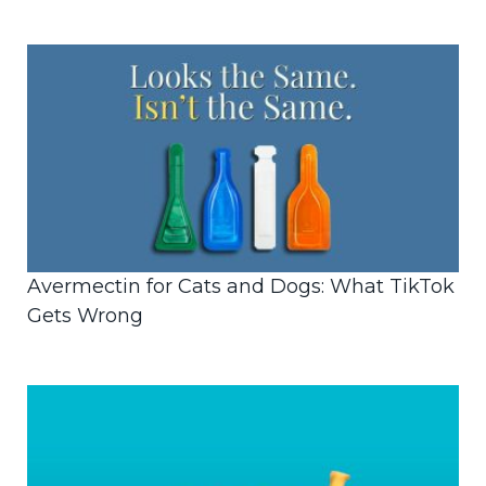
Avermectin for Cats and Dogs: What TikTok
Gets Wrong