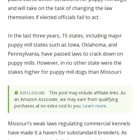
and will take on the task of changing the law
themselves if elected officials fail to act.
In the last three years, 15 states, including major
puppy mill states such as Iowa, Oklahoma, and
Pennsylvania, have passed laws to crack down on
puppy mills. However, in no other state were the
stakes higher for puppy mill dogs than Missouri.
This post may include affiliate links. As
DISCLOSURE:
an Amazon Associate, we may earn from qualifying
purchases at no extra cost to you.
Learn more
.
Missouri’s weak laws regulating commercial kennels
have made it a haven for substandard breeders. As