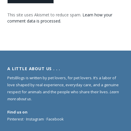
This site uses Akismet to reduce spam.
Learn how your
comment data is processed.
A LITTLE ABOUT US . . .
PetsBlogs is written by pet lovers, for pet lovers. It’s a labor of
love shaped by real experience, everyday care, and a genuine
respect for animals and the people who share their lives.
Learn
more about us
.
Find us on
Pinterest
·
Instagram
·
Facebook