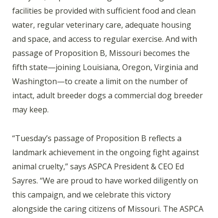
facilities be provided with sufficient food and clean
water, regular veterinary care, adequate housing
and space, and access to regular exercise. And with
passage of Proposition B, Missouri becomes the
fifth state—joining Louisiana, Oregon, Virginia and
Washington—to create a limit on the number of
intact, adult breeder dogs a commercial dog breeder
may keep.
“Tuesday’s passage of Proposition B reflects a
landmark achievement in the ongoing fight against
animal cruelty,” says ASPCA President & CEO Ed
Sayres. “We are proud to have worked diligently on
this campaign, and we celebrate this victory
alongside the caring citizens of Missouri. The ASPCA