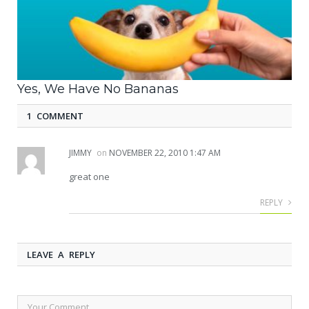
Yes, We Have No Bananas
1 COMMENT
JIMMY
on
NOVEMBER 22, 2010 1:47 AM
great one
REPLY
LEAVE A REPLY