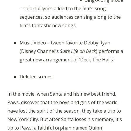
– colorful lyrics added to the film’s song
sequences, so audiences can sing along to the
film’s fantastic new songs.
Music Video – tween favorite Debby Ryan
(Disney Channel's
Suite Life on Deck
) performs a
great new arrangement of ‘Deck The Halls.’
Deleted scenes
In the movie, when Santa and his new best friend,
Paws, discover that the boys and girls of the world
have lost the spirit of the season, they take a trip to
New York City. But after Santa loses his memory, it's
up to Paws, a faithful orphan named Quinn