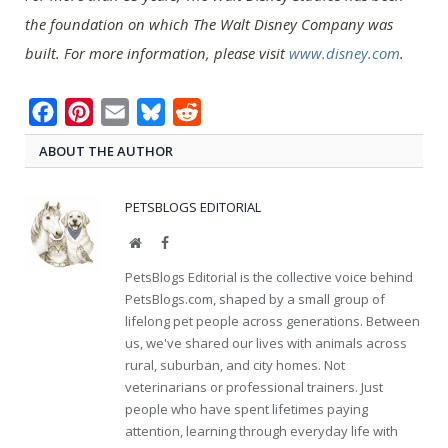
the foundation on which The Walt Disney Company was
built. For more information, please visit
www.disney.com
.
Facebook
Pinterest
Email
Bluesky
Reddit
ABOUT THE AUTHOR
PETSBLOGS EDITORIAL
Website
Facebook
PetsBlogs Editorial is the collective voice behind
PetsBlogs.com, shaped by a small group of
lifelong pet people across generations. Between
us, we've shared our lives with animals across
rural, suburban, and city homes. Not
veterinarians or professional trainers. Just
people who have spent lifetimes paying
attention, learning through everyday life with