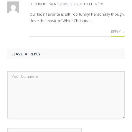
SCHUBERT
on
NOVEMBER 28, 2010 11:02 PM
Our kids’ favorite is Elf! Too funny! Personally though,
I love the music of White Christmas.
REPLY
LEAVE A REPLY