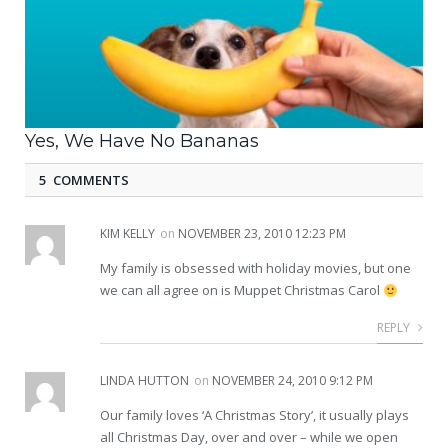
Yes, We Have No Bananas
5 COMMENTS
KIM KELLY
on
NOVEMBER 23, 2010 12:23 PM
My family is obsessed with holiday movies, but one
we can all agree on is Muppet Christmas Carol
REPLY
LINDA HUTTON
on
NOVEMBER 24, 2010 9:12 PM
Our family loves ‘A Christmas Story’, it usually plays
all Christmas Day, over and over – while we open