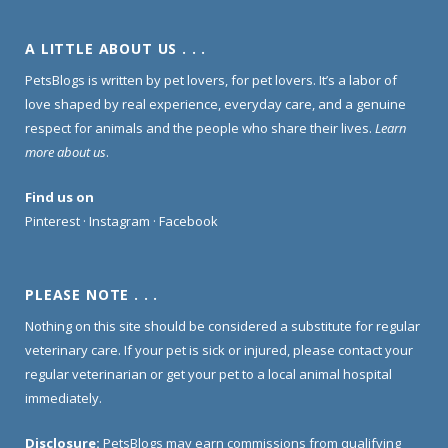
A LITTLE ABOUT US . . .
PetsBlogs is written by pet lovers, for pet lovers. It’s a labor of
love shaped by real experience, everyday care, and a genuine
respect for animals and the people who share their lives.
Learn
more about us
.
Find us on
Pinterest
·
Instagram
·
Facebook
PLEASE NOTE . . .
Nothing on this site should be considered a substitute for regular
veterinary care. If your pet is sick or injured, please contact your
regular veterinarian or get your pet to a local animal hospital
immediately.
Disclosure:
PetsBlogs may earn commissions from qualifying