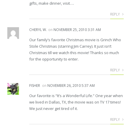
gifts, make dinner, visit….
REPLY
CHERYL W.
on
NOVEMBER 25, 2010 3:31 AM
Our family’s favorite Christmas movie is Grinch Who
Stole Christmas (starring Jim Carrey). It just isn’t
Christmas till we watch this movie! Thanks so much
for the opportunity to enter.
REPLY
FISHER
on
NOVEMBER 26, 2010 5:37 AM
Our favorite is “It’s a Wonderful Life.” One year when
we lived in Dallas, TX, the movie was on TV 17 times!
We just never get tired of it.
REPLY