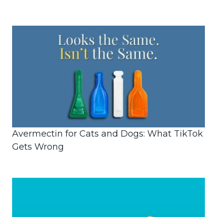
Avermectin for Cats and Dogs: What TikTok
Gets Wrong