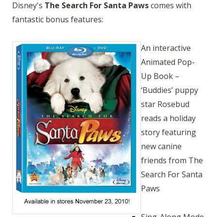
Disney's
The Search For Santa Paws
comes with
fantastic bonus features:
An interactive
Animated Pop-
Up Book –
‘Buddies’ puppy
star Rosebud
reads a holiday
story featuring
new canine
friends from The
Search For Santa
Paws
Sing-Along Mode