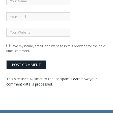
Save my name, email, and website in this browser for the next
time I comment.
This site uses Akismet to reduce spam.
Learn how your
comment data is processed.