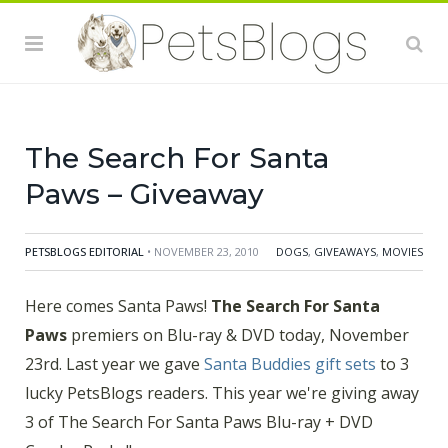
Here comes Santa Paws!
The Search For Santa
Paws
premiers on Blu-ray & DVD today! Last year we
gave
Santa Buddies gift sets
to 3 lucky PetsBlogs
readers. This year we're giving away 3 of The Search
For Santa Paws Blu-ray + DVD Combo Packs!!
The Search For Santa
Paws – Giveaway
PETSBLOGS EDITORIAL
• NOVEMBER 23, 2010
DOGS
,
GIVEAWAYS
,
MOVIES
Here comes Santa Paws!
The Search For Santa
Paws
premiers on Blu-ray & DVD today, November
23
rd
. Last year we gave
Santa Buddies gift sets
to 3
lucky PetsBlogs readers. This year we're giving away
3 of The Search For Santa Paws Blu-ray + DVD