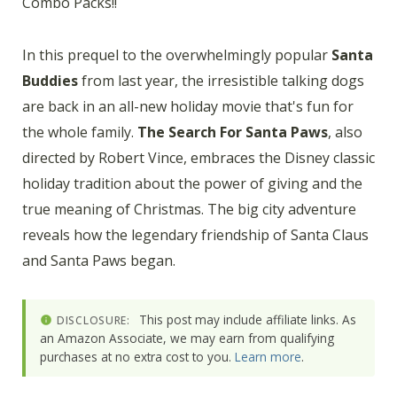
Combo Packs!!
In this prequel to the overwhelmingly popular
Santa
Buddies
from last year, the irresistible talking dogs
are back in an all-new holiday movie that's fun for
the whole family.
The Search For Santa Paws
, also
directed by Robert Vince, embraces the Disney classic
holiday tradition about the power of giving and the
true meaning of Christmas. The big city adventure
reveals how the legendary friendship of Santa Claus
and Santa Paws began.
This post may include affiliate links. As
DISCLOSURE:
an Amazon Associate, we may earn from qualifying
purchases at no extra cost to you.
Learn more
.