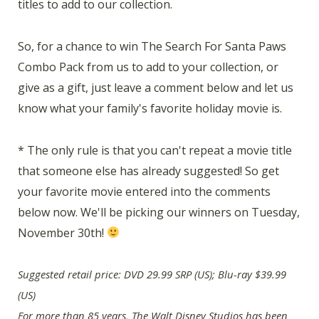
titles to add to our collection.
So, for a chance to win The Search For Santa Paws
Combo Pack from us to add to your collection, or
give as a gift, just leave a comment below and let us
know what your family's favorite holiday movie is.
* The only rule is that you can't repeat a movie title
that someone else has already suggested! So get
your favorite movie entered into the comments
below now. We'll be picking our winners on Tuesday,
November 30th!
Suggested retail price: DVD 29.99 SRP (US); Blu-ray $39.99
(US)
For more than 85 years, The Walt Disney Studios has been