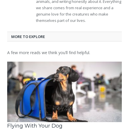
animals, and writing honestly about it. Everything
we share comes from real experience and a
genuine love for the creatures who make
themselves part of our lives.
MORE TO EXPLORE
A few more reads we think you’ll find helpful.
Flying With Your Dog