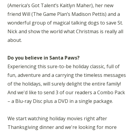
(America’s Got Talent’s Kaitlyn Maher), her new
friend Will (The Game Plan’s Madison Pettis) and a
wonderful group of magical talking dogs to save St.
Nick and show the world what Christmas is really all
about.
Do you believe in Santa Paws?
Experiencing this sure-to-be holiday classic, full of
fun, adventure and a carrying the timeless messages
of the holidays, will surely delight the entire family!
And we'd like to send 3 of our readers a Combo Pack
– a Blu-ray Disc plus a DVD in a single package.
We start watching holiday movies right after
Thanksgiving dinner and we're looking for more