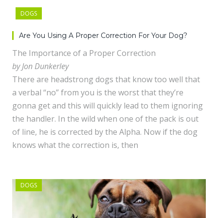
DOGS
Are You Using A Proper Correction For Your Dog?
The Importance of a Proper Correction
by Jon Dunkerley
There are headstrong dogs that know too well that
a verbal “no” from you is the worst that they’re
gonna get and this will quickly lead to them ignoring
the handler. In the wild when one of the pack is out
of line, he is corrected by the Alpha. Now if the dog
knows what the correction is, then
DOGS