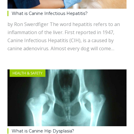
What is Canine Infectious Hepatitis?
by Ron Swerdfiger The word hepatitis refers to an
inflammation of the liver. First reported in 1947,
Canine Infectious Hepatitis (CIH), is a caused by
canine adenovirus. Almost every dog will come…
HEALTH & SAFETY
What is Canine Hip Dysplasia?