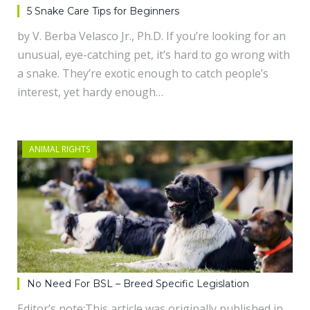
5 Snake Care Tips for Beginners
by V. Berba Velasco Jr., Ph.D. If you’re looking for an
unusual, eye-catching pet, it’s hard to go wrong with
a snake. They’re exotic enough to catch people’s
interest, yet hardy enough…
ANIMAL RIGHTS
No Need For BSL – Breed Specific Legislation
Editor’s note:This article was originally published in