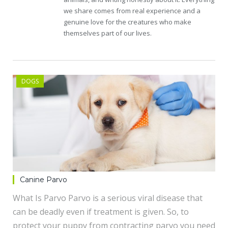
we share comes from real experience and a
genuine love for the creatures who make
themselves part of our lives.
DOGS
Canine Parvo
What Is Parvo Parvo is a serious viral disease that
can be deadly even if treatment is given. So, to
protect your puppy from contracting parvo you need