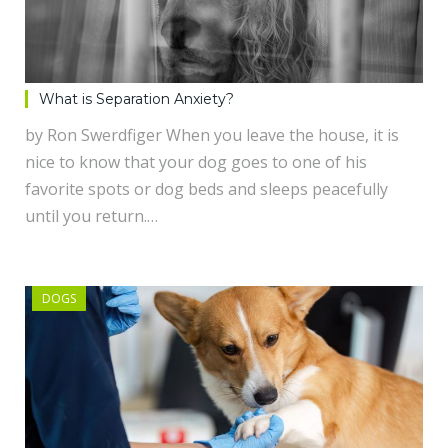
What is Separation Anxiety?
by Ron Swerdfiger When you leave the house, it is
nice to know that your dog goes to one of his
favorite spots or dog beds and sleeps peacefully
until you return.…
DOGS