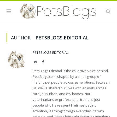
AUTHOR
PETSBLOGS EDITORIAL
PETSBLOGS EDITORIAL
Website
Facebook
PetsBlogs Editorial is the collective voice behind
PetsBlogs.com, shaped by a small group of
lifelong pet people across generations. Between
us, we've shared our lives with animals across
rural, suburban, and city homes. Not
veterinarians or professional trainers. Just
people who have spent lifetimes paying
attention, learning through everyday life with
animals, and writing honestly about it. Everything