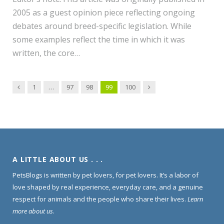
2005 as a guest opinion piece reflecting ongoing
debates around breed-specific legislation. While
some examples reflect the time in which it was
written, the core…
Previous
Next
1
…
97
98
99
100
A LITTLE ABOUT US . . .
PetsBlogs is written by pet lovers, for pet lovers. It’s a labor of
love shaped by real experience, everyday care, and a genuine
respect for animals and the people who share their lives.
Learn
more about us
.