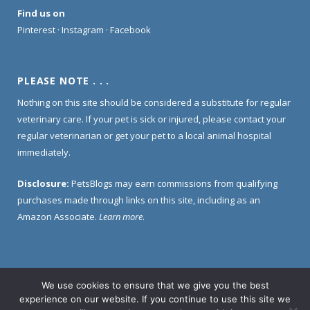
Find us on
Pinterest
·
Instagram
·
Facebook
PLEASE NOTE . . .
Nothing on this site should be considered a substitute for regular
veterinary care. If your pet is sick or injured, please contact your
regular veterinarian or get your pet to a local animal hospital
immediately.
Disclosure:
PetsBlogs may earn commissions from qualifying
purchases made through links on this site, including as an
Amazon Associate.
Learn more
.
We use cookies to ensure that we give you the best
Home
About Us
Contact Us
Privacy Policy
experience on our website. If you continue to use this site we
Disclosure Policy