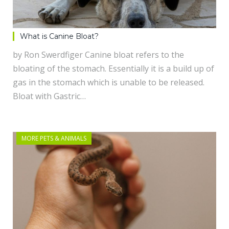
What is Canine Bloat?
by Ron Swerdfiger Canine bloat refers to the
bloating of the stomach. Essentially it is a build up of
gas in the stomach which is unable to be released.
Bloat with Gastric…
MORE PETS & ANIMALS