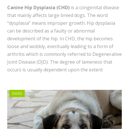
Canine Hip Dysplasia (CHD)
is a congenital disease
that mainly affects large breed dogs. The word
“dysplasia” means improper growth. Hip dysplasia
can be described as a faulty or abnormal
development of the hip. In CHD, the hip becomes
loose and wobbly, eventually leading to a form of
arthritis which is commonly referred to Degenerative
Joint Disease (DJD). The degree of lameness that
occurs is usually dependent upon the extent
DOGS