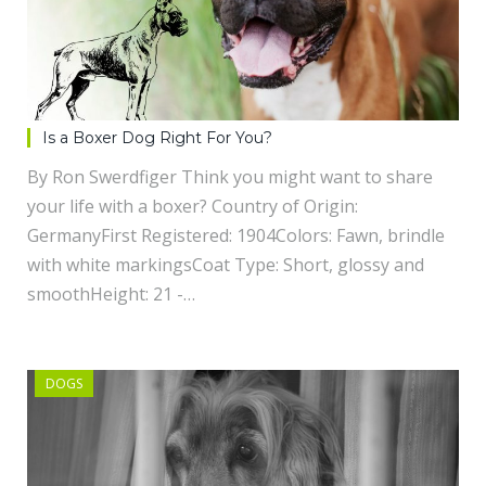
Is a Boxer Dog Right For You?
By Ron Swerdfiger Think you might want to share
your life with a boxer? Country of Origin:
GermanyFirst Registered: 1904Colors: Fawn, brindle
with white markingsCoat Type: Short, glossy and
smoothHeight: 21 -…
DOGS