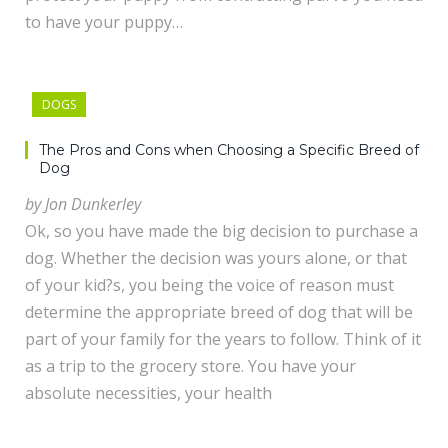
to have your puppy…
DOGS
The Pros and Cons when Choosing a Specific Breed of
Dog
by Jon Dunkerley
Ok, so you have made the big decision to purchase a
dog. Whether the decision was yours alone, or that
of your kid?s, you being the voice of reason must
determine the appropriate breed of dog that will be
part of your family for the years to follow. Think of it
as a trip to the grocery store. You have your
absolute necessities, your health