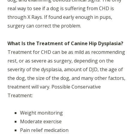
real way to see if a dog is suffering from CHD is
through X Rays. If found early enough in pups,
surgery can correct the problem.
What Is the Treatment of Canine Hip Dysplasia?
Treatment for CHD can be as mild as recommending
rest, or as severe as surgery, depending on the
severity of the dysplasia, amount of DJD, the age of
the dog, the size of the dog, and many other factors,
treatment will vary. Possible Conservative
Treatment:
Weight monitoring
Moderate exercise
Pain relief medication