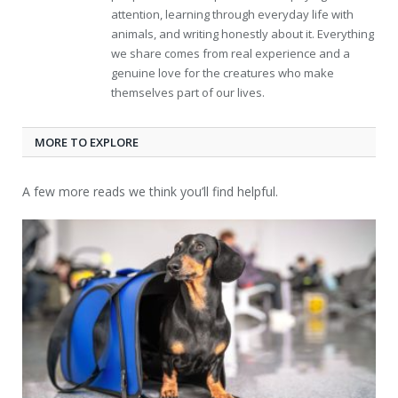
attention, learning through everyday life with
animals, and writing honestly about it. Everything
we share comes from real experience and a
genuine love for the creatures who make
themselves part of our lives.
MORE TO EXPLORE
A few more reads we think you’ll find helpful.