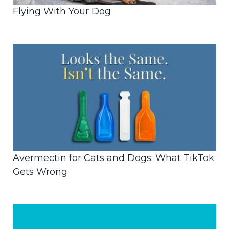
Flying With Your Dog
Avermectin for Cats and Dogs: What TikTok
Gets Wrong