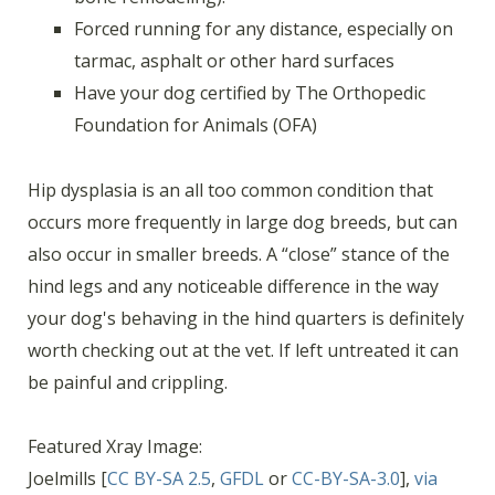
Forced running for any distance, especially on
tarmac, asphalt or other hard surfaces
Have your dog certified by The Orthopedic
Foundation for Animals (OFA)
Hip dysplasia is an all too common condition that
occurs more frequently in large dog breeds, but can
also occur in smaller breeds. A “close” stance of the
hind legs and any noticeable difference in the way
your dog's behaving in the hind quarters is definitely
worth checking out at the vet. If left untreated it can
be painful and crippling.
Featured Xray Image:
Joelmills [
CC BY-SA 2.5
,
GFDL
or
CC-BY-SA-3.0
],
via