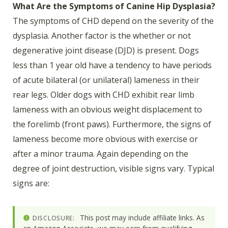
What Are the Symptoms of Canine Hip Dysplasia?
The symptoms of CHD depend on the severity of the
dysplasia. Another factor is the whether or not
degenerative joint disease (DJD) is present. Dogs
less than 1 year old have a tendency to have periods
of acute bilateral (or unilateral) lameness in their
rear legs. Older dogs with CHD exhibit rear limb
lameness with an obvious weight displacement to
the forelimb (front paws). Furthermore, the signs of
lameness become more obvious with exercise or
after a minor trauma. Again depending on the
degree of joint destruction, visible signs vary. Typical
signs are:
This post may include affiliate links. As
DISCLOSURE: