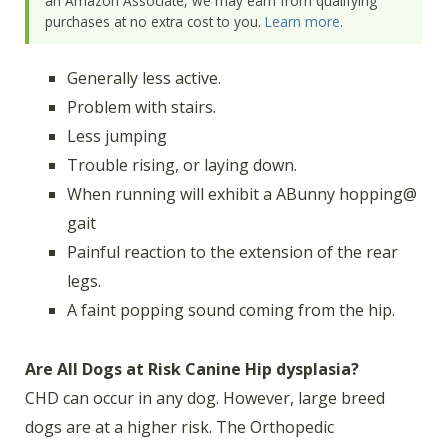
an Amazon Associate, we may earn from qualifying
purchases at no extra cost to you.
Learn more
.
Generally less active.
Problem with stairs.
Less jumping
Trouble rising, or laying down.
When running will exhibit a ABunny hopping@
gait
Painful reaction to the extension of the rear
legs.
A faint popping sound coming from the hip.
Are All Dogs at Risk Canine Hip dysplasia?
CHD can occur in any dog. However, large breed
dogs are at a higher risk. The Orthopedic