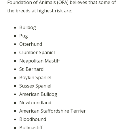
Foundation of Animals (OFA) believes that some of
the breeds at highest risk are:
Bulldog
Pug
Otterhund
Clumber Spaniel
Neapolitan Mastiff
St. Bernard
Boykin Spaniel
Sussex Spaniel
American Bulldog
Newfoundland
American Staffordshire Terrier
Bloodhound
Bullmastiff