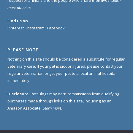
respect for animals and the people who share their lives.
Learn
more about us
.
Find us on
Pinterest
·
Instagram
·
Facebook
PLEASE NOTE . . .
Nothing on this site should be considered a substitute for regular
veterinary care. If your pet is sick or injured, please contact your
regular veterinarian or get your pet to a local animal hospital
immediately.
Disclosure:
PetsBlogs may earn commissions from qualifying
purchases made through links on this site, including as an
Amazon Associate.
Learn more
.