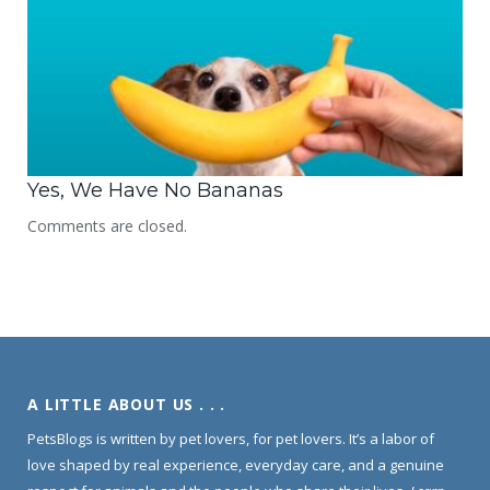
Yes, We Have No Bananas
Comments are closed.
A LITTLE ABOUT US . . .
PetsBlogs is written by pet lovers, for pet lovers. It’s a labor of
love shaped by real experience, everyday care, and a genuine