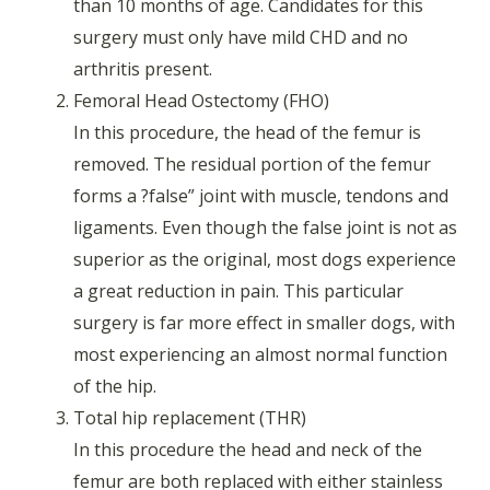
than 10 months of age. Candidates for this
surgery must only have mild CHD and no
arthritis present.
Femoral Head Ostectomy (FHO)
In this procedure, the head of the femur is
removed. The residual portion of the femur
forms a ?false” joint with muscle, tendons and
ligaments. Even though the false joint is not as
superior as the original, most dogs experience
a great reduction in pain. This particular
surgery is far more effect in smaller dogs, with
most experiencing an almost normal function
of the hip.
Total hip replacement (THR)
In this procedure the head and neck of the
femur are both replaced with either stainless