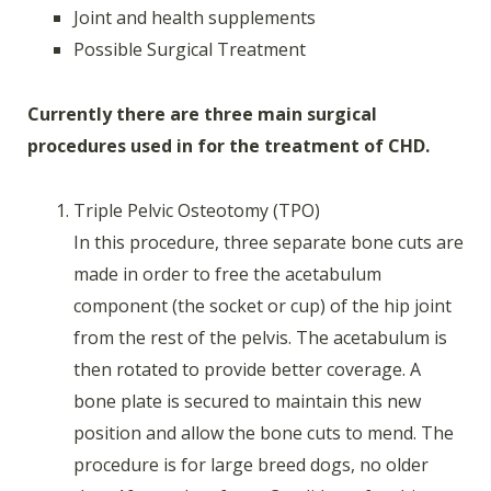
Joint and health supplements
Possible Surgical Treatment
Currently there are three main surgical
procedures used in for the treatment of CHD.
Triple Pelvic Osteotomy (TPO)
In this procedure, three separate bone cuts are
made in order to free the acetabulum
component (the socket or cup) of the hip joint
from the rest of the pelvis. The acetabulum is
then rotated to provide better coverage. A
bone plate is secured to maintain this new
position and allow the bone cuts to mend. The
procedure is for large breed dogs, no older