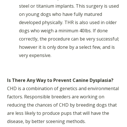
steel or titanium implants. This surgery is used
on young dogs who have fully matured
developed physically. THR is also used in older
dogs who weigh a minimum 40lbs. If done
correctly, the procedure can be very successful;
however it is only done by a select few, and is
very expensive.
Is There Any Way to Prevent Canine Dysplasia?
CHD is a combination of genetics and environmental
factors. Responsible breeders are working on
reducing the chances of CHD by breeding dogs that
are less likely to produce pups that will have the
disease, by better sceening methods.