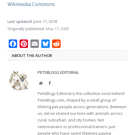
Wikimedia Commons
Last updated:
June 17, 2018
Originally published:
May 17, 2005
Facebook
Pinterest
Email
Bluesky
Reddit
ABOUT THE AUTHOR
PETSBLOGS EDITORIAL
Website
Facebook
PetsBlogs Editorial is the collective voice behind
PetsBlogs.com, shaped by a small group of
lifelong pet people across generations. Between
us, we've shared our lives with animals across
rural, suburban, and city homes. Not
veterinarians or professional trainers. Just
people who have spent lifetimes paying