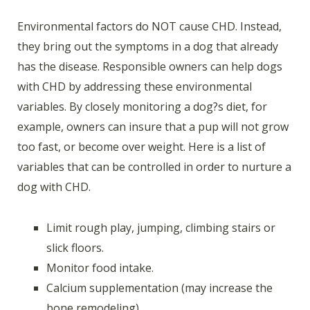
Environmental factors do NOT cause CHD. Instead,
they bring out the symptoms in a dog that already
has the disease. Responsible owners can help dogs
with CHD by addressing these environmental
variables. By closely monitoring a dog?s diet, for
example, owners can insure that a pup will not grow
too fast, or become over weight. Here is a list of
variables that can be controlled in order to nurture a
dog with CHD.
Limit rough play, jumping, climbing stairs or
slick floors.
Monitor food intake.
Calcium supplementation (may increase the
bone remodeling).