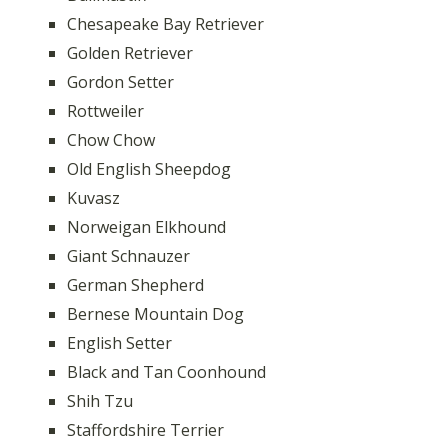
Chesapeake Bay Retriever
Golden Retriever
Gordon Setter
Rottweiler
Chow Chow
Old English Sheepdog
Kuvasz
Norweigan Elkhound
Giant Schnauzer
German Shepherd
Bernese Mountain Dog
English Setter
Black and Tan Coonhound
Shih Tzu
Staffordshire Terrier