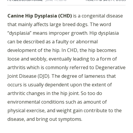
Canine Hip Dysplasia (CHD)
is a congenital disease
that mainly affects large breed dogs. The word
“dysplasia” means improper growth. Hip dysplasia
can be described as a faulty or abnormal
development of the hip. In CHD, the hip becomes
loose and wobbly, eventually leading to a form of
arthritis which is commonly referred to Degenerative
Joint Disease (DJD). The degree of lameness that
occurs is usually dependent upon the extent of
arthritic changes in the hip joint. So too do
environmental conditions such as amount of
physical exercise, and weight gain contribute to the
disease, and bring out symptoms.