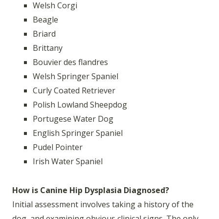
Welsh Corgi
Beagle
Briard
Brittany
Bouvier des flandres
Welsh Springer Spaniel
Curly Coated Retriever
Polish Lowland Sheepdog
Portugese Water Dog
English Springer Spaniel
Pudel Pointer
Irish Water Spaniel
How is Canine Hip Dysplasia Diagnosed?
Initial assessment involves taking a history of the
dog, and examining obvious clinical signs. The only