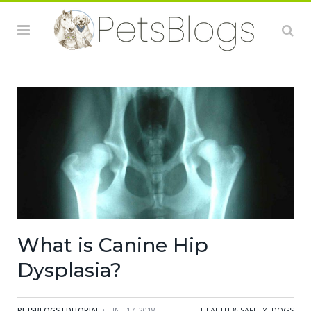
What is Canine Hip
Dysplasia?
PETSBLOGS EDITORIAL
• JUNE 17, 2018
HEALTH & SAFETY
,
DOGS