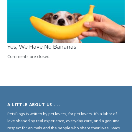
Yes, We Have No Bananas
Comments are closed.
A LITTLE ABOUT US . . .
PetsBlogs is written by pet lovers, for pet lovers. It’s a labor of
love shaped by real experience, everyday care, and a genuine
respect for animals and the people who share their lives.
Learn