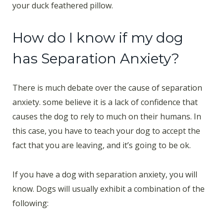
your duck feathered pillow.
How do I know if my dog
has Separation Anxiety?
There is much debate over the cause of separation
anxiety. some believe it is a lack of confidence that
causes the dog to rely to much on their humans. In
this case, you have to teach your dog to accept the
fact that you are leaving, and it’s going to be ok.
If you have a dog with separation anxiety, you will
know. Dogs will usually exhibit a combination of the
following: