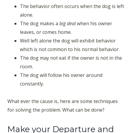
The behavior often occurs when the dog is left
alone.
The dog makes a
big deal
when his owner
leaves, or comes home.
Well left alone the dog will exhibit behavior
which is not common to his normal behavior.
The dog may not eat if the owner is not in the
room.
The dog will follow his owner around
constantly.
What ever the cause is, here are some techniques
for solving the problem. What can be done?
Make your Departure and