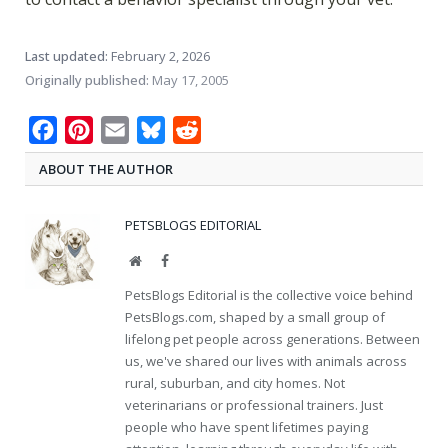
Last updated:
February 2, 2026
Originally published:
May 17, 2005
Facebook
Pinterest
Email
Bluesky
Reddit
ABOUT THE AUTHOR
PETSBLOGS EDITORIAL
Website
Facebook
PetsBlogs Editorial is the collective voice behind
PetsBlogs.com, shaped by a small group of
lifelong pet people across generations. Between
us, we've shared our lives with animals across
rural, suburban, and city homes. Not
veterinarians or professional trainers. Just
people who have spent lifetimes paying