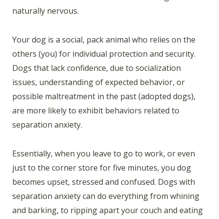
naturally nervous.
Your dog is a social, pack animal who relies on the
others (you) for individual protection and security.
Dogs that lack confidence, due to socialization
issues, understanding of expected behavior, or
possible maltreatment in the past (adopted dogs),
are more likely to exhibit behaviors related to
separation anxiety.
Essentially, when you leave to go to work, or even
just to the corner store for five minutes, you dog
becomes upset, stressed and confused. Dogs with
separation anxiety can do everything from whining
and barking, to ripping apart your couch and eating