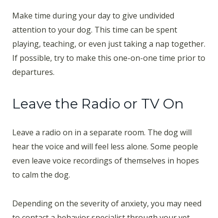
Make time during your day to give undivided
attention to your dog. This time can be spent
playing, teaching, or even just taking a nap together.
If possible, try to make this one-on-one time prior to
departures.
Leave the Radio or TV On
Leave a radio on in a separate room. The dog will
hear the voice and will feel less alone. Some people
even leave voice recordings of themselves in hopes
to calm the dog.
Depending on the severity of anxiety, you may need
to contact a behavior specialist through your vet.