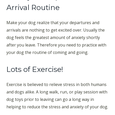
Arrival Routine
Make your dog realize that your departures and
arrivals are nothing to get excited over. Usually the
dog feels the greatest amount of anxiety shortly
after you leave. Therefore you need to practice with
your dog the routine of coming and going.
Lots of Exercise!
Exercise is believed to relieve stress in both humans
and dogs alike. A long walk, run, or play session with
dog toys prior to leaving can go a long way in
helping to reduce the stress and anxiety of your dog.