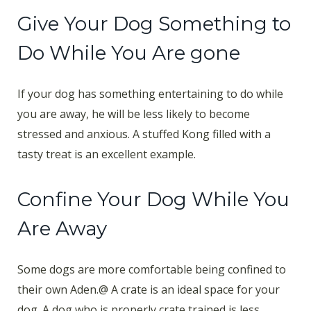
Give Your Dog Something to
Do While You Are gone
If your dog has something entertaining to do while
you are away, he will be less likely to become
stressed and anxious. A stuffed Kong filled with a
tasty treat is an excellent example.
Confine Your Dog While You
Are Away
Some dogs are more comfortable being confined to
their own Aden.@ A crate is an ideal space for your
dog. A dog who is properly crate trained is less