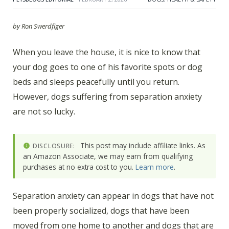
by Ron Swerdfiger
When you leave the house, it is nice to know that
your dog goes to one of his favorite spots or dog
beds and sleeps peacefully until you return.
However, dogs suffering from separation anxiety
are not so lucky.
This post may include affiliate links. As
DISCLOSURE:
an Amazon Associate, we may earn from qualifying
purchases at no extra cost to you.
Learn more
.
Separation anxiety can appear in dogs that have not
been properly socialized, dogs that have been
moved from one home to another and dogs that are