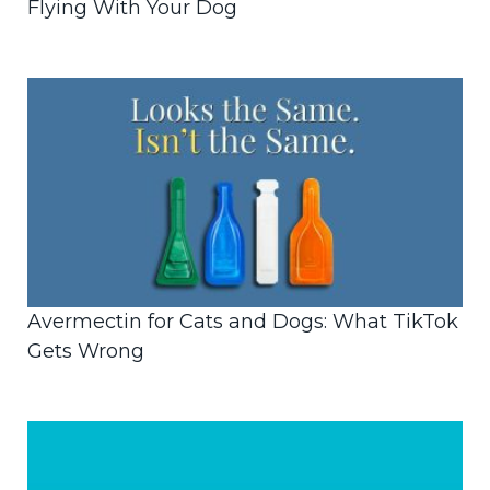
Flying With Your Dog
Avermectin for Cats and Dogs: What TikTok
Gets Wrong