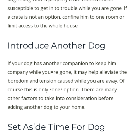
susceptible to get in to trouble while you are gone. If
a crate is not an option, confine him to one room or
limit access to the whole house.
Introduce Another Dog
If your dog has another companion to keep him
company while you=re gone, it may help alleviate the
boredom and tension caused while you are away. Of
course this is only ?one? option. There are many
other factors to take into consideration before
adding another dog to your home.
Set Aside Time For Dog