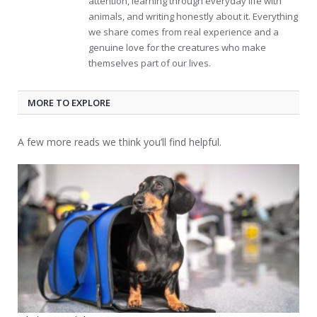
attention, learning through everyday life with
animals, and writing honestly about it. Everything
we share comes from real experience and a
genuine love for the creatures who make
themselves part of our lives.
MORE TO EXPLORE
A few more reads we think you’ll find helpful.