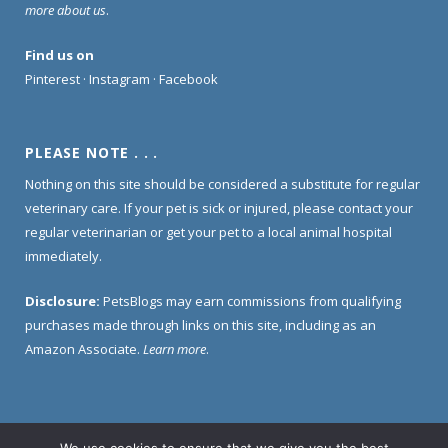
more about us
.
Find us on
Pinterest
·
Instagram
·
Facebook
PLEASE NOTE . . .
Nothing on this site should be considered a substitute for regular
veterinary care. If your pet is sick or injured, please contact your
regular veterinarian or get your pet to a local animal hospital
immediately.
Disclosure:
PetsBlogs may earn commissions from qualifying
purchases made through links on this site, including as an
Amazon Associate.
Learn more
.