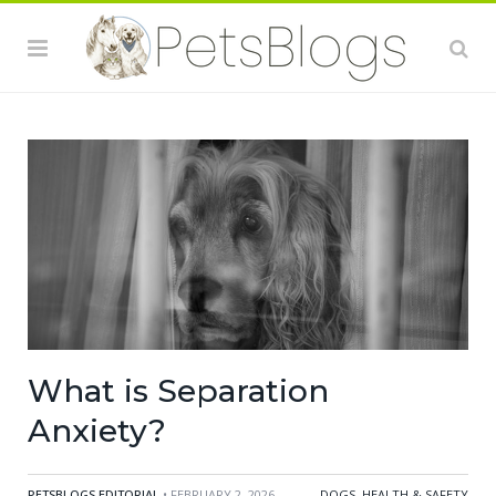
What is Separation
Anxiety?
PETSBLOGS EDITORIAL
• FEBRUARY 2, 2026
DOGS
,
HEALTH & SAFETY