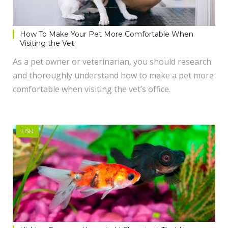
How To Make Your Pet More Comfortable When
Visiting the Vet
As a pet owner or veterinarian, you should research
and thoroughly understand how to make a pet more
comfortable when visiting the vet’s office.
FISH