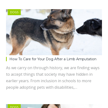
DOGS
How To Care for Your Dog After a Limb Amputation
As we carry on through history, we are finding ways
to accept things that society may have hidden in
earlier years. From inclusion in schools to more
people adopting pets with disabilities,…
DOGS