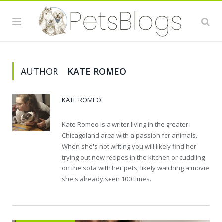
AUTHOR
KATE ROMEO
KATE ROMEO
Kate Romeo is a writer living in the greater
Chicagoland area with a passion for animals.
When she's not writing you will likely find her
trying out new recipes in the kitchen or cuddling
on the sofa with her pets, likely watching a movie
she's already seen 100 times.