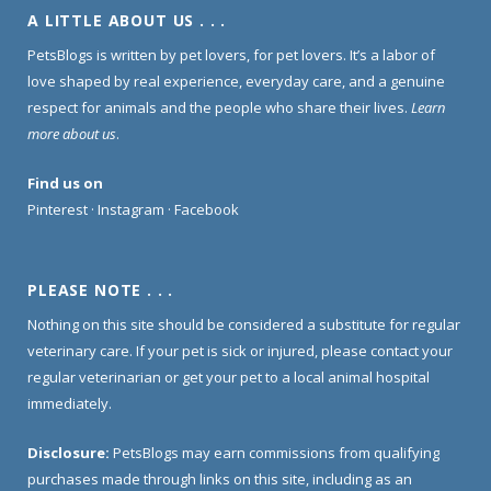
A LITTLE ABOUT US . . .
PetsBlogs is written by pet lovers, for pet lovers. It’s a labor of
love shaped by real experience, everyday care, and a genuine
respect for animals and the people who share their lives.
Learn
more about us
.
Find us on
Pinterest
·
Instagram
·
Facebook
PLEASE NOTE . . .
Nothing on this site should be considered a substitute for regular
veterinary care. If your pet is sick or injured, please contact your
regular veterinarian or get your pet to a local animal hospital
immediately.
Disclosure:
PetsBlogs may earn commissions from qualifying
purchases made through links on this site, including as an