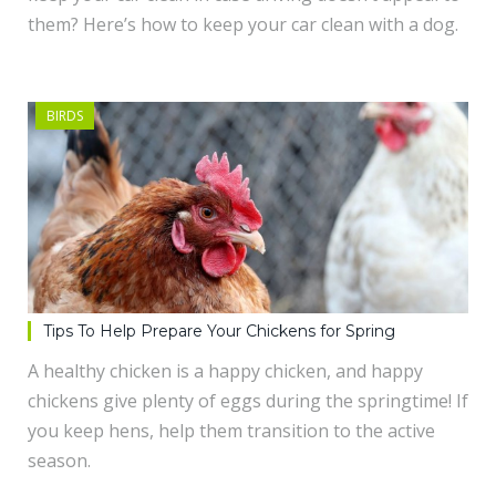
them? Here’s how to keep your car clean with a dog.
BIRDS
Tips To Help Prepare Your Chickens for Spring
A healthy chicken is a happy chicken, and happy
chickens give plenty of eggs during the springtime! If
you keep hens, help them transition to the active
season.