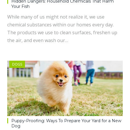
Hidden Dangers: Household Chemicals That Harm
Your Fish
While many of us might not realize it, we use
chemical substances within our homes every day.
The products we use to clean surfaces, freshen up
the air, and even wash our…
DOGS
Puppy-Proofing: Ways To Prepare Your Yard for a New
Dog