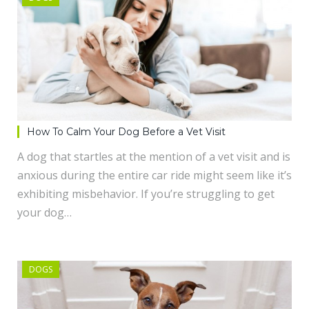
How To Calm Your Dog Before a Vet Visit
A dog that startles at the mention of a vet visit and is
anxious during the entire car ride might seem like it’s
exhibiting misbehavior. If you’re struggling to get
your dog…
DOGS