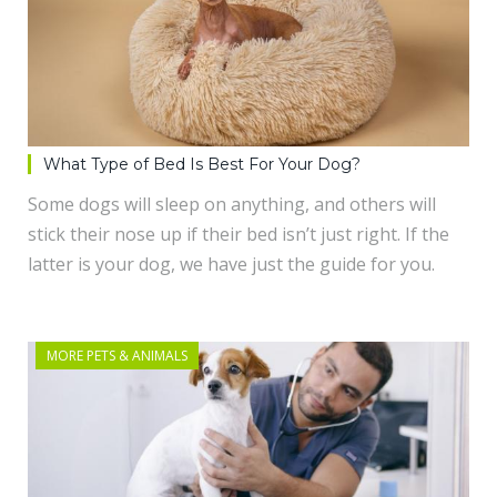
What Type of Bed Is Best For Your Dog?
Some dogs will sleep on anything, and others will
stick their nose up if their bed isn’t just right. If the
latter is your dog, we have just the guide for you.
MORE PETS & ANIMALS