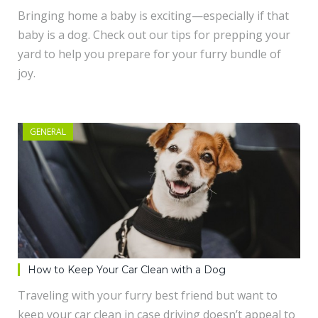
Bringing home a baby is exciting—especially if that
baby is a dog. Check out our tips for prepping your
yard to help you prepare for your furry bundle of
joy.
GENERAL
How to Keep Your Car Clean with a Dog
Traveling with your furry best friend but want to
keep your car clean in case driving doesn’t appeal to