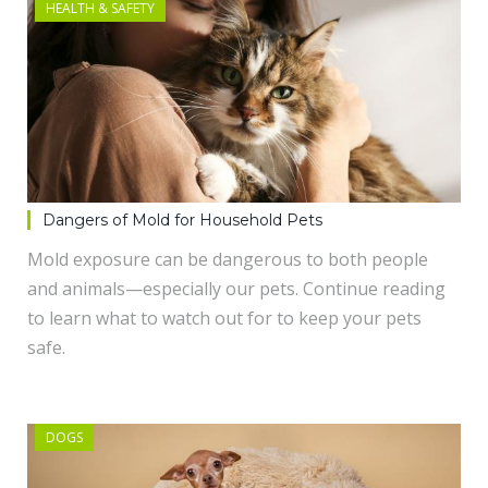
HEALTH & SAFETY
Dangers of Mold for Household Pets
Mold exposure can be dangerous to both people
and animals—especially our pets. Continue reading
to learn what to watch out for to keep your pets
safe.
DOGS