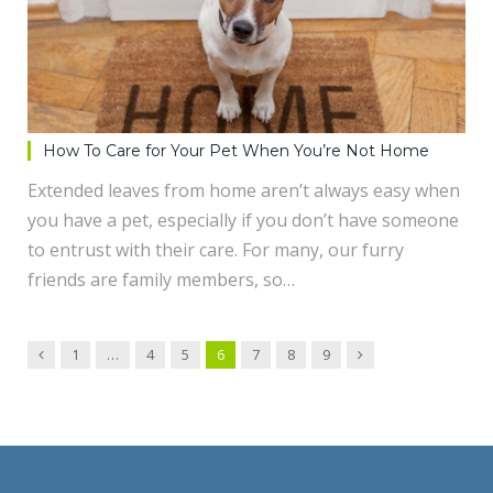
How To Care for Your Pet When You’re Not Home
Extended leaves from home aren’t always easy when
you have a pet, especially if you don’t have someone
to entrust with their care. For many, our furry
friends are family members, so…
Previous
Next
1
…
4
5
6
7
8
9