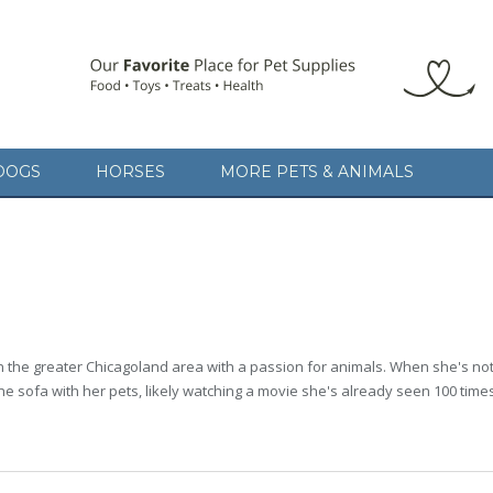
DOGS
HORSES
MORE PETS & ANIMALS
in the greater Chicagoland area with a passion for animals. When she's not w
the sofa with her pets, likely watching a movie she's already seen 100 time