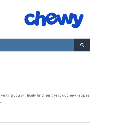
riting you will likely find her trying out new recipes
s.