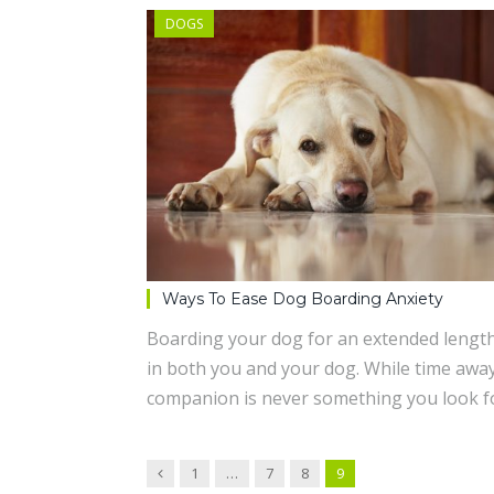
DOGS
Ways To Ease Dog Boarding Anxiety
Boarding your dog for an extended length
in both you and your dog. While time awa
companion is never something you look f
Previous
1
…
7
8
9