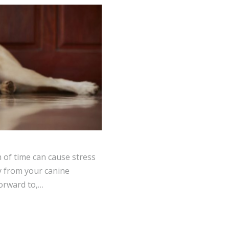
 of time can cause stress
y from your canine
orward to,…