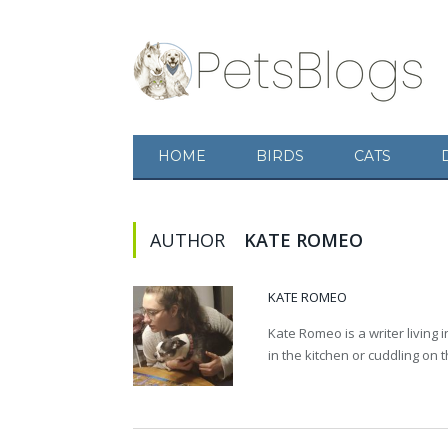
HOME
BIRDS
CATS
AUTHOR
KATE ROMEO
KATE ROMEO
Kate Romeo is a writer living 
in the kitchen or cuddling on 