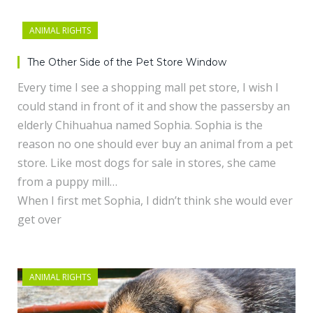
ANIMAL RIGHTS
The Other Side of the Pet Store Window
Every time I see a shopping mall pet store, I wish I
could stand in front of it and show the passersby an
elderly Chihuahua named Sophia. Sophia is the
reason no one should ever buy an animal from a pet
store. Like most dogs for sale in stores, she came
from a puppy mill…
When I first met Sophia, I didn’t think she would ever
get over
ANIMAL RIGHTS