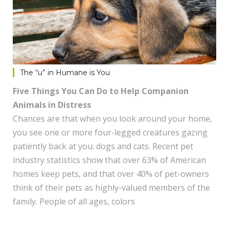
The “u” in Humane is You
Five Things You Can Do to Help Companion
Animals in Distress
Chances are that when you look around your home,
you see one or more four-legged creatures gazing
patiently back at you: dogs and cats. Recent pet
industry statistics show that over 63% of American
homes keep pets, and that over 40% of pet-owners
think of their pets as highly-valued members of the
family. People of all ages, colors