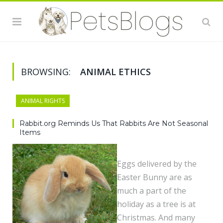
BROWSING:
ANIMAL ETHICS
ANIMAL RIGHTS
Rabbit.org Reminds Us That Rabbits Are Not Seasonal
Items
Eggs delivered by the
Easter Bunny are as
much a part of the
holiday as a tree is at
Christmas. And many