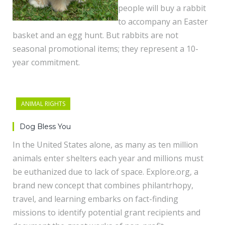
people will buy a rabbit
to accompany an Easter
basket and an egg hunt. But rabbits are not
seasonal promotional items; they represent a 10-
year commitment.
ANIMAL RIGHTS
Dog Bless You
In the United States alone, as many as ten million
animals enter shelters each year and millions must
be euthanized due to lack of space. Explore.org, a
brand new concept that combines philantrhopy,
travel, and learning embarks on fact-finding
missions to identify potential grant recipients and