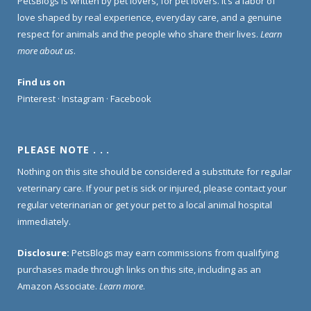
PetsBlogs is written by pet lovers, for pet lovers. It’s a labor of
love shaped by real experience, everyday care, and a genuine
respect for animals and the people who share their lives.
Learn
more about us
.
Find us on
Pinterest
·
Instagram
·
Facebook
PLEASE NOTE . . .
Nothing on this site should be considered a substitute for regular
veterinary care. If your pet is sick or injured, please contact your
regular veterinarian or get your pet to a local animal hospital
immediately.
Disclosure:
PetsBlogs may earn commissions from qualifying
purchases made through links on this site, including as an
Amazon Associate.
Learn more
.