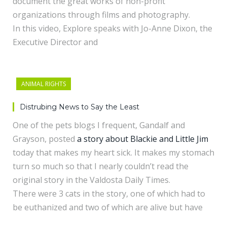
document the great works of non-profit
organizations through films and photography.
In this video, Explore speaks with Jo-Anne Dixon, the
Executive Director and
ANIMAL RIGHTS
Distrubing News to Say the Least
One of the pets blogs I frequent, Gandalf and
Grayson, posted
a story about Blackie and Little Jim
today that makes my heart sick. It makes my stomach
turn so much so that I nearly couldn’t read the
original story in the Valdosta Daily Times.
There were 3 cats in the story, one of which had to
be euthanized and two of which are alive but have