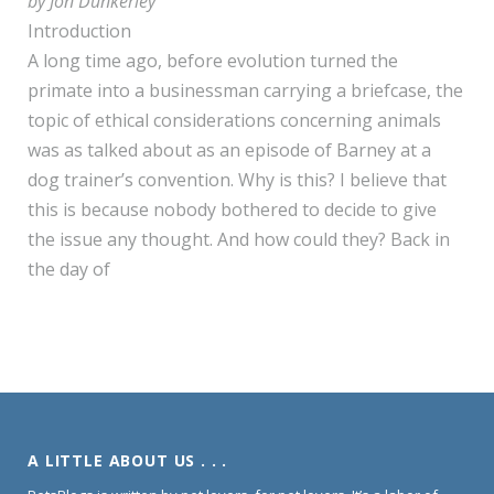
by Jon Dunkerley
Introduction
A long time ago, before evolution turned the
primate into a businessman carrying a briefcase, the
topic of ethical considerations concerning animals
was as talked about as an episode of Barney at a
dog trainer’s convention. Why is this? I believe that
this is because nobody bothered to decide to give
the issue any thought. And how could they? Back in
the day of
A LITTLE ABOUT US . . .