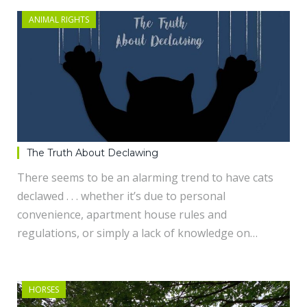
ANIMAL RIGHTS
The Truth About Declawing
There seems to be an alarming trend to have cats
declawed . . . whether it’s due to personal
convenience, apartment house rules and
regulations, or simply a lack of knowledge on…
HORSES