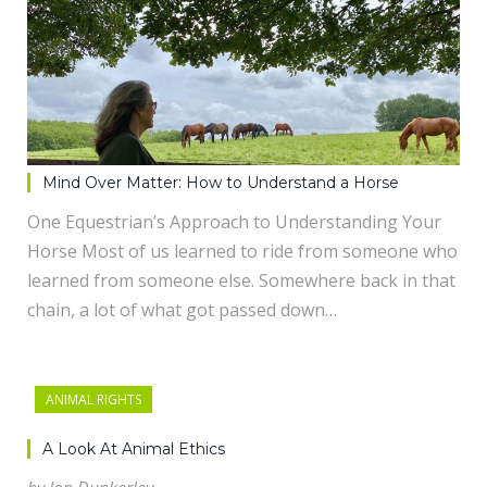
Mind Over Matter: How to Understand a Horse
One Equestrian’s Approach to Understanding Your
Horse Most of us learned to ride from someone who
learned from someone else. Somewhere back in that
chain, a lot of what got passed down…
ANIMAL RIGHTS
A Look At Animal Ethics