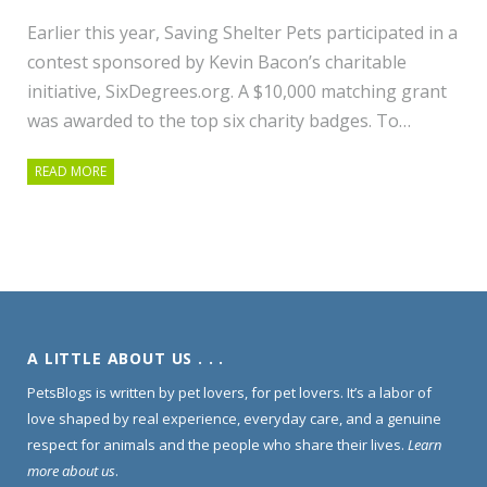
Earlier this year, Saving Shelter Pets participated in a
contest sponsored by Kevin Bacon’s charitable
initiative, SixDegrees.org. A $10,000 matching grant
was awarded to the top six charity badges. To…
READ MORE
A LITTLE ABOUT US . . .
PetsBlogs is written by pet lovers, for pet lovers. It’s a labor of
love shaped by real experience, everyday care, and a genuine
respect for animals and the people who share their lives.
Learn
more about us
.