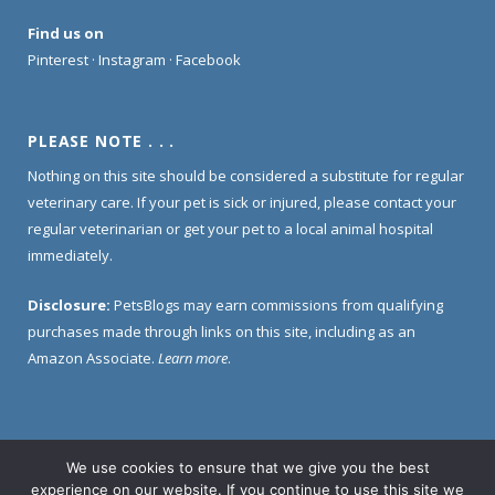
Find us on
Pinterest
·
Instagram
·
Facebook
PLEASE NOTE . . .
Nothing on this site should be considered a substitute for regular
veterinary care. If your pet is sick or injured, please contact your
regular veterinarian or get your pet to a local animal hospital
immediately.
Disclosure:
PetsBlogs may earn commissions from qualifying
purchases made through links on this site, including as an
Amazon Associate.
Learn more
.
We use cookies to ensure that we give you the best
Home
About Us
Contact Us
Privacy Policy
experience on our website. If you continue to use this site we
Disclosure Policy