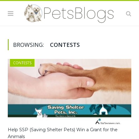
BROWSING:
CONTESTS
CONTESTS
Help SSP (Saving Shelter Pets) Win a Grant for the
Animals