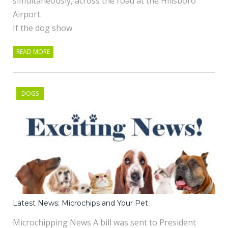
simultaneously, across the road at the Hillsboro
Airport.
If the dog show
READ MORE
DOGS
Latest News: Microchips and Your Pet
Microchipping News A bill was sent to President