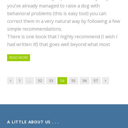
you’ve already managed to raise a dog with
behavioral problems (this is easy too!) you can
correct them in a very natural way by following a few
simple recommendations.
There is one book that I highly recommend (I wish I
had written it!) that goes well beyond what most
READ MORE
Previous
Next
1
…
52
53
54
55
56
57
A LITTLE ABOUT US . . .