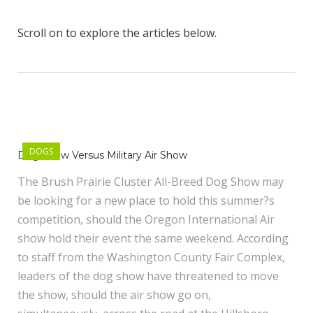
Scroll on to explore the articles below.
DOGS
Dog Show Versus Military Air Show
The Brush Prairie Cluster All-Breed Dog Show may
be looking for a new place to hold this summer?s
competition, should the Oregon International Air
show hold their event the same weekend. According
to staff from the Washington County Fair Complex,
leaders of the dog show have threatened to move
the show, should the air show go on,