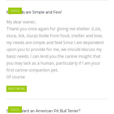
DOGS
My Needs are Simple and Few!
My dear owner,
Thank you once again for giving me shelter. (Lick,
slurp, lick, slurp) Aside from food, shelter and love,
my needs are simple and few! Since I am dependent
upon you to provide for me, we should discuss my
basic needs. I can lend you the canine insight that
you may lack as a human, particularly if I am your
first canine companion pet.
Of course
READ MORE
DOGS
So You Want an American Pit Bull Terrier?