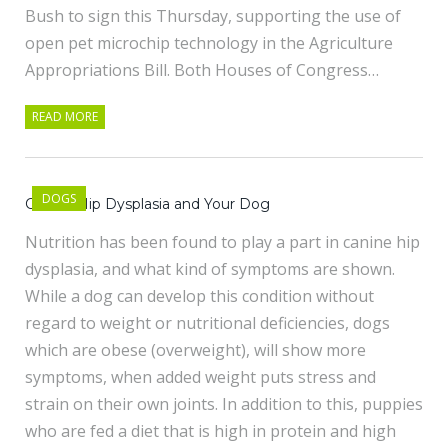
Bush to sign this Thursday, supporting the use of
open pet microchip technology in the Agriculture
Appropriations Bill. Both Houses of Congress…
READ MORE
DOGS
Canine Hip Dysplasia and Your Dog
Nutrition has been found to play a part in canine hip
dysplasia, and what kind of symptoms are shown.
While a dog can develop this condition without
regard to weight or nutritional deficiencies, dogs
which are obese (overweight), will show more
symptoms, when added weight puts stress and
strain on their own joints. In addition to this, puppies
who are fed a diet that is high in protein and high