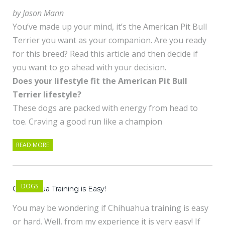
by Jason Mann
You’ve made up your mind, it’s the American Pit Bull
Terrier you want as your companion. Are you ready
for this breed? Read this article and then decide if
you want to go ahead with your decision.
Does your lifestyle fit the American Pit Bull
Terrier lifestyle?
These dogs are packed with energy from head to
toe. Craving a good run like a champion
READ MORE
DOGS
Chihuahua Training is Easy!
You may be wondering if Chihuahua training is easy
or hard. Well, from my experience it is very easy! If