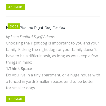
READ MORE
DOGS
How To Pick the Right Dog For You
by Leon Sanford & Jeff Adams
Choosing the right dog is important to you and your
family. Picking the right dog for your family doesn’t
have to be a difficult task, as long as you keep a few
things in mind:
1.Think Space
Do you live in a tiny apartment, or a huge house with
a fenced in yard? Smaller spaces tend to be better
for smaller dogs
READ MORE