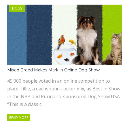
DOGS
Mixed Breed Makes Mark in Online Dog Show
45,000 people voted in an online competition to
place Tillie, a dachshund-cocker mix, as Best in Show
in the NPB and Purina co-sponsored Dog Show USA.
“This is a classic…
READ MORE