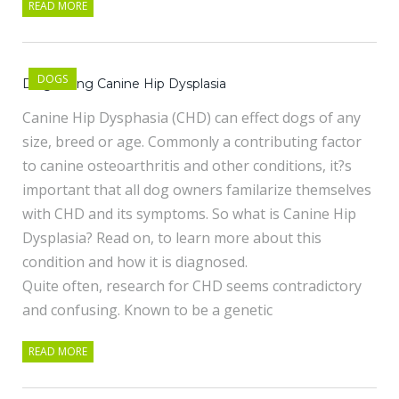
READ MORE
DOGS
Diagnosing Canine Hip Dysplasia
Canine Hip Dysphasia (CHD) can effect dogs of any
size, breed or age. Commonly a contributing factor
to canine osteoarthritis and other conditions, it?s
important that all dog owners familarize themselves
with CHD and its symptoms. So what is Canine Hip
Dysplasia? Read on, to learn more about this
condition and how it is diagnosed.
Quite often, research for CHD seems contradictory
and confusing. Known to be a genetic
READ MORE