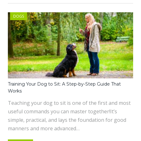
DOGS
Training Your Dog to Sit: A Step-by-Step Guide That
Works
Teaching your dog to sit is one of the first and most
useful commands you can master together!It’s
simple, practical, and lays the foundation for good
manners and more advanced…