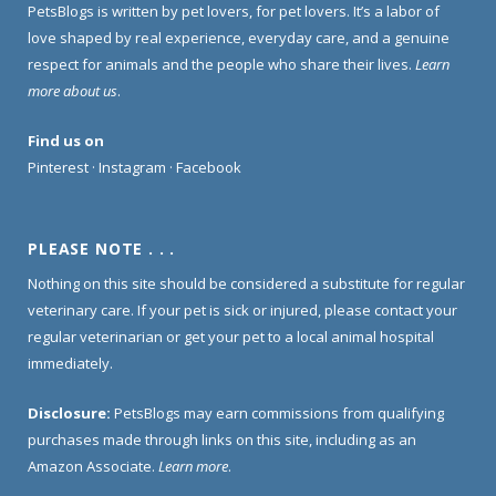
PetsBlogs is written by pet lovers, for pet lovers. It’s a labor of
love shaped by real experience, everyday care, and a genuine
respect for animals and the people who share their lives.
Learn
more about us
.
Find us on
Pinterest
·
Instagram
·
Facebook
PLEASE NOTE . . .
Nothing on this site should be considered a substitute for regular
veterinary care. If your pet is sick or injured, please contact your
regular veterinarian or get your pet to a local animal hospital
immediately.
Disclosure:
PetsBlogs may earn commissions from qualifying
purchases made through links on this site, including as an
Amazon Associate.
Learn more
.