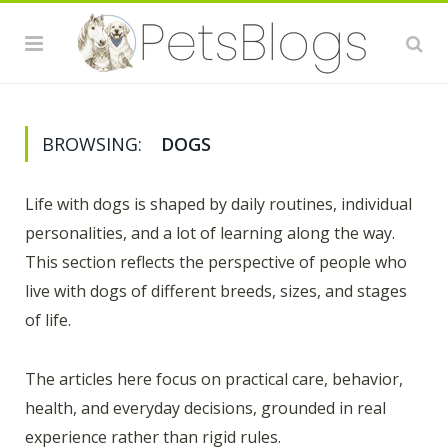
BROWSING:
DOGS
Life with dogs is shaped by daily routines, individual
personalities, and a lot of learning along the way.
This section reflects the perspective of people who
live with dogs of different breeds, sizes, and stages
of life.
The articles here focus on practical care, behavior,
health, and everyday decisions, grounded in real
experience rather than rigid rules.