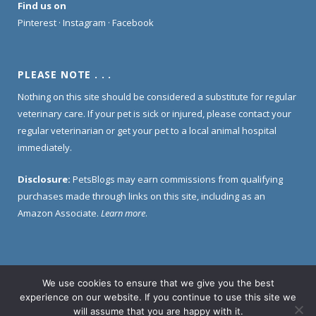
Find us on
Pinterest
·
Instagram
·
Facebook
PLEASE NOTE . . .
Nothing on this site should be considered a substitute for regular
veterinary care. If your pet is sick or injured, please contact your
regular veterinarian or get your pet to a local animal hospital
immediately.
Disclosure:
PetsBlogs may earn commissions from qualifying
purchases made through links on this site, including as an
Amazon Associate.
Learn more
.
We use cookies to ensure that we give you the best
Home
About Us
Contact Us
Privacy Policy
experience on our website. If you continue to use this site we
Disclosure Policy
will assume that you are happy with it.