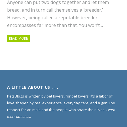
Anyone can put two dogs together and let them
breed, and in turn call themselves a ‘breeder.’
However, being called a reputable breeder
encompasses far more than that. You won’t…
READ MORE
A LITTLE ABOUT US . . .
PetsBlogs is written by pet lovers, for pet lovers. It’s a labor of
love shaped by real experience, everyday care, and a genuine
respect for animals and the people who share their lives.
Learn
more about us
.