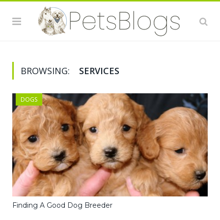
BROWSING:
SERVICES
DOGS
Finding A Good Dog Breeder