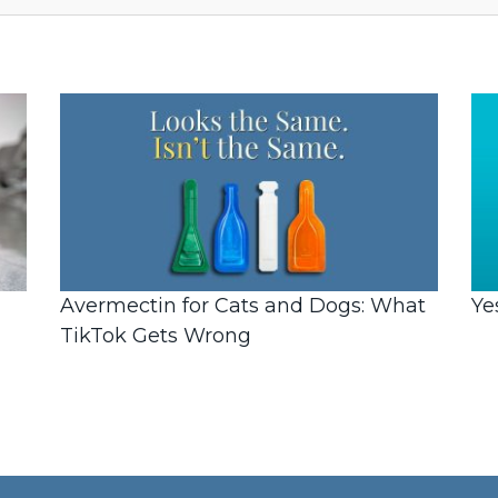
Avermectin for Cats and Dogs: What
Ye
TikTok Gets Wrong