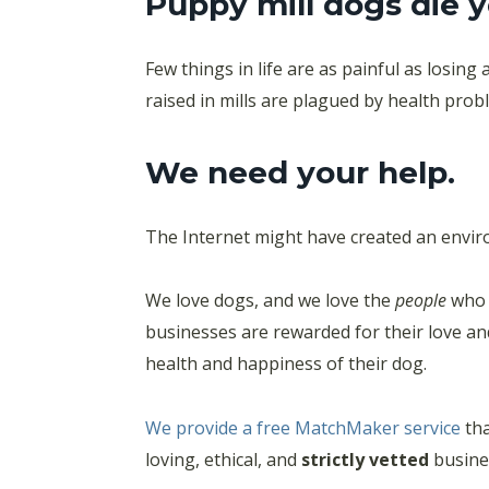
Puppy mill dogs die 
Few things in life are as painful as losing
raised in mills are plagued by health pro
We need your help.
The Internet might have created an enviro
We love dogs, and we love the
people
who 
businesses are rewarded for their love an
health and happiness of their dog.
We provide a free MatchMaker service
tha
loving, ethical, and
strictly vetted
busines