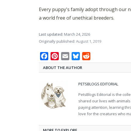
Every puppy's family adopt through our n
a world free of unethical breeders.
Last updated:
March 24, 2026
Originally published:
August 1, 2019
Facebook
Pinterest
Email
Bluesky
Reddit
ABOUT THE AUTHOR
PETSBLOGS EDITORIAL
PetsBlogs Editorial is the co
shared our lives with animals
paying attention, learning th
love for the creatures who ma
MORE TO EXPLORE