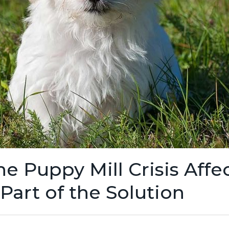
 Puppy Mill Crisis Affec
art of the Solution