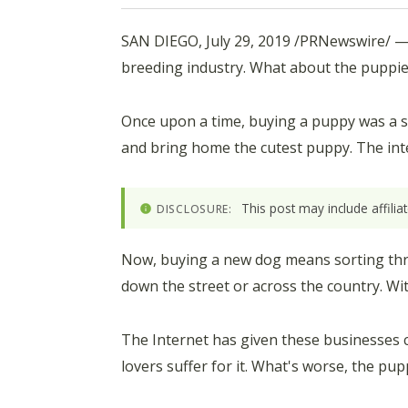
SAN DIEGO
,
July 29, 2019
/PRNewswire/ 
breeding industry. What about the puppi
Once upon a time, buying a puppy was a simp
and bring home the cutest puppy. The int
This post may include affili
DISCLOSURE:
Now, buying a new dog means sorting thro
down the street or across the country. Wi
The Internet has given these businesses 
lovers suffer for it. What's worse, the pup