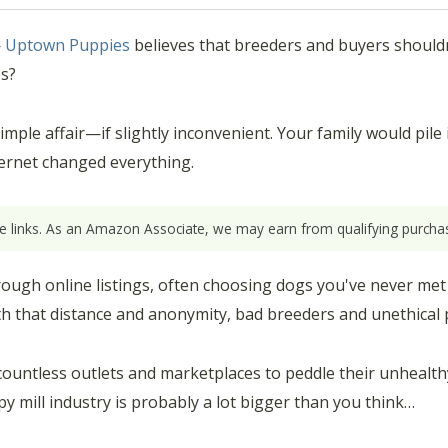
—
Uptown Puppies
believes that breeders and buyers shouldn
es?
le affair—if slightly inconvenient. Your family would pile in
ernet changed everything.
ate links. As an Amazon Associate, we may earn from qualifying purchas
ugh online listings, often choosing dogs you've never met
th that distance and anonymity, bad breeders and unethical p
countless outlets and marketplaces to peddle their unhealth
py mill industry is probably a lot bigger than you think…