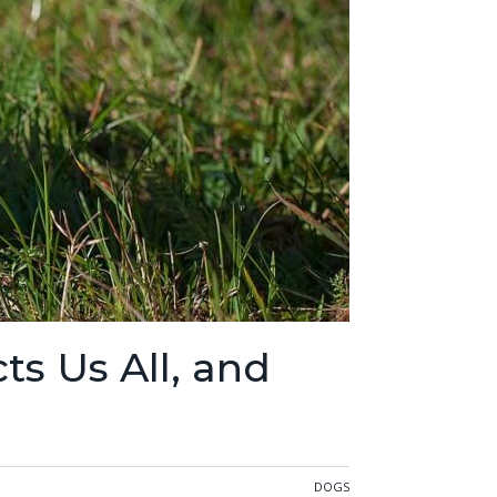
ts Us All, and
DOGS