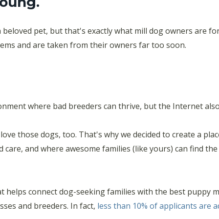
young.
 a beloved pet, but that's exactly what mill dog owners are fo
blems and are taken from their owners far too soon.
nment where bad breeders can thrive, but the Internet also 
love those dogs, too. That's why we decided to create a pla
d care, and where awesome families (like yours) can find th
t helps connect dog-seeking families with the best puppy 
ses and breeders. In fact,
less than 10% of applicants are 