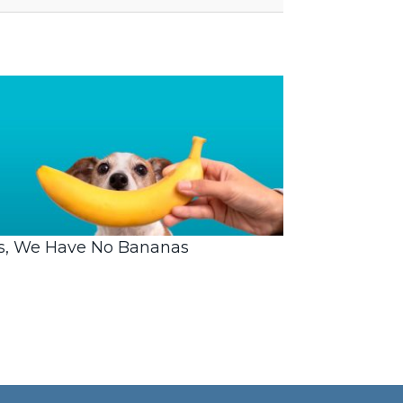
s, We Have No Bananas