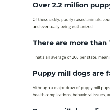
Over 2.2 million pupp
Of these sickly, poorly raised animals, c
and eventually being euthanized.
There are more than 
That's an average of 200 per state, meani
Puppy mill dogs are f
Although a major draw of puppy mill pups 
health complications, behavioral issues, 