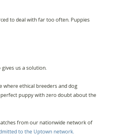
rced to deal with far too often. Puppies
gives us a solution.
ce where ethical breeders and dog
e perfect puppy with zero doubt about the
matches from our nationwide network of
admitted to the Uptown network.