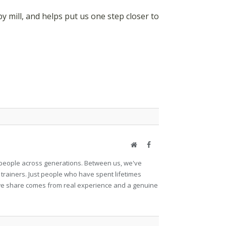
mill, and helps put us one step closer to
Website
Facebook
et people across generations. Between us, we've
 trainers. Just people who have spent lifetimes
ng we share comes from real experience and a genuine