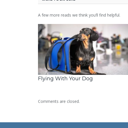
A few more reads we think you’ll find helpful.
Flying With Your Dog
Comments are closed.