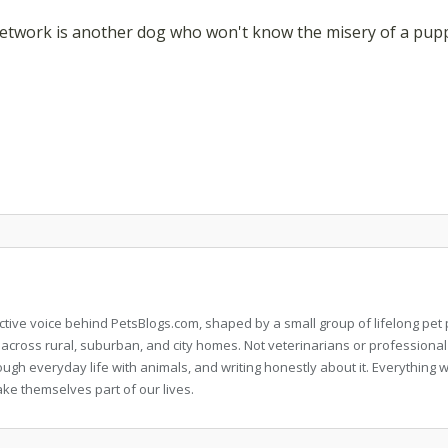
etwork is another dog who won't know the misery of a puppy 
llective voice behind PetsBlogs.com, shaped by a small group of lifelong p
 across rural, suburban, and city homes. Not veterinarians or professional
rough everyday life with animals, and writing honestly about it. Everythi
ke themselves part of our lives.