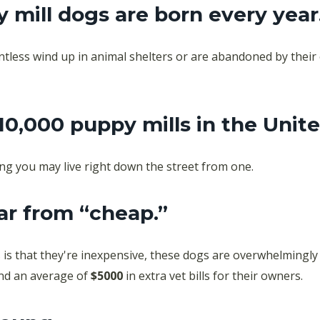
y mill dogs are born every year
ountless wind up in animal shelters or are abandoned by thei
10,000 puppy mills in
the Unite
ng you may live right down the street from one.
ar from “cheap.”
is that they're inexpensive, these dogs are overwhelmingly
and an average of
$5000
in extra vet bills for their owners.