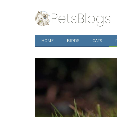
HOME
BIRDS
CATS