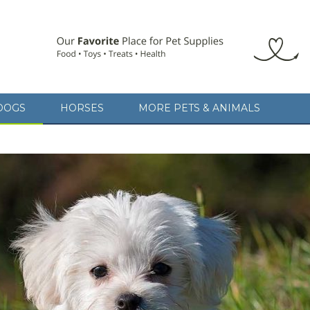
DOGS
HORSES
MORE PETS & ANIMALS