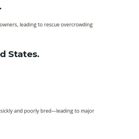
.
r owners, leading to rescue overcrowding
d States
.
 sickly and poorly bred—leading to major