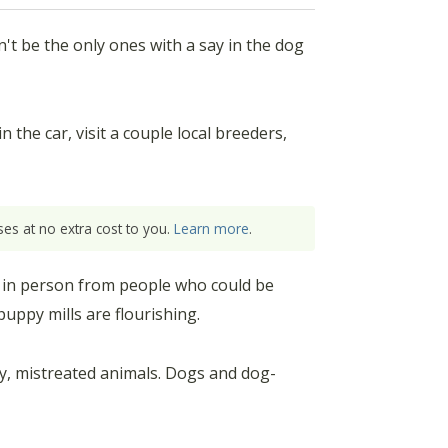
't be the only ones with a say in the dog
 the car, visit a couple local breeders,
es at no extra cost to you.
Learn more
.
 in person from people who could be
uppy mills are flourishing.
y, mistreated animals. Dogs and dog-