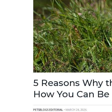
5 Reasons Why the
How You Can Be P
PETSBLOGS EDITORIAL
• MARCH 24, 2026