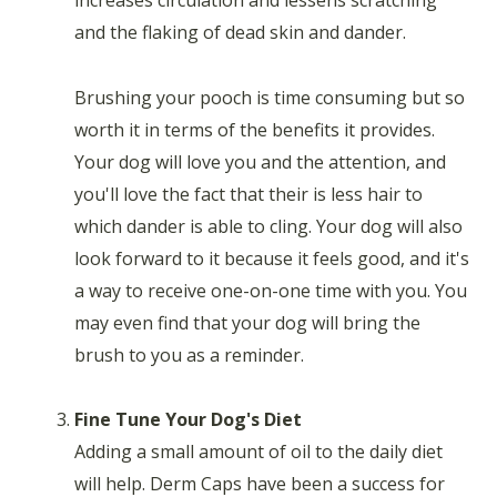
and the flaking of dead skin and dander.
Brushing your pooch is time consuming but so
worth it in terms of the benefits it provides.
Your dog will love you and the attention, and
you'll love the fact that their is less hair to
which dander is able to cling. Your dog will also
look forward to it because it feels good, and it's
a way to receive one-on-one time with you. You
may even find that your dog will bring the
brush to you as a reminder.
Fine Tune Your Dog's Diet
Adding a small amount of oil to the daily diet
will help. Derm Caps have been a success for