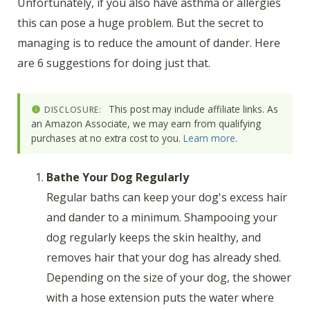
Unfortunately, if you also have asthma or allergies
this can pose a huge problem. But the secret to
managing is to reduce the amount of dander. Here
are 6 suggestions for doing just that.
This post may include affiliate links. As
DISCLOSURE:
an Amazon Associate, we may earn from qualifying
purchases at no extra cost to you.
Learn more
.
Bathe Your Dog Regularly
Regular baths can keep your dog's excess hair
and dander to a minimum. Shampooing your
dog regularly keeps the skin healthy, and
removes hair that your dog has already shed.
Depending on the size of your dog, the shower
with a hose extension puts the water where