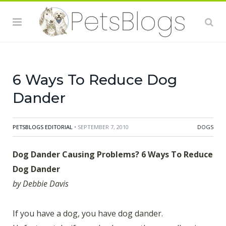
If you have a dog, you have dog dander. Unfortunately,
if you also have asthma or allergies this can pose a
huge problem. But the secret to managing is to reduce
the amount of dander. Debbie Davis gives us 6
suggestions for doing just that.
6 Ways To Reduce Dog
Dander
PETSBLOGS EDITORIAL
• SEPTEMBER 7, 2010
DOGS
Dog Dander Causing Problems? 6 Ways To Reduce
Dog Dander
by Debbie Davis
If you have a dog, you have dog dander.