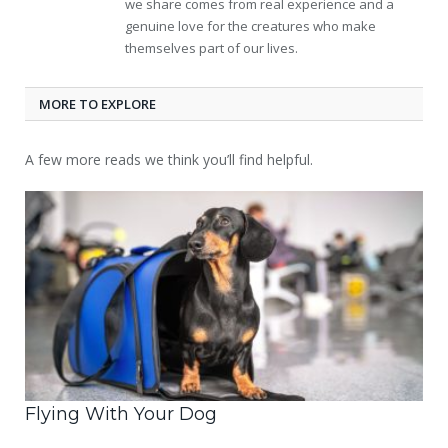
we share comes from real experience and a
genuine love for the creatures who make
themselves part of our lives.
MORE TO EXPLORE
A few more reads we think you’ll find helpful.
Flying With Your Dog