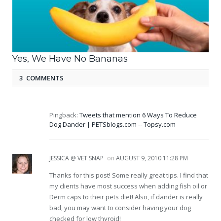
Yes, We Have No Bananas
3 COMMENTS
Pingback:
Tweets that mention 6 Ways To Reduce
Dog Dander | PETSblogs.com -- Topsy.com
JESSICA @ VET SNAP
on
AUGUST 9, 2010 11:28 PM
Thanks for this post! Some really great tips. I find that
my clients have most success when adding fish oil or
Derm caps to their pets diet! Also, if dander is really
bad, you may want to consider having your dog
checked for low thyroid!