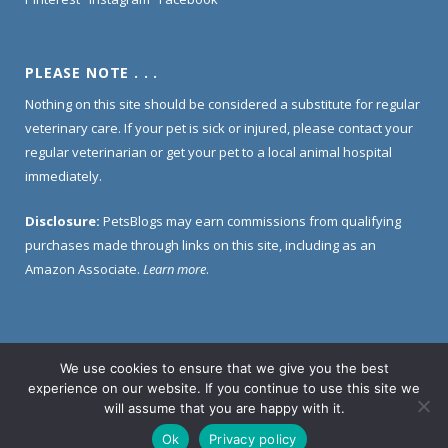
PLEASE NOTE . . .
Nothing on this site should be considered a substitute for regular
veterinary care. If your pet is sick or injured, please contact your
regular veterinarian or get your pet to a local animal hospital
immediately.
Disclosure:
PetsBlogs may earn commissions from qualifying
purchases made through links on this site, including as an
Amazon Associate.
Learn more
.
We use cookies to ensure that we give you the best
Home
About Us
Contact Us
Privacy Policy
experience on our website. If you continue to use this site we
Disclosure Policy
will assume that you are happy with it.
Ok
Privacy policy
© 2005 -
2026 PetsBlogs. All Rights Reserved.