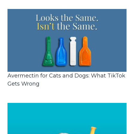
Avermectin for Cats and Dogs: What TikTok
Gets Wrong