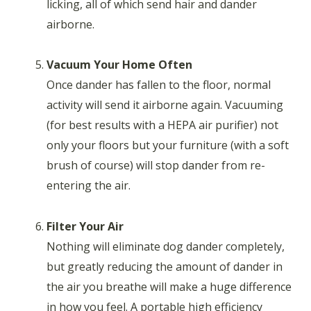
licking, all of which send hair and dander
airborne.
Vacuum Your Home Often
Once dander has fallen to the floor, normal
activity will send it airborne again. Vacuuming
(for best results with a HEPA air purifier) not
only your floors but your furniture (with a soft
brush of course) will stop dander from re-
entering the air.
Filter Your Air
Nothing will eliminate dog dander completely,
but greatly reducing the amount of dander in
the air you breathe will make a huge difference
in how you feel. A portable high efficiency