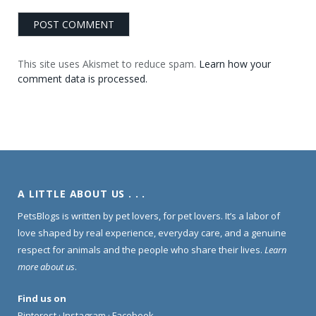
This site uses Akismet to reduce spam.
Learn how your
comment data is processed.
A LITTLE ABOUT US . . .
PetsBlogs is written by pet lovers, for pet lovers. It’s a labor of
love shaped by real experience, everyday care, and a genuine
respect for animals and the people who share their lives.
Learn
more about us
.
Find us on
Pinterest
·
Instagram
·
Facebook