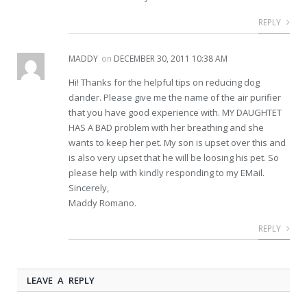
REPLY
MADDY
on
DECEMBER 30, 2011 10:38 AM
Hi! Thanks for the helpful tips on reducing dog
dander. Please give me the name of the air purifier
that you have good experience with. MY DAUGHTET
HAS A BAD problem with her breathing and she
wants to keep her pet. My son is upset over this and
is also very upset that he will be loosing his pet. So
please help with kindly responding to my EMail.
Sincerely,
Maddy Romano.
REPLY
LEAVE A REPLY