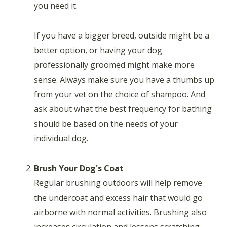
you need it.
If you have a bigger breed, outside might be a
better option, or having your dog
professionally groomed might make more
sense. Always make sure you have a thumbs up
from your vet on the choice of shampoo. And
ask about what the best frequency for bathing
should be based on the needs of your
individual dog.
Brush Your Dog's Coat
Regular brushing outdoors will help remove
the undercoat and excess hair that would go
airborne with normal activities. Brushing also
increases circulation and lessens scratching