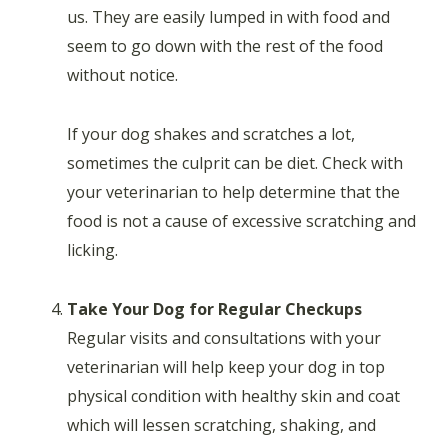
us. They are easily lumped in with food and
seem to go down with the rest of the food
without notice.
If your dog shakes and scratches a lot,
sometimes the culprit can be diet. Check with
your veterinarian to help determine that the
food is not a cause of excessive scratching and
licking.
Take Your Dog for Regular Checkups
Regular visits and consultations with your
veterinarian will help keep your dog in top
physical condition with healthy skin and coat
which will lessen scratching, shaking, and