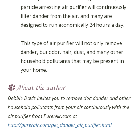
particle arresting air purifier will continuously
filter dander from the air, and many are
designed to run economically 24 hours a day.
This type of air purifier will not only remove
dander, but odor, hair, dust, and many other
household pollutants that may be present in
your home.
Debbie Davis invites you to remove dog dander and other
household pollutants from your air continuously with the
air purifier from PurerAir.com at
http://purerair.com/pet_dander_air_purifier.html
.