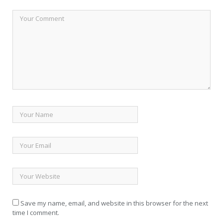
Save my name, email, and website in this browser for the next
time I comment.