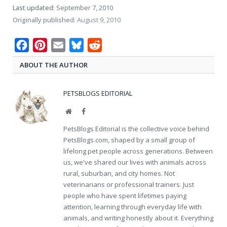
Last updated:
September 7, 2010
Originally published:
August 9, 2010
Facebook
Pinterest
Email
Bluesky
Reddit
ABOUT THE AUTHOR
PETSBLOGS EDITORIAL
Website
Facebook
PetsBlogs Editorial is the collective voice behind
PetsBlogs.com, shaped by a small group of
lifelong pet people across generations. Between
us, we've shared our lives with animals across
rural, suburban, and city homes. Not
veterinarians or professional trainers. Just
people who have spent lifetimes paying
attention, learning through everyday life with
animals, and writing honestly about it. Everything