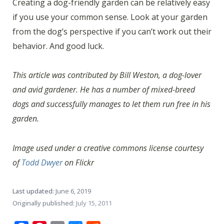
Creating a dog-friendly garden can be relatively easy
if you use your common sense. Look at your garden
from the dog’s perspective if you can’t work out their
behavior. And good luck.
This article was contributed by Bill Weston, a dog-lover
and avid gardener. He has a number of mixed-breed
dogs and successfully manages to let them run free in his
garden.
Image used under a creative commons license courtesy
of
Todd Dwyer
on Flickr
Last updated:
June 6, 2019
Originally published:
July 15, 2011