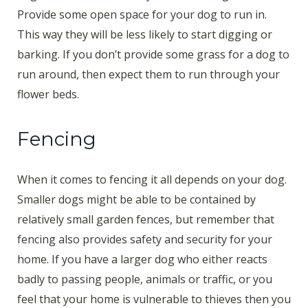
Provide some open space for your dog to run in.
This way they will be less likely to start digging or
barking. If you don’t provide some grass for a dog to
run around, then expect them to run through your
flower beds.
Fencing
When it comes to fencing it all depends on your dog.
Smaller dogs might be able to be contained by
relatively small garden fences, but remember that
fencing also provides safety and security for your
home. If you have a larger dog who either reacts
badly to passing people, animals or traffic, or you
feel that your home is vulnerable to thieves then you