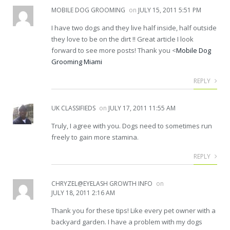
MOBILE DOG GROOMING
on
JULY 15, 2011 5:51 PM
I have two dogs and they live half inside, half outside
they love to be on the dirt !! Great article I look
forward to see more posts! Thank you <
Mobile Dog
Grooming Miami
REPLY
UK CLASSIFIEDS
on
JULY 17, 2011 11:55 AM
Truly, I agree with you. Dogs need to sometimes run
freely to gain more stamina.
REPLY
CHRYZEL@EYELASH GROWTH INFO
on
JULY 18, 2011 2:16 AM
Thank you for these tips! Like every pet owner with a
backyard garden. I have a problem with my dogs