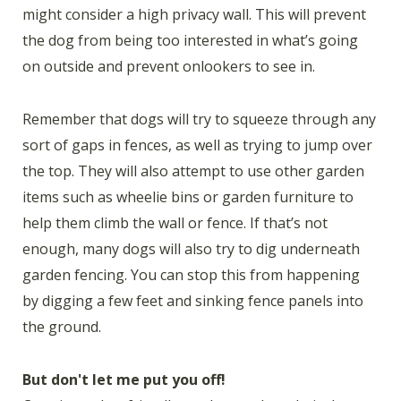
might consider a high privacy wall. This will prevent
the dog from being too interested in what’s going
on outside and prevent onlookers to see in.
Remember that dogs will try to squeeze through any
sort of gaps in fences, as well as trying to jump over
the top. They will also attempt to use other garden
items such as wheelie bins or garden furniture to
help them climb the wall or fence. If that’s not
enough, many dogs will also try to dig underneath
garden fencing. You can stop this from happening
by digging a few feet and sinking fence panels into
the ground.
But don't let me put you off!