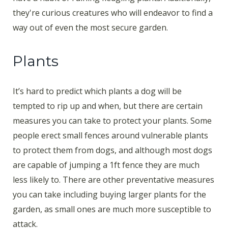
they're curious creatures who will endeavor to find a
way out of even the most secure garden.
Plants
It’s hard to predict which plants a dog will be
tempted to rip up and when, but there are certain
measures you can take to protect your plants. Some
people erect small fences around vulnerable plants
to protect them from dogs, and although most dogs
are capable of jumping a 1ft fence they are much
less likely to. There are other preventative measures
you can take including buying larger plants for the
garden, as small ones are much more susceptible to
attack.