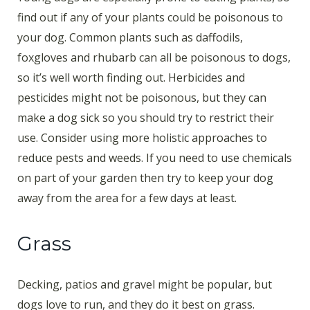
find out if any of your plants could be poisonous to
your dog. Common plants such as daffodils,
foxgloves and rhubarb can all be poisonous to dogs,
so it’s well worth finding out. Herbicides and
pesticides might not be poisonous, but they can
make a dog sick so you should try to restrict their
use. Consider using more holistic approaches to
reduce pests and weeds. If you need to use chemicals
on part of your garden then try to keep your dog
away from the area for a few days at least.
Grass
Decking, patios and gravel might be popular, but
dogs love to run, and they do it best on grass.