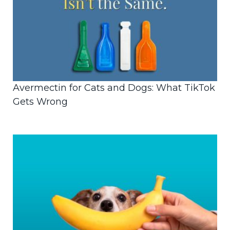
Avermectin for Cats and Dogs: What TikTok
Gets Wrong