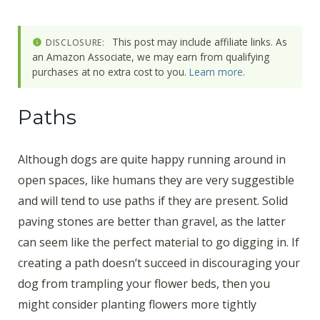
This post may include affiliate links. As
DISCLOSURE:
an Amazon Associate, we may earn from qualifying
purchases at no extra cost to you.
Learn more
.
Paths
Although dogs are quite happy running around in
open spaces, like humans they are very suggestible
and will tend to use paths if they are present. Solid
paving stones are better than gravel, as the latter
can seem like the perfect material to go digging in. If
creating a path doesn’t succeed in discouraging your
dog from trampling your flower beds, then you
might consider planting flowers more tightly