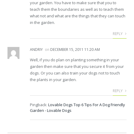
your garden. You have to make sure that you to
teach them the boundaries as well as to teach them
what not and what are the things that they can touch
in the garden.
REPLY
ANDRIY
on
DECEMBER 15, 2011 11:20 AM
Well, if you do plan on planting something in your
garden then make sure that you secure it from your
dogs. Or you can also train your dogs not to touch
the plants in your garden.
REPLY
Pingback:
Lovable Dogs Top 6 Tips For A Dog Friendly
Garden - Lovable Dogs