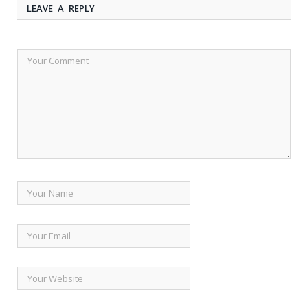
LEAVE A REPLY