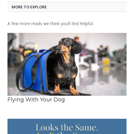
MORE TO EXPLORE
A few more reads we think you’ll find helpful.
Flying With Your Dog