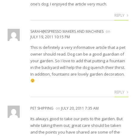
one’s dog. I enjoyed the article very much.
REPLY
SARAH@ESPRESSO MAKERS AND MACHINES
on
JULY 19, 2011 10:15 PM
This is definitely a very informative article that a pet
owner should read. Dog can be a good guardian of
your garden. So I love to add that putting a fountain
in the backyard will help the dog quench their thirst.
In addition, fountains are lovely garden decoration.
REPLY
PET SHIPPING
on
JULY 20, 2011 7:35 AM
Its always good to take our pets to the garden. But
while taking them out, great care should be taken
and the points you have shared are some of the