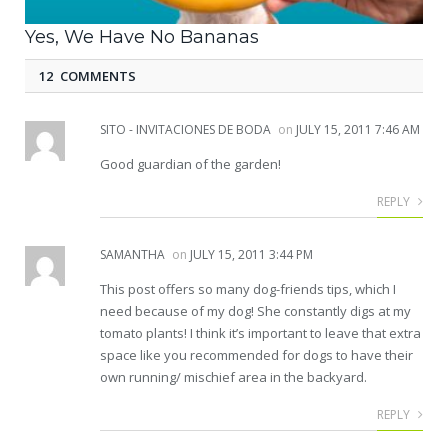
Yes, We Have No Bananas
12 COMMENTS
SITO - INVITACIONES DE BODA
on
JULY 15, 2011 7:46 AM
Good guardian of the garden!
REPLY
SAMANTHA
on
JULY 15, 2011 3:44 PM
This post offers so many dog-friends tips, which I
need because of my dog! She constantly digs at my
tomato plants! I think it’s important to leave that extra
space like you recommended for dogs to have their
own running/ mischief area in the backyard.
REPLY