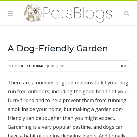
A Dog-Friendly Garden
PETSBLOGS EDITORIAL
• JUNE 6, 2019
DOGS
There are a number of good reasons to let your dog
run free outdoors, including the good health of your
furry friend and to help prevent them from running
amok inside your home; but making a garden dog-
friendly can be tougher than you might expect.
Gardening is a very popular pastime, and dogs can
have a habit of ruining fledgling plants. Additionally,