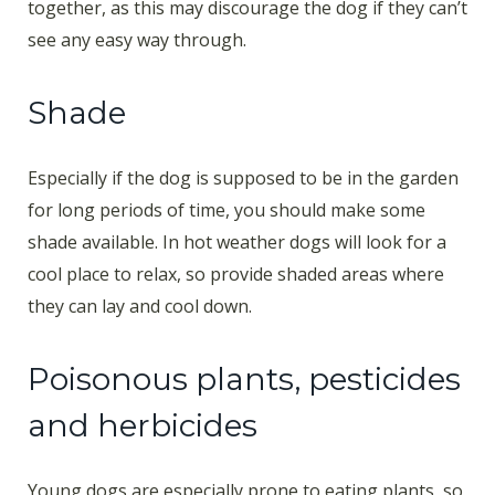
together, as this may discourage the dog if they can’t
see any easy way through.
Shade
Especially if the dog is supposed to be in the garden
for long periods of time, you should make some
shade available. In hot weather dogs will look for a
cool place to relax, so provide shaded areas where
they can lay and cool down.
Poisonous plants, pesticides
and herbicides
Young dogs are especially prone to eating plants, so