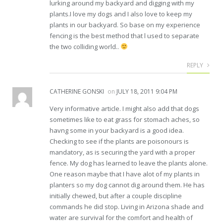
lurking around my backyard and digging with my
plants.I love my dogs and I also love to keep my
plants in our backyard. So base on my experience
fencing is the best method that l used to separate
the two colliding world..
REPLY
CATHERINE GONSKI
on
JULY 18, 2011 9:04 PM
Very informative article. I might also add that dogs
sometimes like to eat grass for stomach aches, so
havng some in your backyard is a good idea.
Checking to see if the plants are poisonours is
mandatory, as is securing the yard with a proper
fence. My dog has learned to leave the plants alone.
One reason maybe that I have alot of my plants in
planters so my dog cannot dig around them. He has
initially chewed, but after a couple discipline
commands he did stop. Living in Arizona shade and
water are survival for the comfort and health of