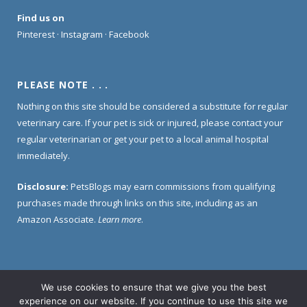
Find us on
Pinterest
·
Instagram
·
Facebook
PLEASE NOTE . . .
Nothing on this site should be considered a substitute for regular
veterinary care. If your pet is sick or injured, please contact your
regular veterinarian or get your pet to a local animal hospital
immediately.
Disclosure:
PetsBlogs may earn commissions from qualifying
purchases made through links on this site, including as an
Amazon Associate.
Learn more
.
We use cookies to ensure that we give you the best
Home
About Us
Contact Us
Privacy Policy
experience on our website. If you continue to use this site we
Disclosure Policy