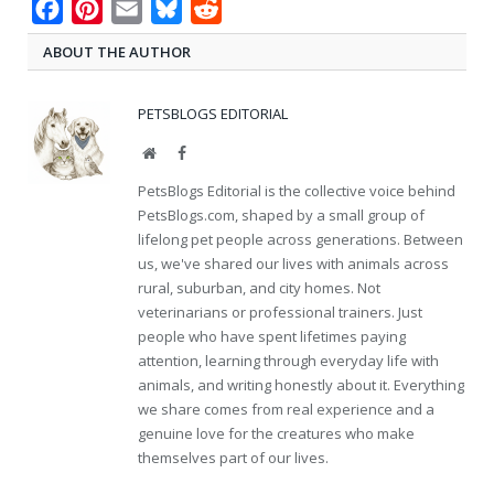
Facebook
Pinterest
Email
Bluesky
Reddit
ABOUT THE AUTHOR
PETSBLOGS EDITORIAL
Website
Facebook
PetsBlogs Editorial is the collective voice behind
PetsBlogs.com, shaped by a small group of
lifelong pet people across generations. Between
us, we've shared our lives with animals across
rural, suburban, and city homes. Not
veterinarians or professional trainers. Just
people who have spent lifetimes paying
attention, learning through everyday life with
animals, and writing honestly about it. Everything
we share comes from real experience and a
genuine love for the creatures who make
themselves part of our lives.