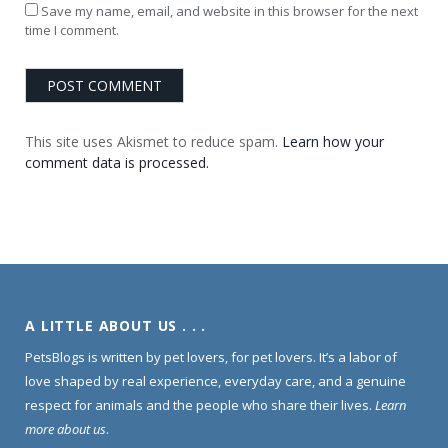
Save my name, email, and website in this browser for the next
time I comment.
This site uses Akismet to reduce spam.
Learn how your
comment data is processed.
A LITTLE ABOUT US . . .
PetsBlogs is written by pet lovers, for pet lovers. It’s a labor of
love shaped by real experience, everyday care, and a genuine
respect for animals and the people who share their lives.
Learn
more about us
.