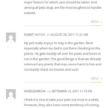
major factors for which care should be taken. And
among all pets dogs are the most toughest to handle
outside.
REPLY
RABBIT HUTCH
on
AUGUST 26, 2011 11:21 AM
My pet really enjoys to stay in the garden. Most
especially when my dad is out there checking on the
plants. He gets muddy all over his paws and loves to
run in the garden. The good things is that we already
removed any plants that may cause harm to him and
constantly check on insects and such.
REPLY
WHEELBARROW
on
SEPTEMBER 13, 2011 11:13 PM
I think it is nice to take your pets out once in a while.
However, they also have some tendency of ruining