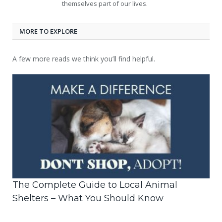
themselves part of our lives.
MORE TO EXPLORE
A few more reads we think you’ll find helpful.
The Complete Guide to Local Animal
Shelters – What You Should Know