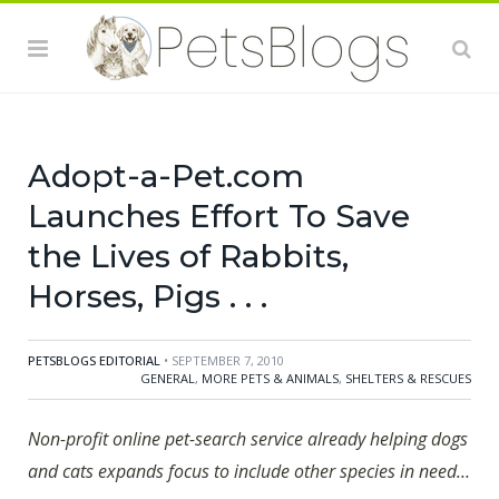
adoption website, today announced the expansion of
its pet adoption database to include rabbits, horses,
birds, reptiles, amphibians, fish, farm-type animals and
other small pets. This is in addition to the already
extensive Adopt-a-Pet.com database of cats and dogs
Adopt-a-Pet.com
Launches Effort To Save
the Lives of Rabbits,
Horses, Pigs . . .
PETSBLOGS EDITORIAL
• SEPTEMBER 7, 2010
GENERAL
,
MORE PETS & ANIMALS
,
SHELTERS & RESCUES
Non-profit online pet-search service already helping dogs
and cats expands focus to include other species in need…