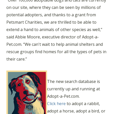
“Over 100,000 adoptable dogs and cats are currently
on our site, where they can be seen by millions of
potential adopters, and thanks to a grant from
Petsmart Charities, we are thrilled to be able to
extend a hand to animals of other species as well,”
said Abbie Moore, executive director of Adopt-a-
Pet.com. “We can't wait to help animal shelters and
rescue groups find homes for all the types of pets in
their care.”
The new search database is
currently up and running at
Adopt-a-Pet.com.
Click here
to adopt a rabbit,
adopt a horse, adopt a bird, or