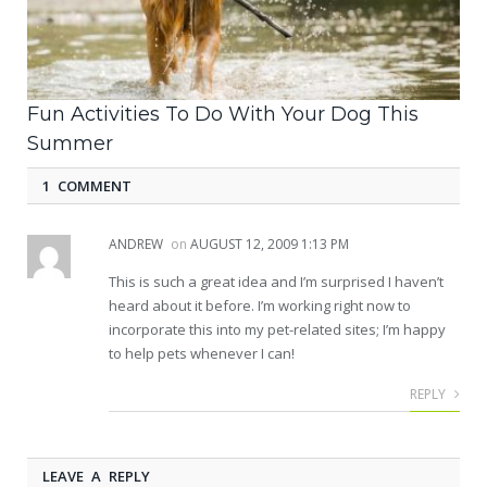
Fun Activities To Do With Your Dog This
Summer
1 COMMENT
ANDREW
on
AUGUST 12, 2009 1:13 PM
This is such a great idea and I’m surprised I haven’t
heard about it before. I’m working right now to
incorporate this into my pet-related sites; I’m happy
to help pets whenever I can!
REPLY
LEAVE A REPLY