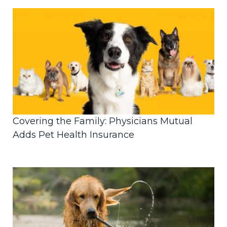
Covering the Family: Physicians Mutual
Adds Pet Health Insurance