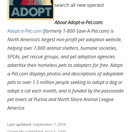
search all new species!
About Adopt-a-Pet.com:
Adopt-a-Pet.com
(formerly 1-800-Save-A-Pet.com) is
North America’s largest non-profit pet adoption website,
helping over 7,000 animal shelters, humane societies,
SPCAs, pet rescue groups, and pet adoption agencies
advertise their homeless pets to adopters for free. Adopt-
a-Pet.com displays photos and descriptions of adoptable
pets to over 1.5 million people seeking to adopt a dog or
adopt a cat each month, and is funded by the passionate
pet lovers at Purina and North Shore Animal League
America.
Last updated:
September 7, 2010
Originally published:
April 3, 2009