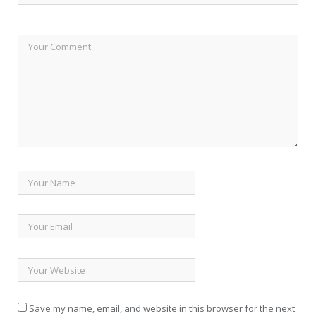
Save my name, email, and website in this browser for the next