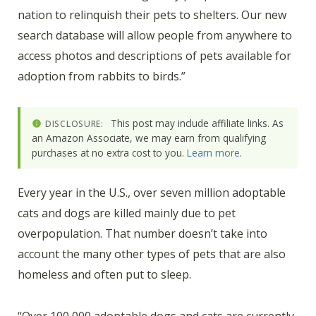
nation to relinquish their pets to shelters. Our new
search database will allow people from anywhere to
access photos and descriptions of pets available for
adoption from rabbits to birds.”
This post may include affiliate links. As
DISCLOSURE:
an Amazon Associate, we may earn from qualifying
purchases at no extra cost to you.
Learn more
.
Every year in the U.S., over seven million adoptable
cats and dogs are killed mainly due to pet
overpopulation. That number doesn’t take into
account the many other types of pets that are also
homeless and often put to sleep.