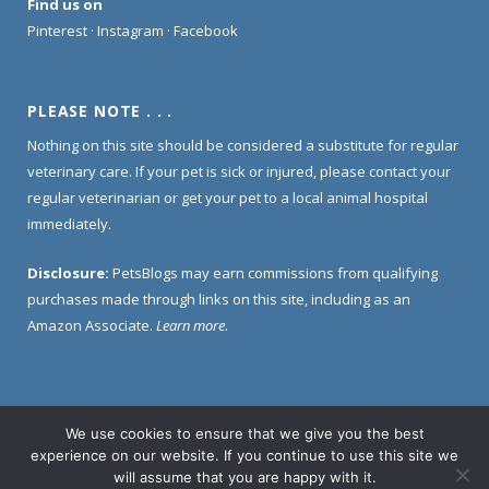
Find us on
Pinterest
·
Instagram
·
Facebook
PLEASE NOTE . . .
Nothing on this site should be considered a substitute for regular
veterinary care. If your pet is sick or injured, please contact your
regular veterinarian or get your pet to a local animal hospital
immediately.
Disclosure:
PetsBlogs may earn commissions from qualifying
purchases made through links on this site, including as an
Amazon Associate.
Learn more
.
We use cookies to ensure that we give you the best
Home
About Us
Contact Us
Privacy Policy
experience on our website. If you continue to use this site we
Disclosure Policy
will assume that you are happy with it.