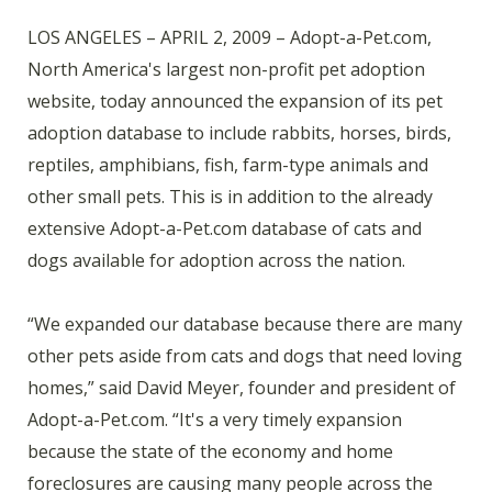
LOS ANGELES – APRIL 2, 2009 – Adopt-a-Pet.com,
North America's largest non-profit pet adoption
website, today announced the expansion of its pet
adoption database to include rabbits, horses, birds,
reptiles, amphibians, fish, farm-type animals and
other small pets. This is in addition to the already
extensive Adopt-a-Pet.com database of cats and
dogs available for adoption across the nation.
“We expanded our database because there are many
other pets aside from cats and dogs that need loving
homes,” said David Meyer, founder and president of
Adopt-a-Pet.com. “It's a very timely expansion
because the state of the economy and home
foreclosures are causing many people across the