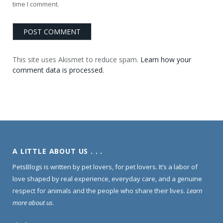
time I comment.
This site uses Akismet to reduce spam.
Learn how your
comment data is processed.
A LITTLE ABOUT US . . .
PetsBlogs is written by pet lovers, for pet lovers. It’s a labor of
love shaped by real experience, everyday care, and a genuine
respect for animals and the people who share their lives.
Learn
more about us
.