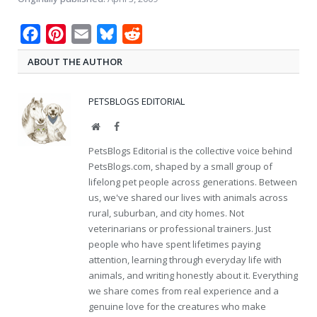
Facebook
Pinterest
Email
Bluesky
Reddit
ABOUT THE AUTHOR
PETSBLOGS EDITORIAL
Website
Facebook
PetsBlogs Editorial is the collective voice behind
PetsBlogs.com, shaped by a small group of
lifelong pet people across generations. Between
us, we've shared our lives with animals across
rural, suburban, and city homes. Not
veterinarians or professional trainers. Just
people who have spent lifetimes paying
attention, learning through everyday life with
animals, and writing honestly about it. Everything
we share comes from real experience and a
genuine love for the creatures who make