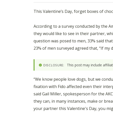
This Valentine’s Day, forget boxes of choc
According to a survey conducted by the Am
they would like to see in their partner, 
question was posed to men, 33% said that 
23% of men surveyed agreed that, “If my d
This post may include affili
DISCLOSURE:
“We know people love dogs, but we conduct
fixation with Fido affected even their inte
said Gail Miller, spokesperson for the AK
they can, in many instances, make or break
your partner this Valentine's Day, you mig