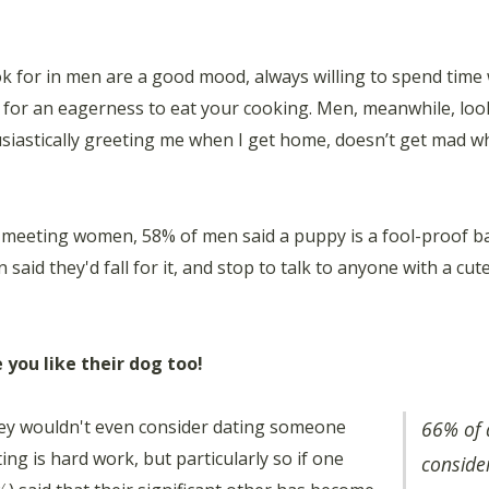
ok for in men are a good mood, always willing to spend time 
% for an eagerness to eat your cooking. Men, meanwhile, lo
siastically greeting me when I get home, doesn’t get mad wh
o meeting women, 58% of men said a puppy is a fool-proof b
 said they'd fall for it, and stop to talk to anyone with a c
 you like their dog too!
ey wouldn't even consider dating someone
66% of 
ing is hard work, but particularly so if one
conside