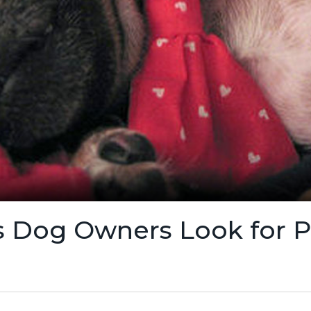
 Dog Owners Look for Pe