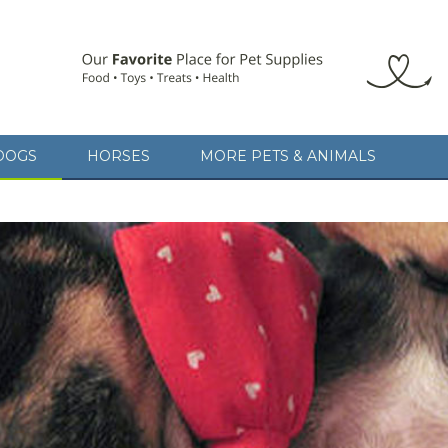
DOGS
HORSES
MORE PETS & ANIMALS