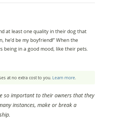
at least one quality in their dog that
an, he’d be my boyfriend!” When the
 being in a good mood, like their pets.
es at no extra cost to you.
Learn more
.
e so important to their owners that they
 many instances, make or break a
ship.