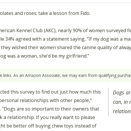
olates and roses; take a lesson from Fido.
erican Kennel Club (AKC), nearly 90% of women surveyed find 
while 34% agreed with a statement saying, “If my dog was a m
they wished their women shared the canine quality of always
og was a woman, she’d be my girlfriend.”
ate links. As an Amazon Associate, we may earn from qualifying purchas
ed this survey to find out just how much this
Dogs ar
rpersonal relationships with other people,”
can, in
C. “Dogs are so important to their owners that
relation
 a relationship. If you really want to please
ht be better off buying chew toys instead of