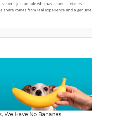
 trainers. Just people who have spent lifetimes
ng we share comes from real experience and a genuine
s, We Have No Bananas