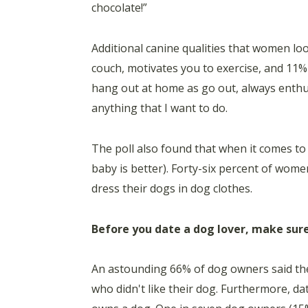
chocolate!”
Additional canine qualities that women lo
couch, motivates you to exercise, and 11
hang out at home as go out, always enthu
anything that I want to do.
The poll also found that when it comes t
baby is better). Forty-six percent of women
dress their dogs in dog clothes.
Before you date a dog lover, make sure
An astounding 66% of dog owners said th
who didn't like their dog. Furthermore, dat