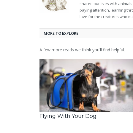
shared our lives with animals
paying attention, learning th
love for the creatures who ma
MORE TO EXPLORE
A few more reads we think you’ll find helpful.
Flying With Your Dog