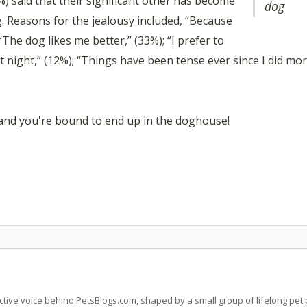
 said that their significant other has become
dog
og. Reasons for the jealousy included, “Because
“The dog likes me better,” (33%); “I prefer to
 night,” (12%); “Things have been tense ever since I did mo
 and you're bound to end up in the doghouse!
llective voice behind PetsBlogs.com, shaped by a small group of lifelong p