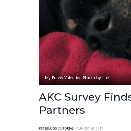
My Funny Valentine
Photo by Luz
AKC Survey Finds
Partners
PETSBLOGS EDITORIAL
• AUGUST 20, 2017