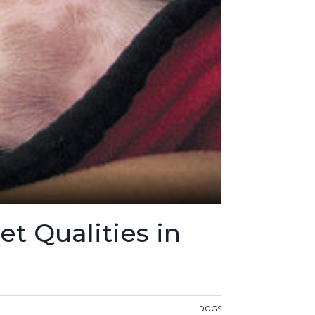
t Qualities in
DOGS