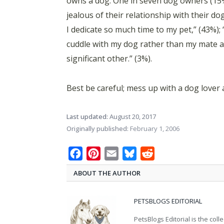
owns a dog. One in seven dog owners (15%)
jealous of their relationship with their d
I dedicate so much time to my pet,” (43%); 
cuddle with my dog rather than my mate at
significant other.” (3%).
Best be careful; mess up with a dog lover
Last updated:
August 20, 2017
Originally published:
February 1, 2006
Facebook
Pinterest
Email
Bluesky
Reddit
ABOUT THE AUTHOR
PETSBLOGS EDITORIAL
PetsBlogs Editorial is the co