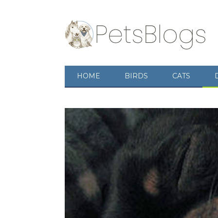
HOME
BIRDS
CATS