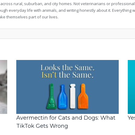
 across rural, suburban, and city homes. Not veterinarians or professional
rough everyday life with animals, and writing honestly about it. Everythi
ke themselves part of our lives.
Avermectin for Cats and Dogs: What
Ye
TikTok Gets Wrong