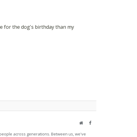
re for the dog's birthday than my
Website
Facebook
et people across generations. Between us, we've