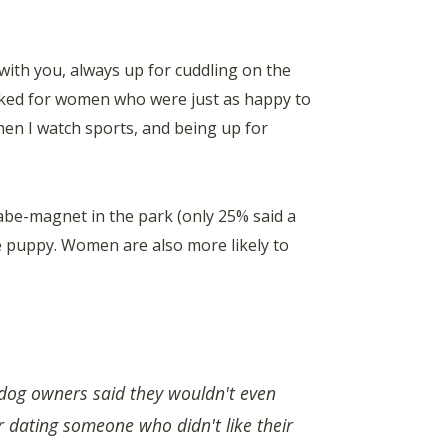
with you, always up for cuddling on the
oked for women who were just as happy to
en I watch sports, and being up for
abe-magnet in the park (only 25% said a
ute puppy. Women are also more likely to
dog owners said they wouldn't even
r dating someone who didn't like their