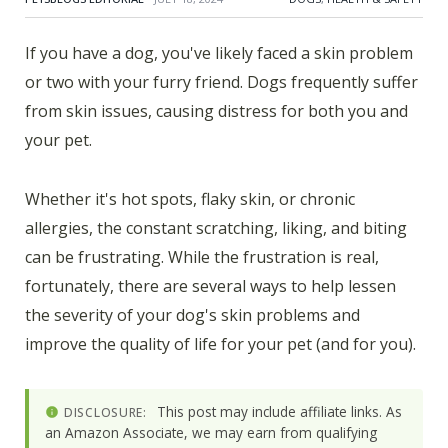
If you have a dog, you've likely faced a skin problem
or two with your furry friend. Dogs frequently suffer
from skin issues, causing distress for both you and
your pet.
Whether it's hot spots, flaky skin, or chronic
allergies, the constant scratching, liking, and biting
can be frustrating. While the frustration is real,
fortunately, there are several ways to help lessen
the severity of your dog's skin problems and
improve the quality of life for your pet (and for you).
This post may include affiliate links. As
DISCLOSURE:
an Amazon Associate, we may earn from qualifying