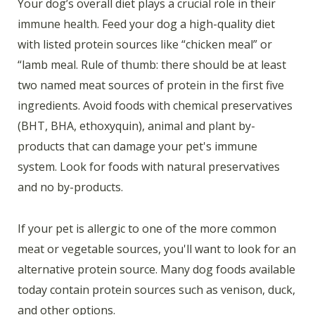
Your dog’s overall diet plays a crucial role in their
immune health. Feed your dog a high-quality diet
with listed protein sources like “chicken meal” or
“lamb meal. Rule of thumb: there should be at least
two named meat sources of protein in the first five
ingredients. Avoid foods with chemical preservatives
(BHT, BHA, ethoxyquin), animal and plant by-
products that can damage your pet's immune
system. Look for foods with natural preservatives
and no by-products.
If your pet is allergic to one of the more common
meat or vegetable sources, you'll want to look for an
alternative protein source. Many dog foods available
today contain protein sources such as venison, duck,
and other options.