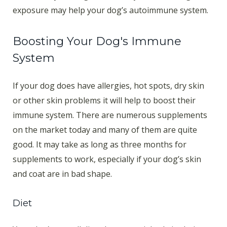
exposure may help your dog’s autoimmune system.
Boosting Your Dog's Immune
System
If your dog does have allergies, hot spots, dry skin
or other skin problems it will help to boost their
immune system. There are numerous supplements
on the market today and many of them are quite
good. It may take as long as three months for
supplements to work, especially if your dog’s skin
and coat are in bad shape.
Diet