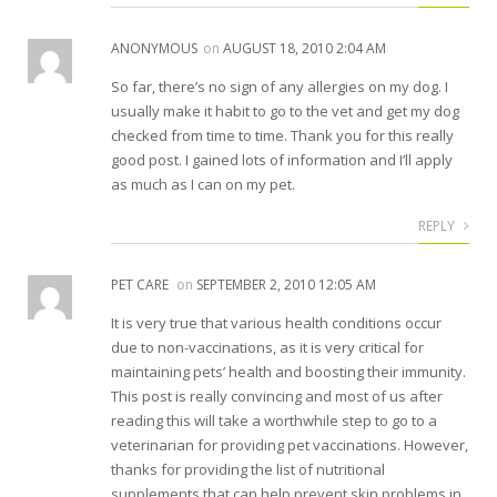
ANONYMOUS
on
AUGUST 18, 2010 2:04 AM
So far, there’s no sign of any allergies on my dog. I
usually make it habit to go to the vet and get my dog
checked from time to time. Thank you for this really
good post. I gained lots of information and I’ll apply
as much as I can on my pet.
REPLY
PET CARE
on
SEPTEMBER 2, 2010 12:05 AM
It is very true that various health conditions occur
due to non-vaccinations, as it is very critical for
maintaining pets’ health and boosting their immunity.
This post is really convincing and most of us after
reading this will take a worthwhile step to go to a
veterinarian for providing pet vaccinations. However,
thanks for providing the list of nutritional
supplements that can help prevent skin problems in