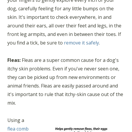
your fingers to gently explore every inch of your
dog, carefully feeling for any little bumps on the
skin. It's important to check everywhere, in and
around their ears, all over their feet and legs, in the
front leg armpits, and even in between their toes. If
you find a tick, be sure to
remove it safely
.
Fleas:
Fleas are a super common cause for a dog's
itchy skin problems. Even if you've never seen one,
they can be picked up from new environments or
animal friends. Fleas are easily passed around and
it's important to rule that itchy-skin cause out of the
mix.
Using a
flea comb