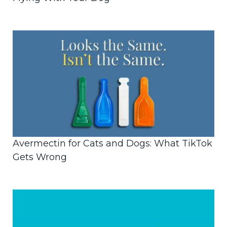
Avermectin for Cats and Dogs: What TikTok
Gets Wrong