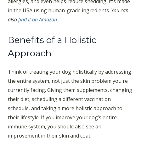
allergies, and even helps reduce shedding. It's made
in the USA using human-grade ingredients.
You can
also
find it on Amazon
.
Benefits of a Holistic
Approach
Think of treating your dog holistically by addressing
the entire system, not just the skin problem you're
currently facing. Giving them supplements, changing
their diet, scheduling a different vaccination
schedule, and taking a more holistic approach to
their lifestyle. If you improve your dog’s entire
immune system, you should also see an
improvement in their skin and coat.