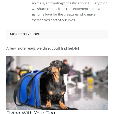
animals, and writing honestly about it. Everything
we share comes from real experience and a
genuine love for the creatures who make
themselves part of our lives.
MORE TO EXPLORE
A few more reads we think you’ll find helpful.
Flying With Your Dog