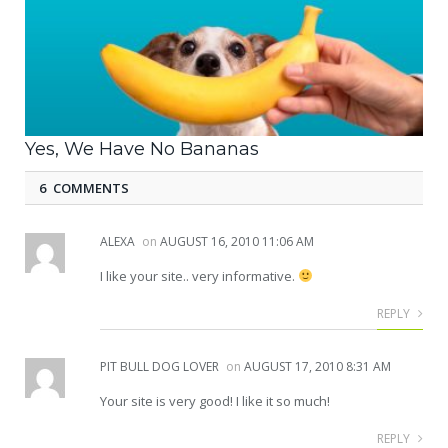
Yes, We Have No Bananas
6 COMMENTS
ALEXA
on
AUGUST 16, 2010 11:06 AM
I like your site.. very informative.
REPLY
PIT BULL DOG LOVER
on
AUGUST 17, 2010 8:31 AM
Your site is very good! I like it so much!
REPLY