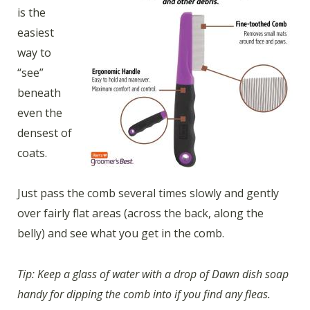
is the
easiest
way to
“see”
beneath
even the
densest of
coats.
Just pass the comb several times slowly and gently
over fairly flat areas (across the back, along the
belly) and see what you get in the comb.
Tip: Keep a glass of water with a drop of Dawn dish soap
handy for dipping the comb into if you find any fleas.