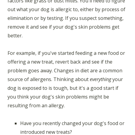
factors like grass or dust mites. You'll need to figure
out what your dog is allergic to, either by process of
elimination or by testing. If you suspect something,
remove it and see if your dog's skin problems get
better.
For example, if you've started feeding a new food or
offering a new treat, revert back and see if the
problem goes away. Changes in diet are a common
source of allergens. Thinking about
everything
your
dog is exposed to is tough, but it's a good start if
you think your dog's skin problems might be
resulting from an allergy.
Have you recently changed your dog's food or
introduced new treats?