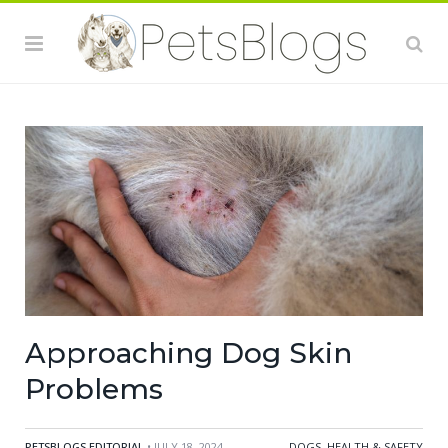
Approaching Dog Skin
Problems
PETSBLOGS EDITORIAL
• JULY 18, 2024
DOGS
,
HEALTH & SAFETY