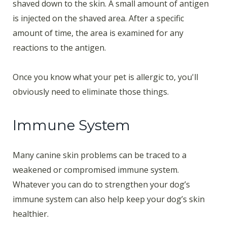
shaved down to the skin. A small amount of antigen
is injected on the shaved area. After a specific
amount of time, the area is examined for any
reactions to the antigen.
Once you know what your pet is allergic to, you'll
obviously need to eliminate those things.
Immune System
Many canine skin problems can be traced to a
weakened or compromised immune system.
Whatever you can do to strengthen your dog’s
immune system can also help keep your dog’s skin
healthier.