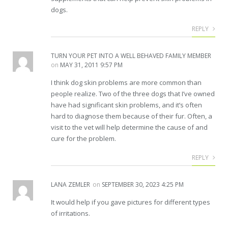
dogs.
REPLY
TURN YOUR PET INTO A WELL BEHAVED FAMILY MEMBER
on
MAY 31, 2011 9:57 PM
I think dog skin problems are more common than
people realize. Two of the three dogs that I’ve owned
have had significant skin problems, and it’s often
hard to diagnose them because of their fur. Often, a
visit to the vet will help determine the cause of and
cure for the problem.
REPLY
LANA ZEMLER
on
SEPTEMBER 30, 2023 4:25 PM
It would help if you gave pictures for different types
of irritations.