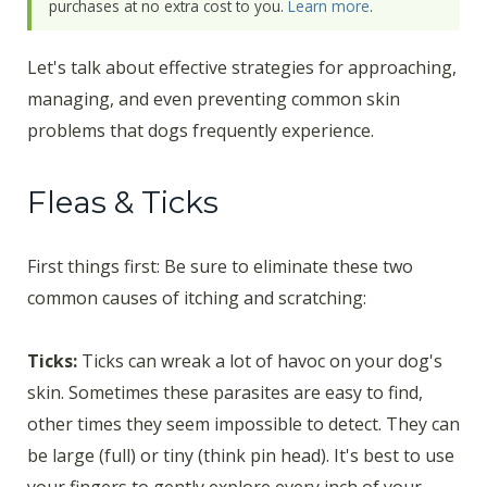
purchases at no extra cost to you.
Learn more
.
Let's talk about effective strategies for approaching,
managing, and even preventing common skin
problems that dogs frequently experience.
Fleas & Ticks
First things first: Be sure to eliminate these two
common causes of itching and scratching:
Ticks:
Ticks can wreak a lot of havoc on your dog's
skin. Sometimes these parasites are easy to find,
other times they seem impossible to detect. They can
be large (full) or tiny (think pin head). It's best to use