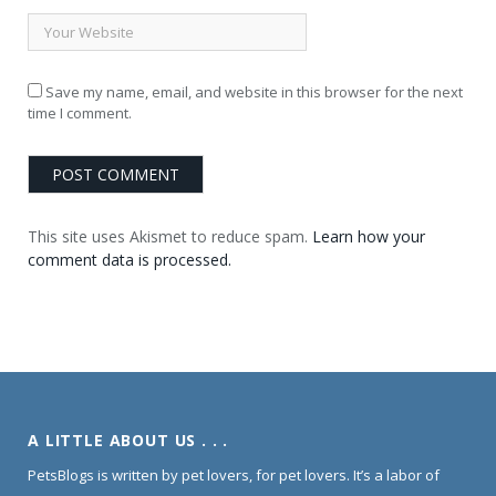
Save my name, email, and website in this browser for the next
time I comment.
This site uses Akismet to reduce spam.
Learn how your
comment data is processed.
A LITTLE ABOUT US . . .
PetsBlogs is written by pet lovers, for pet lovers. It’s a labor of