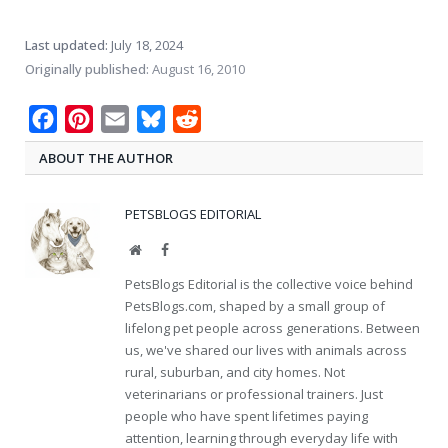
Last updated:
July 18, 2024
Originally published:
August 16, 2010
Facebook
Pinterest
Email
Bluesky
Reddit
ABOUT THE AUTHOR
PETSBLOGS EDITORIAL
Website
Facebook
PetsBlogs Editorial is the collective voice behind
PetsBlogs.com, shaped by a small group of
lifelong pet people across generations. Between
us, we've shared our lives with animals across
rural, suburban, and city homes. Not
veterinarians or professional trainers. Just
people who have spent lifetimes paying
attention, learning through everyday life with