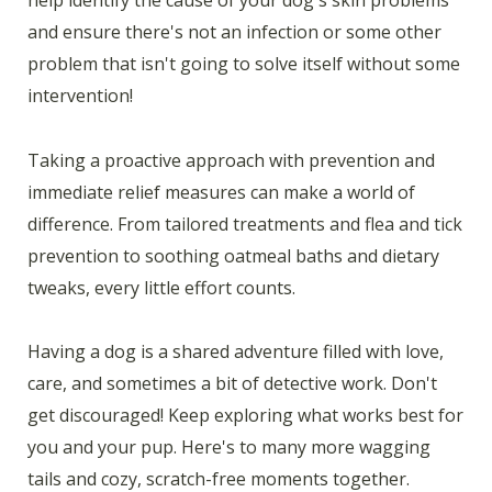
and ensure there's not an infection or some other
problem that isn't going to solve itself without some
intervention!
Taking a proactive approach with prevention and
immediate relief measures can make a world of
difference. From tailored treatments and flea and tick
prevention to soothing oatmeal baths and dietary
tweaks, every little effort counts.
Having a dog is a shared adventure filled with love,
care, and sometimes a bit of detective work. Don't
get discouraged! Keep exploring what works best for
you and your pup. Here's to many more wagging
tails and cozy, scratch-free moments together.