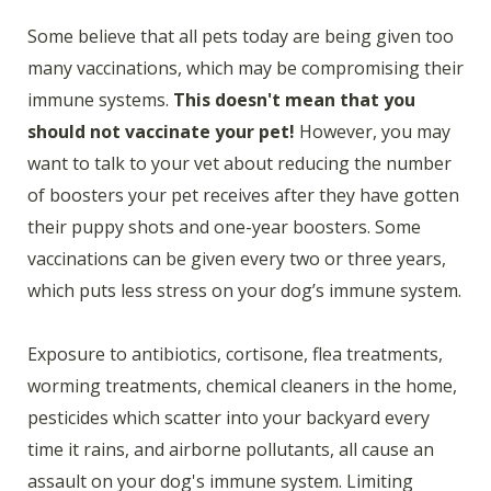
Some believe that all pets today are being given too
many vaccinations, which may be compromising their
immune systems.
This doesn't mean that you
should not vaccinate your pet!
However, you may
want to talk to your vet about reducing the number
of boosters your pet receives after they have gotten
their puppy shots and one-year boosters. Some
vaccinations can be given every two or three years,
which puts less stress on your dog’s immune system.
Exposure to antibiotics, cortisone, flea treatments,
worming treatments, chemical cleaners in the home,
pesticides which scatter into your backyard every
time it rains, and airborne pollutants, all cause an
assault on your dog's immune system. Limiting