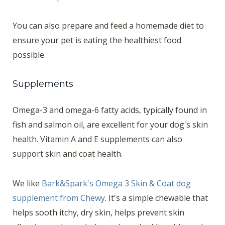
You can also prepare and feed a homemade diet to
ensure your pet is eating the healthiest food
possible.
Supplements
Omega-3 and omega-6 fatty acids, typically found in
fish and salmon oil, are excellent for your dog's skin
health. Vitamin A and E supplements can also
support skin and coat health.
We like
Bark&Spark's Omega 3 Skin & Coat dog
supplement from Chewy
. It's a simple chewable that
helps sooth itchy, dry skin, helps prevent skin