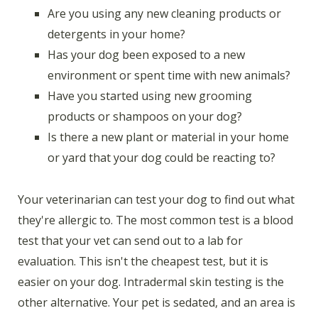
Are you using any new cleaning products or
detergents in your home?
Has your dog been exposed to a new
environment or spent time with new animals?
Have you started using new grooming
products or shampoos on your dog?
Is there a new plant or material in your home
or yard that your dog could be reacting to?
Your veterinarian can test your dog to find out what
they're allergic to. The most common test is a blood
test that your vet can send out to a lab for
evaluation. This isn't the cheapest test, but it is
easier on your dog. Intradermal skin testing is the
other alternative. Your pet is sedated, and an area is