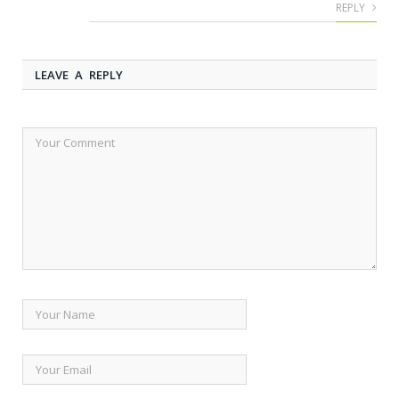
REPLY
LEAVE A REPLY