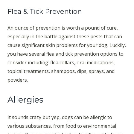
Flea & Tick Prevention
An ounce of prevention is worth a pound of cure,
especially in the battle against these pests that can
cause significant skin problems for your dog. Luckily,
you have several flea and tick prevention options to
consider including: flea collars, oral medications,
topical treatments, shampoos, dips, sprays, and
powders.
Allergies
It sounds crazy but yep, dogs can be allergic to
various substances, from food to environmental