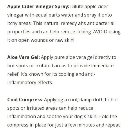
Apple Cider Vinegar Spray:
Dilute apple cider
vinegar with equal parts water and spray it onto
itchy areas. This natural remedy ahs antibacterial
properties and can help reduce itching. AVOID using
it on open wounds or raw skin!
Aloe Vera Gel:
Apply pure aloe vera gel directly to
hot spots or irritated areas to provide immediate
relief. It's known for its cooling and anti-
inflammatory effects.
Cool Compress
: Applying a cool, damp cloth to hot
spots or irritated areas can help reduce
inflammation and soothe your dog's skin. Hold the
compress in place for just a few minutes and repeat