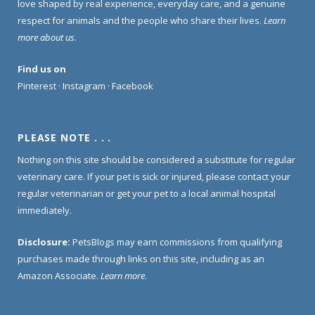
love shaped by real experience, everyday care, and a genuine
respect for animals and the people who share their lives.
Learn
more about us
.
Find us on
Pinterest
·
Instagram
·
Facebook
PLEASE NOTE . . .
Nothing on this site should be considered a substitute for regular
veterinary care. If your pet is sick or injured, please contact your
regular veterinarian or get your pet to a local animal hospital
immediately.
Disclosure:
PetsBlogs may earn commissions from qualifying
purchases made through links on this site, including as an
Amazon Associate.
Learn more
.