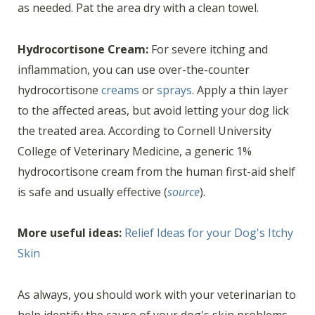
as needed. Pat the area dry with a clean towel.
Hydrocortisone Cream:
For severe itching and
inflammation, you can use over-the-counter
hydrocortisone
creams
or
sprays
. Apply a thin layer
to the affected areas, but avoid letting your dog lick
the treated area. According to Cornell University
College of Veterinary Medicine, a generic 1%
hydrocortisone cream from the human first-aid shelf
is safe and usually effective (
source
).
More useful ideas:
Relief Ideas for your Dog's Itchy
Skin
As always, you should work with your veterinarian to
help identify the cause of your dog's skin problems