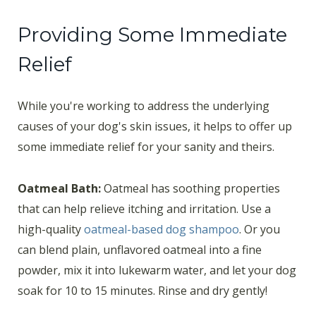
Providing Some Immediate
Relief
While you're working to address the underlying
causes of your dog's skin issues, it helps to offer up
some immediate relief for your sanity and theirs.
Oatmeal Bath:
Oatmeal has soothing properties
that can help relieve itching and irritation. Use a
high-quality
oatmeal-based dog shampoo
. Or you
can blend plain, unflavored oatmeal into a fine
powder, mix it into lukewarm water, and let your dog
soak for 10 to 15 minutes. Rinse and dry gently!